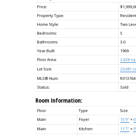
Price:
$1,999,0
Property Type:
Resident
Home Style:
Two Lev
Bedrooms:
5
Bathrooms:
3.0
Year Built:
1969
Floor Area:
2,628 sq. 
Lot Size:
29,681 sq
MLS® Num:
R313764
Status:
Sold
Room Information:
Floor
Type
Size
Main
Foyer
15'9"
×
6
Main
Kitchen
11'7"
×
9