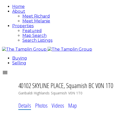
Home
About
Meet Richard
Meet Melanie
Properties
Featured
Map Search
Search Listings
Buying
Selling
40102 SKYLINE PLACE, Squamish BC V0N 1T0
Garibaldi Highlands
Squamish
V0N 1T0
Details
Photos
Videos
Map