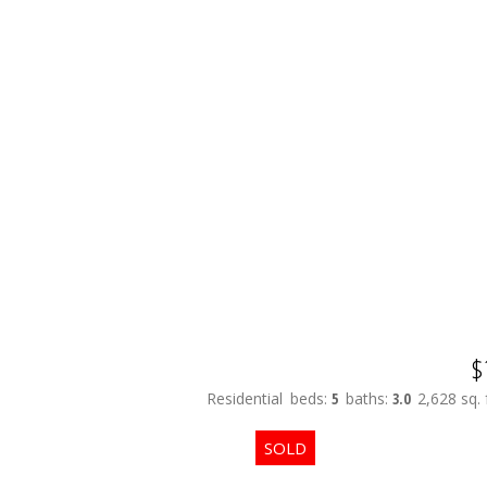
$
Residential
beds:
5
baths:
3.0
2,628 sq. f