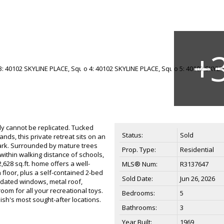
y cannot be replicated. Tucked
Status:
Sold
ands, this private retreat sits on an
 Park. Surrounded by mature trees
Prop. Type:
Residential
 within walking distance of schools,
,628 sq.ft. home offers a well-
MLS® Num:
R3137647
floor, plus a self-contained 2-bed
Sold Date:
Jun 26, 2026
updated windows, metal roof,
om for all your recreational toys.
Bedrooms:
5
mish's most sought-after locations.
Bathrooms:
3
Year Built:
1969