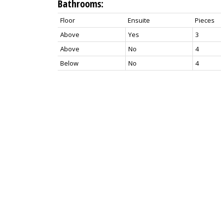
Bathrooms:
Floor
Ensuite
Pieces
Above
Yes
3
Above
No
4
Below
No
4