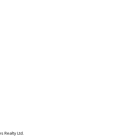
s Realty Ltd.