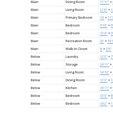
Main
Dining Room
11'11"
×
Main
Living Room
21'6"
×
1
Main
Primary Bedroom
14'
×
11'
Main
Bedroom
9'10"
×
9
Main
Bedroom
12'4"
×
9
Main
Recreation Room
25'
×
19'
Main
Walk-In Closet
8'
×
3'9"
Below
Laundry
12'5"
×
7
Below
Storage
24'11"
×
Below
Living Room
14'10"
×
Below
Dining Room
12'3"
×
1
Below
Kitchen
10'11"
×
Below
Bedroom
13'5"
×
8
Below
Bedroom
14'2"
×
1