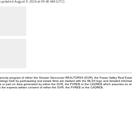
 updated August 9, 2026 at 09:40 AM (UTC)
ciprocity program of either the Greater Vancouver REALTORS® (GVR), the Fraser Valley Real Esta
stings held by participating real estate firms are marked with the MLS® logo and detailed informa
whole or part on data generated by either the GVR, the FVREB or the CADREB which assumes no resp
ut the express written consent of either the GVR, the FVREB or the CADREB.