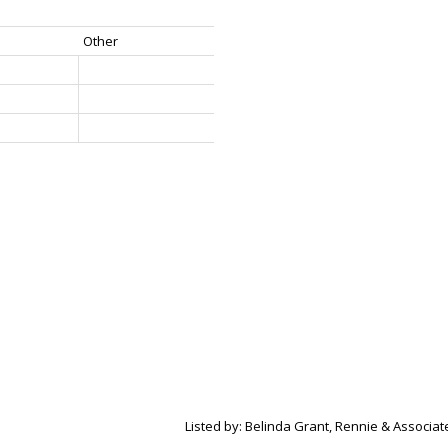
Other
Listed by: Belinda Grant, Rennie & Associate