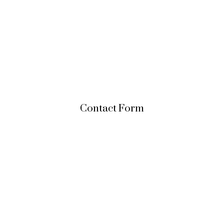
Contact Form