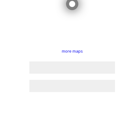
more maps