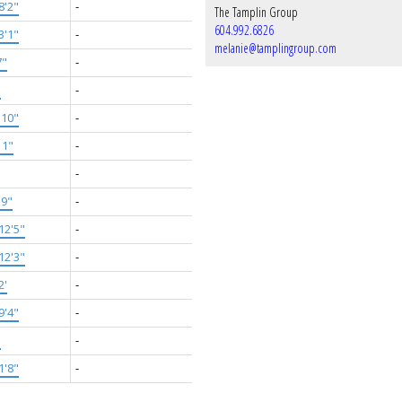
8'2"
-
The Tamplin Group
604.992.6826
3'1"
-
melanie@tamplingroup.com
7"
-
'
-
'10"
-
11"
-
-
'9"
-
12'5"
-
12'3"
-
2'
-
9'4"
-
'
-
1'8"
-