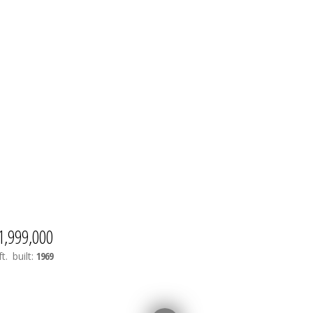
1,999,000
t.
built:
1969