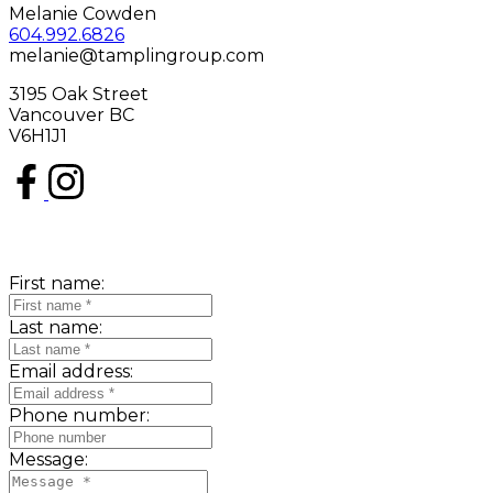
Melanie Cowden
604.992.6826
melanie@tamplingroup.com
3195 Oak Street
Vancouver BC
V6H1J1
First name:
Last name:
Email address:
Phone number:
Message: