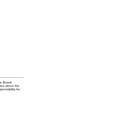
te Board
tion about the
onsibility for