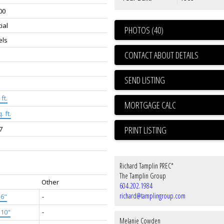
00
ial
PHOTOS (40)
els
CONTACT ABOUT DETAILS
SEND LISTING
ft.
. ft.
PRINT LISTING
7
Richard Tamplin PREC*
The Tamplin Group
Other
604.202.1984
richard@tamplingroup.com
'6"
-
'10"
-
Melanie Cowden