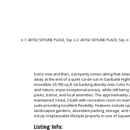
Every now and then, a property comes along that simpl
away at the end of a quiet cul-de-sac in Garibaldi Highl
incredible 29,700 sq.ft. lot backing directly onto Coho
and nature, enjoy exceptional privacy, while still being
parks, transit, and local amenities. The approximately 2
maintained 3-bed, 2-bath with recreation room on main 
suite providing excellent flexibility. Features include 
landscaped gardens, abundant parking, storage, and ro
A truly irreplaceable lifestyle property in one of Squa
Listing Info: