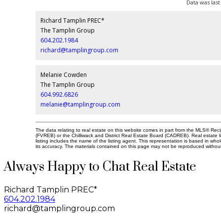
Data was last
Richard Tamplin PREC*
The Tamplin Group
604.202.1984
richard@tamplingroup.com
Melanie Cowden
The Tamplin Group
604.992.6826
melanie@tamplingroup.com
The data relating to real estate on this website comes in part from the MLS® Re
(FVREB) or the Chilliwack and District Real Estate Board (CADREB). Real estate li
listing includes the name of the listing agent. This representation is based in 
its accuracy. The materials contained on this page may not be reproduced witho
Always Happy to Chat Real Estate
Richard Tamplin PREC*
604.202.1984
richard@tamplingroup.com