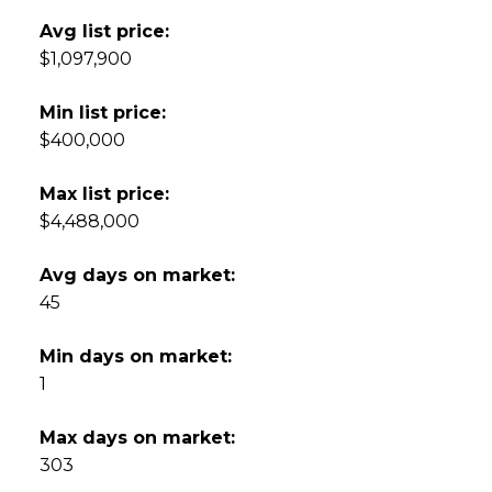
Avg list price:
$1,097,900
Min list price:
$400,000
Max list price:
$4,488,000
Avg days on market:
45
Min days on market:
1
Max days on market:
303