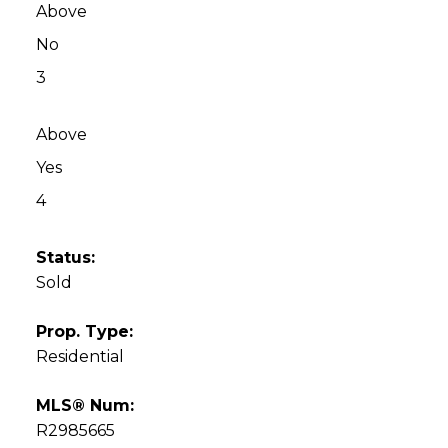
Above
No
3
Above
Yes
4
Status:
Sold
Prop. Type:
Residential
MLS® Num:
R2985665