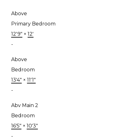
Above
Primary Bedroom
12'9"
×
12'
-
Above
Bedroom
13'4"
×
11'1"
-
Abv Main 2
Bedroom
16'5"
×
10'3"
-