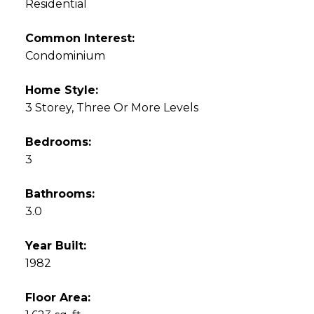
Residential
Common Interest:
Condominium
Home Style:
3 Storey, Three Or More Levels
Bedrooms:
3
Bathrooms:
3.0
Year Built:
1982
Floor Area: