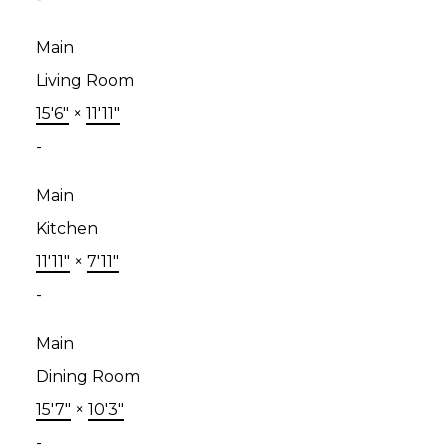
Main
Living Room
15'6"
×
11'11"
-
Main
Kitchen
11'11"
×
7'11"
-
Main
Dining Room
15'7"
×
10'3"
-