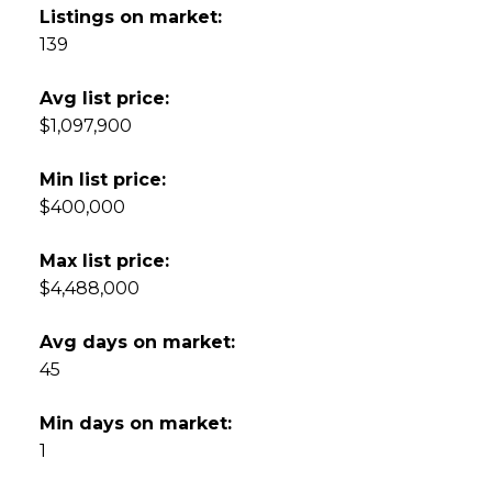
Listings on market:
139
Avg list price:
$1,097,900
Min list price:
$400,000
Max list price:
$4,488,000
Avg days on market:
45
Min days on market:
1