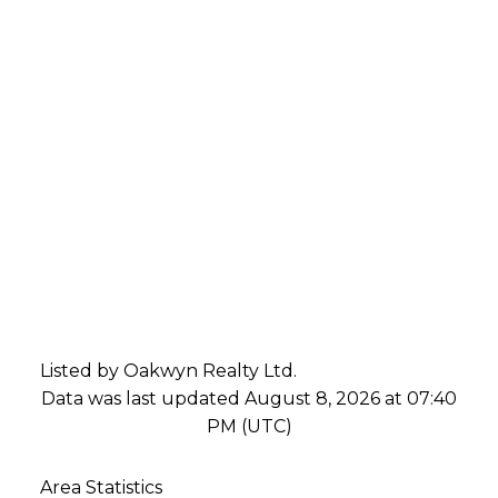
Listed by Oakwyn Realty Ltd.
Data was last updated August 8, 2026 at 07:40
PM (UTC)
Area Statistics