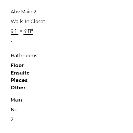
Abv Main 2
Walk-In Closet
9'1"
×
4'11"
-
Bathrooms:
Floor
Ensuite
Pieces
Other
Main
No
2