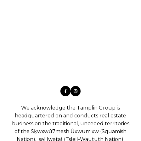
We acknowledge the Tamplin Group is
headquartered on and conducts real estate
business on the traditional, unceded territories
of the Sḵwx̱wú7mesh Úxwumixw (Squamish
Nation), səlilwətaɬ (Tsleil-Waututh Nation),