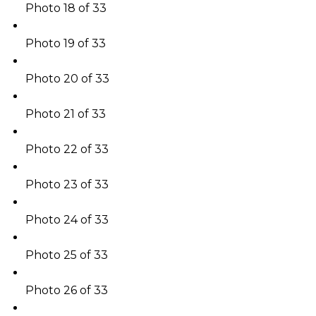
Photo 18 of 33
Photo 19 of 33
Photo 20 of 33
Photo 21 of 33
Photo 22 of 33
Photo 23 of 33
Photo 24 of 33
Photo 25 of 33
Photo 26 of 33