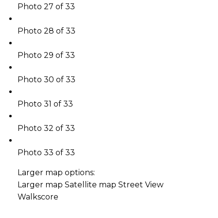
Photo 27 of 33
Photo 28 of 33
Photo 29 of 33
Photo 30 of 33
Photo 31 of 33
Photo 32 of 33
Photo 33 of 33
Larger map options:
Larger map
Satellite map
Street View
Walkscore