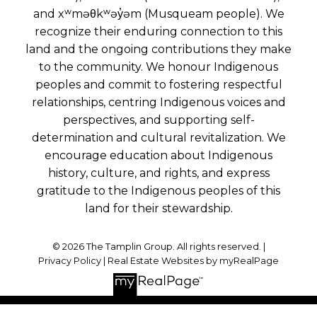
and xʷməθkʷəy̓əm (Musqueam people). We
recognize their enduring connection to this
land and the ongoing contributions they make
to the community. We honour Indigenous
peoples and commit to fostering respectful
relationships, centring Indigenous voices and
perspectives, and supporting self-
determination and cultural revitalization. We
encourage education about Indigenous
history, culture, and rights, and express
gratitude to the Indigenous peoples of this
land for their stewardship.
© 2026 The Tamplin Group. All rights reserved. |
Privacy Policy
|
Real Estate Websites by myRealPage