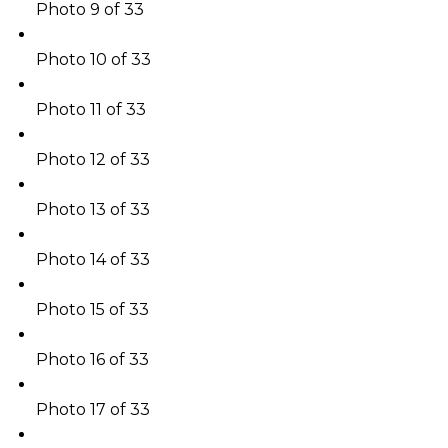
Photo 9 of 33
Photo 10 of 33
Photo 11 of 33
Photo 12 of 33
Photo 13 of 33
Photo 14 of 33
Photo 15 of 33
Photo 16 of 33
Photo 17 of 33