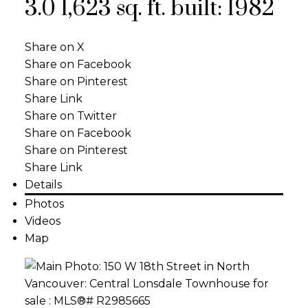
3.0
1,623 sq. ft.
built:
1982
Share on X
Share on Facebook
Share on Pinterest
Share Link
Share on Twitter
Share on Facebook
Share on Pinterest
Share Link
Details
Photos
Videos
Map