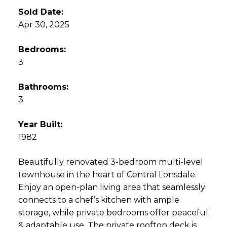
Sold Date:
Apr 30, 2025
Bedrooms:
3
Bathrooms:
3
Year Built:
1982
Beautifully renovated 3-bedroom multi-level
townhouse in the heart of Central Lonsdale.
Enjoy an open-plan living area that seamlessly
connects to a chef’s kitchen with ample
storage, while private bedrooms offer peaceful
& adaptable use. The private rooftop deck is