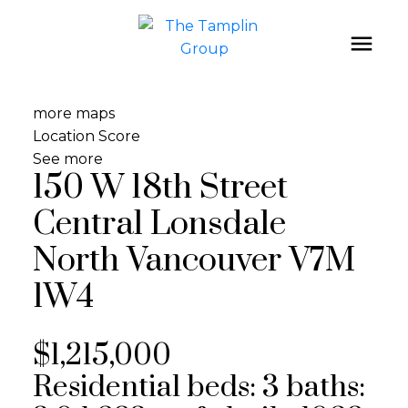
more maps
Location Score
See more
150 W 18th Street
Central Lonsdale
North Vancouver
V7M
1W4
$1,215,000
Residential
beds:
3
baths: