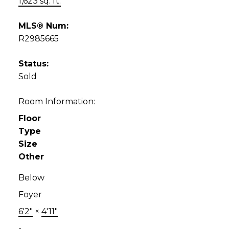
1,623 sq. ft.
MLS® Num:
R2985665
Status:
Sold
Room Information:
Floor
Type
Size
Other
Below
Foyer
6'2"
×
4'11"
-