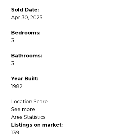
Sold Date:
Apr 30, 2025
Bedrooms:
3
Bathrooms:
3
Year Built:
1982
Location Score
See more
Area Statistics
Listings on market:
139