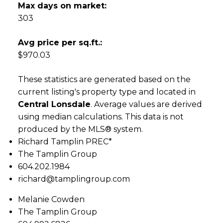
Max days on market:
303
Avg price per sq.ft.:
$970.03
These statistics are generated based on the
current listing's property type and located in
Central Lonsdale
. Average values are derived
using median calculations. This data is not
produced by the MLS® system.
Richard Tamplin PREC*
The Tamplin Group
604.202.1984
richard@tamplingroup.com
Melanie Cowden
The Tamplin Group