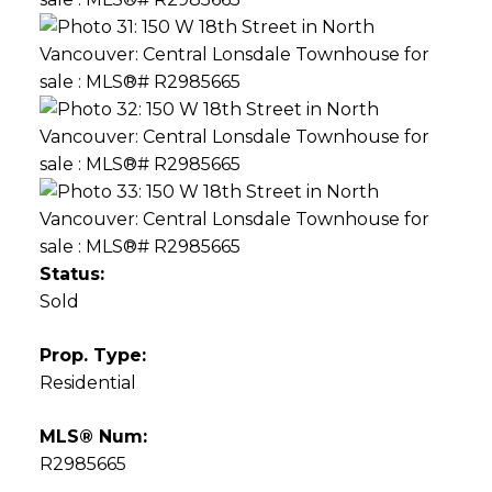
Status:
Sold
Prop. Type:
Residential
MLS® Num:
R2985665