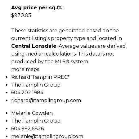
Avg price per sq.ft.:
$970.03
These statistics are generated based on the
current listing's property type and located in
Central Lonsdale
. Average values are derived
using median calculations. This data is not
produced by the MLS® system.
more maps
Richard Tamplin PREC*
The Tamplin Group
604.202.1984
richard@tamplingroup.com
Melanie Cowden
The Tamplin Group
604.992.6826
melanie@tamplingroup.com