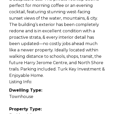
perfect for morning coffee or an evening
cocktail, featuring stunning west-facing
sunset views of the water, mountains, & city.
The building’s exterior has been completely
redone and is in excellent condition with a
proactive strata, & every interior detail has
been updated—no costly jobs ahead much
like a newer property. Ideally located within
walking distance to schools, shops, transit, the
future Harry Jerome Centre, and North Shore
trails. Parking included. Turk Key Investment &
Enjoyable Home.
Listing Info:
Dwelling Type:
Townhouse
Property Type: