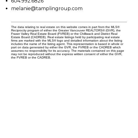
604.992.6826
melanie@tamplingroup.com
The data relating to real estate on this website comes in part from the MLS®
Reciprocity program of either the Greater Vancouver REALTORS® (GVR), the
Fraser Valley Real Estate Board (FVREB) or the Chilliwack and District Real
Estate Board (CADREB). Real estate listings held by participating real estate
firms are marked with the MLS® logo and detailed information about the listing
includes the name of the listing agent. This representation is based in whole or
part on data generated by either the GVR, the FVREB or the CADREB which
assumes no responsibility for its accuracy. The materials contained on this page
may not be reproduced without the express written consent of either the GVR,
the FVREB or the CADREB.