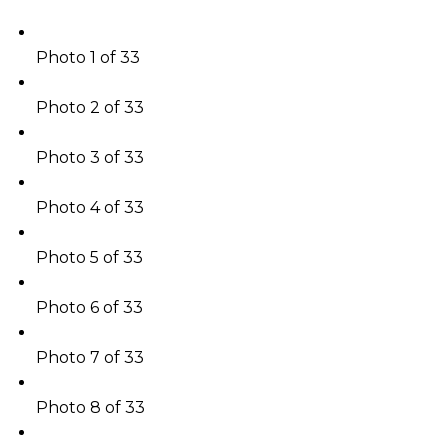
Photo 1 of 33
Photo 2 of 33
Photo 3 of 33
Photo 4 of 33
Photo 5 of 33
Photo 6 of 33
Photo 7 of 33
Photo 8 of 33