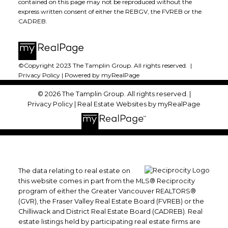
contained on this page may not be reproduced without the
express written consent of either the REBGV, the FVREB or the
CADREB.
©Copyright 2023 The Tamplin Group. All rights reserved. |
Privacy Policy
|
Powered by myRealPage
© 2026 The Tamplin Group. All rights reserved. |
Privacy Policy
|
Real Estate Websites by myRealPage
The data relating to real estate on
this website comes in part from the MLS® Reciprocity
program of either the Greater Vancouver REALTORS®
(GVR), the Fraser Valley Real Estate Board (FVREB) or the
Chilliwack and District Real Estate Board (CADREB). Real
estate listings held by participating real estate firms are