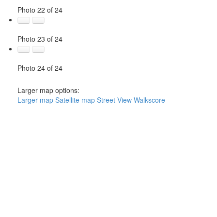
Photo 22 of 24
Photo 23 of 24
Photo 24 of 24
Larger map options:
Larger map
Satellite map
Street View
Walkscore