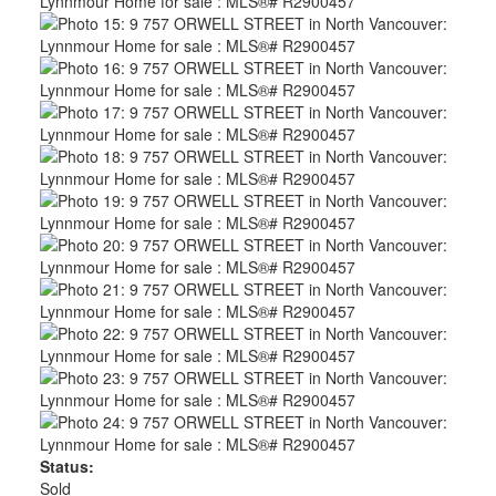
Status:
Sold