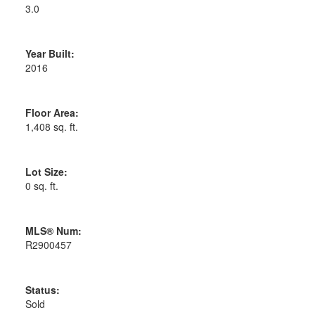
3.0
Year Built:
2016
Floor Area:
1,408 sq. ft.
Lot Size:
0 sq. ft.
MLS® Num:
R2900457
Status:
Sold