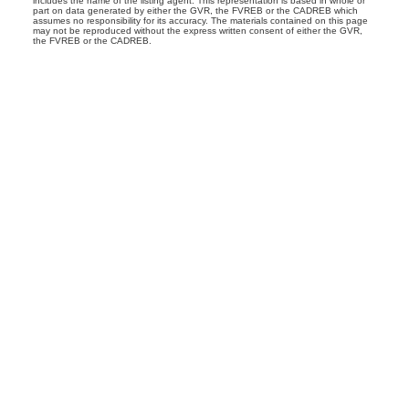
includes the name of the listing agent. This representation is based in whole or
part on data generated by either the GVR, the FVREB or the CADREB which
assumes no responsibility for its accuracy. The materials contained on this page
may not be reproduced without the express written consent of either the GVR,
the FVREB or the CADREB.