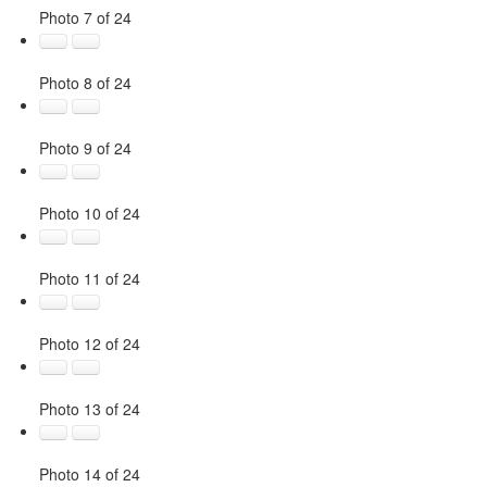
Photo 7 of 24
Photo 8 of 24
Photo 9 of 24
Photo 10 of 24
Photo 11 of 24
Photo 12 of 24
Photo 13 of 24
Photo 14 of 24