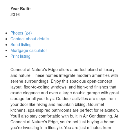
Year Built:
2016
Photos (24)
Contact about details
Send listing
Mortgage calculator
Print listing
Connect at Nature's Edge offers a perfect blend of luxury
and nature. These homes integrate modern amenities with
serene surroundings. Enjoy this spacious open-concept
layout, floor-to-ceiling windows, and high-end finishes that
exude elegance and even a large double garage with great
storage for all your toys. Outdoor activities are steps from
your door like hiking and mountain biking. Gourmet
kitchens, spa-inspired bathrooms are perfect for relaxation.
You'll also stay comfortable with built in Air Conditioning. At
Connect at Nature's Edge, you’re not just buying a home;
you’re investing in a lifestyle. You are just minutes from