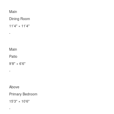
Main
Dining Room
11'4"
×
11'4"
-
Main
Patio
9'8"
×
6'6"
-
Above
Primary Bedroom
15'3"
×
10'6"
-