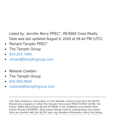
Listed by: Jennifer Berry PREC*, RE/MAX Crest Realty
Data was last updated August 6, 2026 at 08:40 PM (UTC)
Richard Tamplin PREC*
The Tamplin Group
604.202.1984
richard@tamplingroup.com
Melanie Cowden
The Tamplin Group
604.992.6826
melanie@tamplingroup.com
The data relating to real estate on this website comes in part from the MLS®
Reciprocity program of either the Greater Vancouver REALTORS® (GVR), the
Fraser Valley Real Estate Board (FVREB) or the Chilliwack and District Real
Estate Board (CADREB). Real estate listings held by participating real estate
firms are marked with the MLS® logo and detailed information about the listing