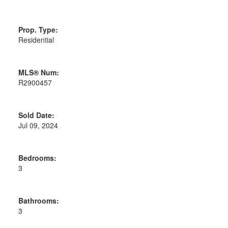
Prop. Type:
Residential
MLS® Num:
R2900457
Sold Date:
Jul 09, 2024
Bedrooms:
3
Bathrooms:
3