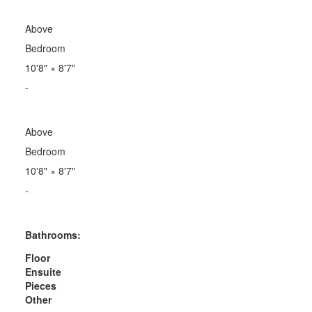
Above
Bedroom
10'8"
×
8'7"
-
Above
Bedroom
10'8"
×
8'7"
-
Bathrooms:
Floor
Ensuite
Pieces
Other