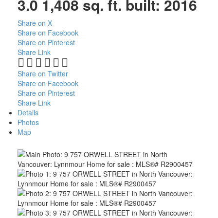
3.0
1,408 sq. ft.
built:
2016
Share on X
Share on Facebook
Share on Pinterest
Share Link
Share on Twitter
Share on Facebook
Share on Pinterest
Share Link
Details
Photos
Map