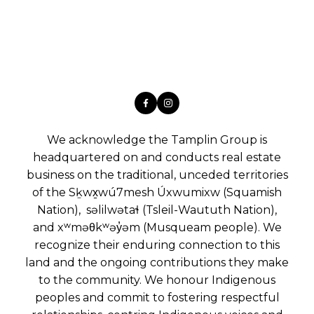
We acknowledge the Tamplin Group is
headquartered on and conducts real estate
business on the traditional, unceded territories
of the Sḵwx̱wú7mesh Úxwumixw (Squamish
Nation), səlilwətaɬ (Tsleil-Waututh Nation),
and xʷməθkʷəy̓əm (Musqueam people). We
recognize their enduring connection to this
land and the ongoing contributions they make
to the community. We honour Indigenous
peoples and commit to fostering respectful