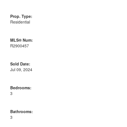
Prop. Type:
Residential
MLS® Num:
R2900457
Sold Date:
Jul 09, 2024
Bedrooms:
3
Bathrooms:
3