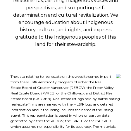
relationships, centring Indigenous voices and
perspectives, and supporting self-
determination and cultural revitalization. We
encourage education about Indigenous
history, culture, and rights, and express
gratitude to the Indigenous peoples of this
land for their stewardship.
The data relating to real estate on this website comes in part
from the MLS® Reciprocity program of either the Real
Estate Board of Greater Vancouver (REBGV), the Fraser Valley
Real Estate Board (FVREB) or the Chilliwack and District Real
Estate Board (CADREB). Real estate listings held by participating
real estate firms are marked with the MLS® logo and detailed
information about the listing includes the name of the listing
agent. This representation is based in whole or part on data
generated by either the REBGV, the FVREB or the CADREB
which assumes no responsibility for its accuracy. The materials