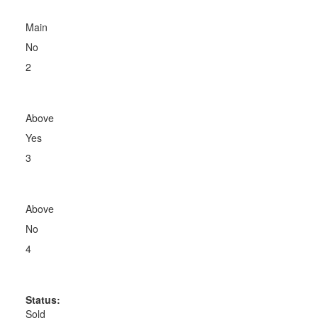
Main
No
2
Above
Yes
3
Above
No
4
Status:
Sold