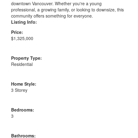
downtown Vancouver. Whether you're a young
professional, a growing family, or looking to downsize, this
community offers something for everyone.
Listing Info:
Price:
$1,325,000
Property Type:
Residential
Home Style:
3 Storey
Bedrooms:
3
Bathrooms: