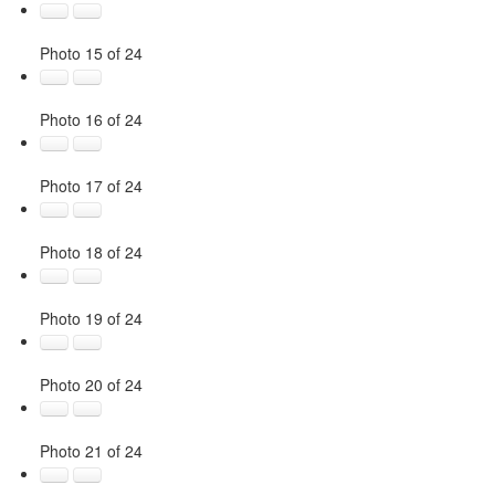
Photo 15 of 24
Photo 16 of 24
Photo 17 of 24
Photo 18 of 24
Photo 19 of 24
Photo 20 of 24
Photo 21 of 24