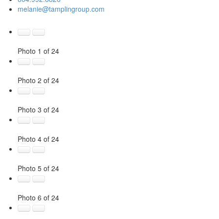
melanie@tamplingroup.com
Photo 1 of 24
Photo 2 of 24
Photo 3 of 24
Photo 4 of 24
Photo 5 of 24
Photo 6 of 24