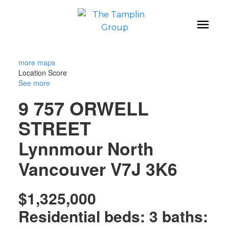
more maps
Location Score
See more
9 757 ORWELL
STREET
Lynnmour
North
Vancouver
V7J 3K6
$1,325,000
Residential
beds:
3
baths: