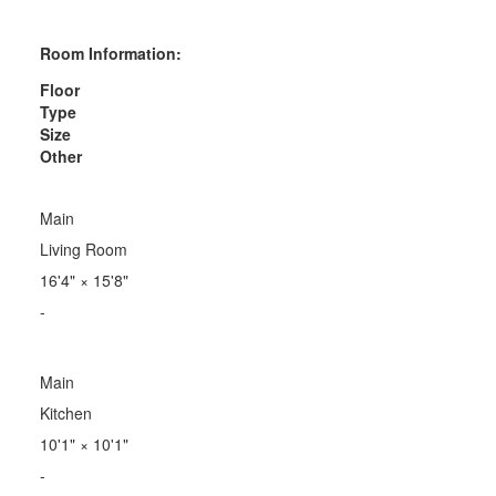
Room Information:
Floor
Type
Size
Other
Main
Living Room
16'4"
×
15'8"
-
Main
Kitchen
10'1"
×
10'1"
-