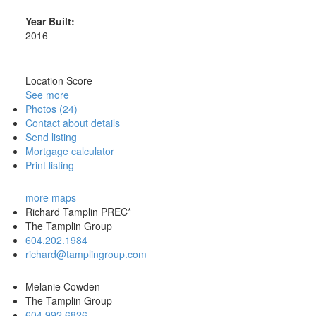
Year Built:
2016
Location Score
See more
Photos (24)
Contact about details
Send listing
Mortgage calculator
Print listing
more maps
Richard Tamplin PREC*
The Tamplin Group
604.202.1984
richard@tamplingroup.com
Melanie Cowden
The Tamplin Group
604.992.6826