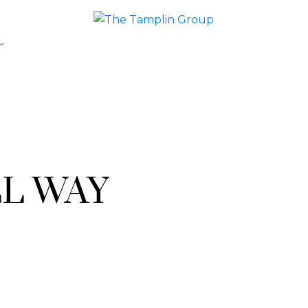
LL WAY