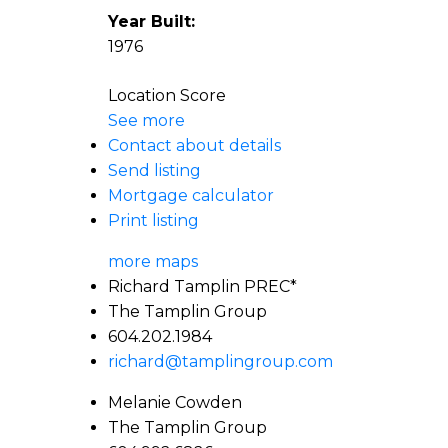
Year Built:
1976
Location Score
See more
Contact about details
Send listing
Mortgage calculator
Print listing
more maps
Richard Tamplin PREC*
The Tamplin Group
604.202.1984
richard@tamplingroup.com
Melanie Cowden
The Tamplin Group