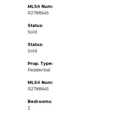
MLS® Num:
R2788645
Status:
Sold
Status:
Sold
Prop. Type:
Residential
MLS® Num:
R2788645
Bedrooms:
2