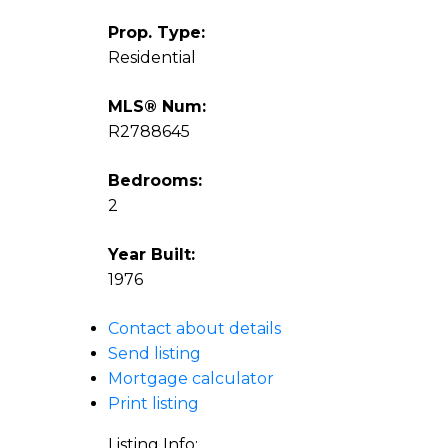
Prop. Type:
Residential
MLS® Num:
R2788645
Bedrooms:
2
Year Built:
1976
Contact about details
Send listing
Mortgage calculator
Print listing
Listing Info: