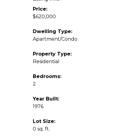
Price:
$620,000
Dwelling Type:
Apartment/Condo
Property Type:
Residential
Bedrooms:
2
Year Built:
1976
Lot Size:
0 sq. ft.