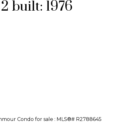
:
2
built:
1976