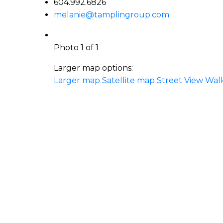
604.992.6826
melanie@tamplingroup.com
Photo 1 of 1
Larger map options:
Larger map
Satellite map
Street View
Wal