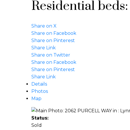
Residential
beds
Share on X
Share on Facebook
Share on Pinterest
Share Link
Share on Twitter
Share on Facebook
Share on Pinterest
Share Link
Details
Photos
Map
Status:
Sold