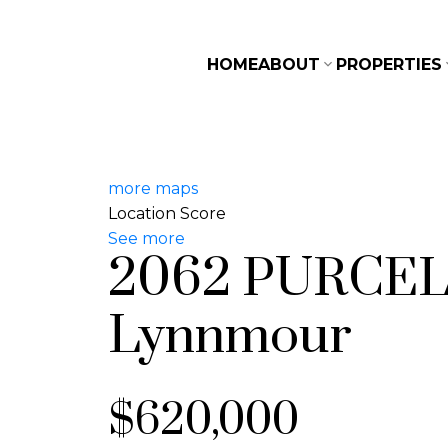
HOME
ABOUT
PROPERTIES
more maps
Location Score
See more
2062 PURCE
Lynnmour
$620,000