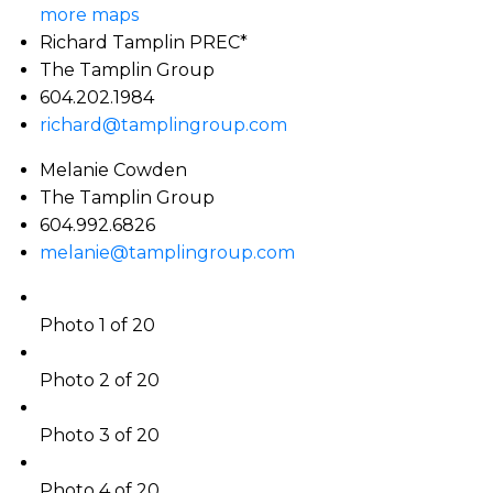
more maps
Richard Tamplin PREC*
The Tamplin Group
604.202.1984
richard@tamplingroup.com
Melanie Cowden
The Tamplin Group
604.992.6826
melanie@tamplingroup.com
Photo 1 of 20
Photo 2 of 20
Photo 3 of 20
Photo 4 of 20