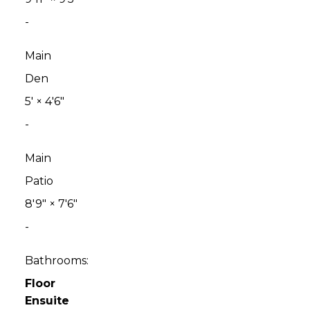
-
Main
Den
5'
×
4'6"
-
Main
Patio
8'9"
×
7'6"
-
Bathrooms:
Floor
Ensuite