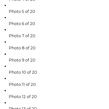
Photo 5 of 20
Photo 6 of 20
Photo 7 of 20
Photo 8 of 20
Photo 9 of 20
Photo 10 of 20
Photo 11 of 20
Photo 12 of 20
Photo 13 of 20