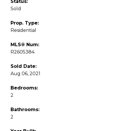
Status:
Sold
Prop. Type:
Residential
MLS® Num:
R2605384
Sold Date:
Aug 06, 2021
Bedrooms:
2
Bathrooms:
2