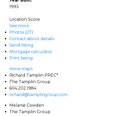
Year Built:
1993
Location Score
See more
Photos (27)
Contact about details
Send listing
Mortgage calculator
Print listing
more maps
Richard Tamplin PREC*
The Tamplin Group
604.202.1984
richard@tamplingroup.com
Melanie Cowden
The Tamplin Group