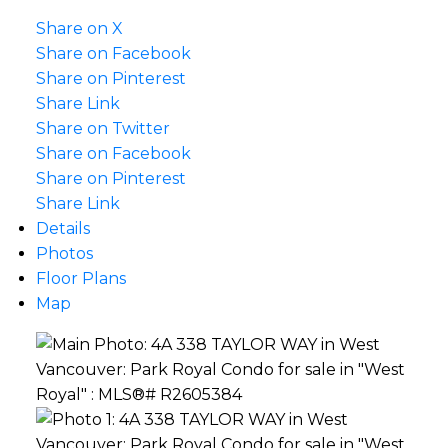
Share on X
Share on Facebook
Share on Pinterest
Share Link
Share on Twitter
Share on Facebook
Share on Pinterest
Share Link
Details
Photos
Floor Plans
Map