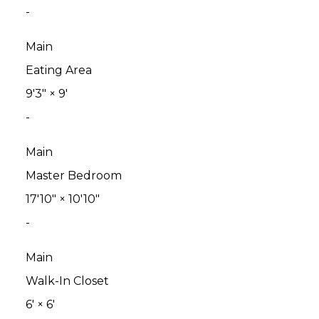
-
Main
Eating Area
9'3"
×
9'
-
Main
Master Bedroom
17'10"
×
10'10"
-
Main
Walk-In Closet
6'
×
6'