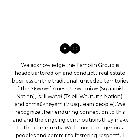
We acknowledge the Tamplin Group is
headquartered on and conducts real estate
business on the traditional, unceded territories
of the Sḵwx̱wú7mesh Úxwumixw (Squamish
Nation), səlilwətaɬ (Tsleil-Waututh Nation),
and xʷməθkʷəy̓əm (Musqueam people). We
recognize their enduring connection to this
land and the ongoing contributions they make
to the community. We honour Indigenous
peoples and commit to fostering respectful