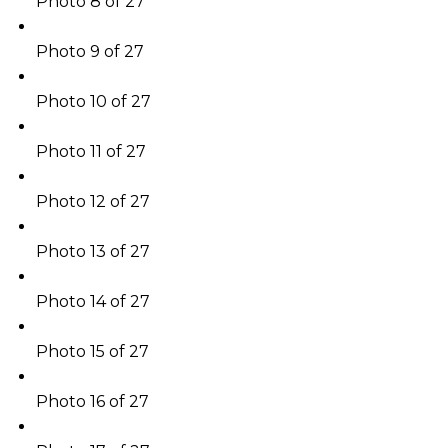
Photo 8 of 27
Photo 9 of 27
Photo 10 of 27
Photo 11 of 27
Photo 12 of 27
Photo 13 of 27
Photo 14 of 27
Photo 15 of 27
Photo 16 of 27