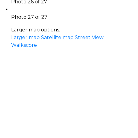
Photo 26 of 27
Photo 27 of 27
Larger map options:
Larger map
Satellite map
Street View
Walkscore