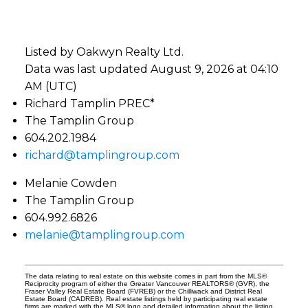
Listed by Oakwyn Realty Ltd.
Data was last updated August 9, 2026 at 04:10
AM (UTC)
Richard Tamplin PREC*
The Tamplin Group
604.202.1984
richard@tamplingroup.com
Melanie Cowden
The Tamplin Group
604.992.6826
melanie@tamplingroup.com
The data relating to real estate on this website comes in part from the MLS®
Reciprocity program of either the Greater Vancouver REALTORS® (GVR), the
Fraser Valley Real Estate Board (FVREB) or the Chilliwack and District Real
Estate Board (CADREB). Real estate listings held by participating real estate
firms are marked with the MLS® logo and detailed information about the listing