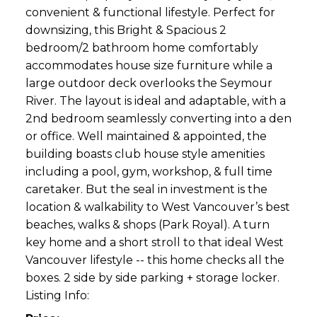
convenient & functional lifestyle. Perfect for
downsizing, this Bright & Spacious 2
bedroom/2 bathroom home comfortably
accommodates house size furniture while a
large outdoor deck overlooks the Seymour
River. The layout is ideal and adaptable, with a
2nd bedroom seamlessly converting into a den
or office. Well maintained & appointed, the
building boasts club house style amenities
including a pool, gym, workshop, & full time
caretaker. But the seal in investment is the
location & walkability to West Vancouver’s best
beaches, walks & shops (Park Royal). A turn
key home and a short stroll to that ideal West
Vancouver lifestyle -- this home checks all the
boxes. 2 side by side parking + storage locker.
Listing Info: