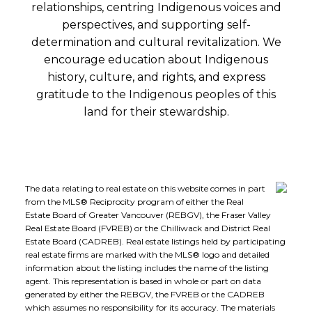
relationships, centring Indigenous voices and
perspectives, and supporting self-
determination and cultural revitalization. We
encourage education about Indigenous
history, culture, and rights, and express
gratitude to the Indigenous peoples of this
land for their stewardship.
The data relating to real estate on this website comes in part
from the MLS® Reciprocity program of either the Real
Estate Board of Greater Vancouver (REBGV), the Fraser Valley
Real Estate Board (FVREB) or the Chilliwack and District Real
Estate Board (CADREB). Real estate listings held by participating
real estate firms are marked with the MLS® logo and detailed
information about the listing includes the name of the listing
agent. This representation is based in whole or part on data
generated by either the REBGV, the FVREB or the CADREB
which assumes no responsibility for its accuracy. The materials