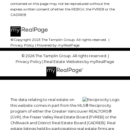
contained on this page may not be reproduced without the
express written consent of either the REBGV, the FVREB or the
CADREB.
©Copyright 2023 The Tamplin Group. All rights reserved. |
Privacy Policy
|
Powered by myRealPage
© 2026 The Tamplin Group. All rights reserved. |
Privacy Policy
|
Real Estate Websites by myRealPage
The data relating to real estate on
this website comes in part from the MLS® Reciprocity
program of either the Greater Vancouver REALTORS®
(GVR), the Fraser Valley Real Estate Board (FVREB) or the
Chilliwack and District Real Estate Board (CADREB). Real
estate listings held by participating real estate firms are