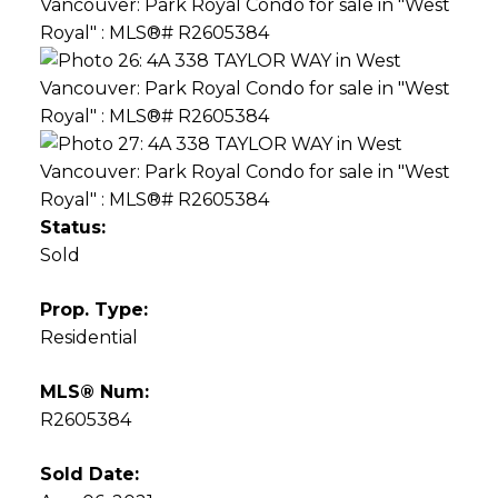
Status:
Sold
Prop. Type:
Residential
MLS® Num:
R2605384
Sold Date: