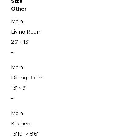
Size
Other
Main
Living Room
26'
×
13'
-
Main
Dining Room
13'
×
9'
-
Main
Kitchen
13'10"
×
8'6"