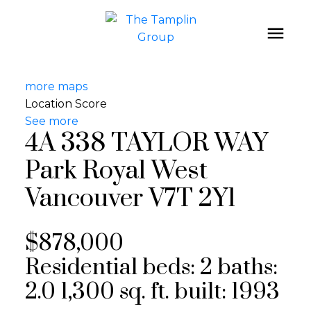
more maps
Location Score
See more
4A 338 TAYLOR WAY
Park Royal
West
Vancouver
V7T 2Y1
$878,000
Residential
beds:
2
baths:
2.0
1,300 sq. ft.
built:
1993