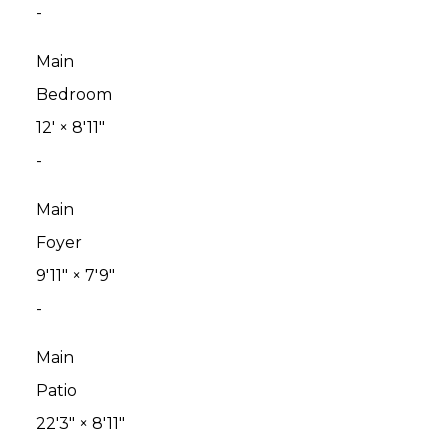
-
Main
Bedroom
12'
×
8'11"
-
Main
Foyer
9'11"
×
7'9"
-
Main
Patio
22'3"
×
8'11"