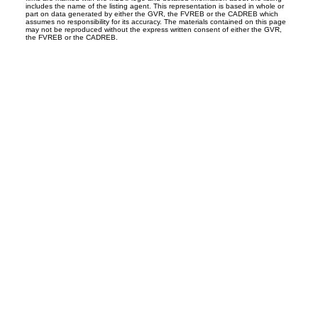
includes the name of the listing agent. This representation is based in whole or
part on data generated by either the GVR, the FVREB or the CADREB which
assumes no responsibility for its accuracy. The materials contained on this page
may not be reproduced without the express written consent of either the GVR,
the FVREB or the CADREB.