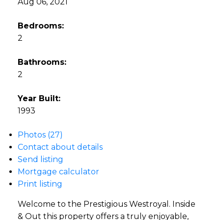
Aug 06, 2021
Bedrooms:
2
Bathrooms:
2
Year Built:
1993
Photos (27)
Contact about details
Send listing
Mortgage calculator
Print listing
Welcome to the Prestigious Westroyal. Inside
& Out this property offers a truly enjoyable,