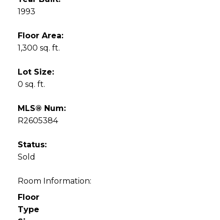
1993
Floor Area:
1,300 sq. ft.
Lot Size:
0 sq. ft.
MLS® Num:
R2605384
Status:
Sold
Room Information:
Floor
Type