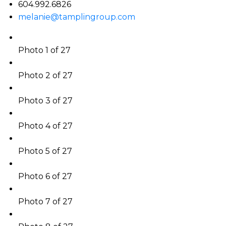
604.992.6826
melanie@tamplingroup.com
Photo 1 of 27
Photo 2 of 27
Photo 3 of 27
Photo 4 of 27
Photo 5 of 27
Photo 6 of 27
Photo 7 of 27