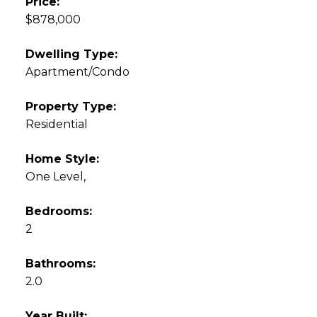
Price:
$878,000
Dwelling Type:
Apartment/Condo
Property Type:
Residential
Home Style:
One Level,
Bedrooms:
2
Bathrooms:
2.0
Year Built: