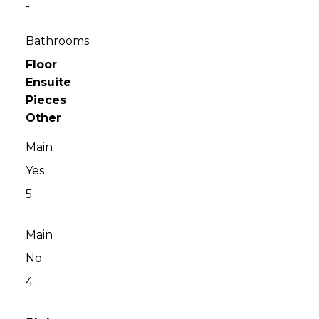
-
Bathrooms:
Floor
Ensuite
Pieces
Other
Main
Yes
5
Main
No
4