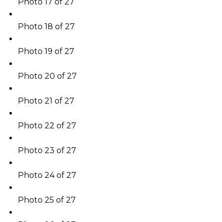
Photo 17 of 27
Photo 18 of 27
Photo 19 of 27
Photo 20 of 27
Photo 21 of 27
Photo 22 of 27
Photo 23 of 27
Photo 24 of 27
Photo 25 of 27