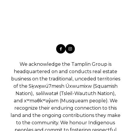
We acknowledge the Tamplin Group is
headquartered on and conducts real estate
business on the traditional, unceded territories
of the Sḵwx̱wú7mesh Úxwumixw (Squamish
Nation), səlilwətaɬ (Tsleil-Waututh Nation),
and xʷməθkʷəy̓əm (Musqueam people). We
recognize their enduring connection to this
land and the ongoing contributions they make
to the community. We honour Indigenous
peoples and commit to fostering respectful