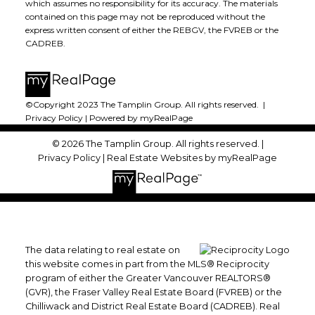
which assumes no responsibility for its accuracy. The materials
contained on this page may not be reproduced without the
express written consent of either the REBGV, the FVREB or the
CADREB.
©Copyright 2023 The Tamplin Group. All rights reserved. |
Privacy Policy
|
Powered by myRealPage
© 2026 The Tamplin Group. All rights reserved. |
Privacy Policy
|
Real Estate Websites by myRealPage
The data relating to real estate on
this website comes in part from the MLS® Reciprocity
program of either the Greater Vancouver REALTORS®
(GVR), the Fraser Valley Real Estate Board (FVREB) or the
Chilliwack and District Real Estate Board (CADREB). Real