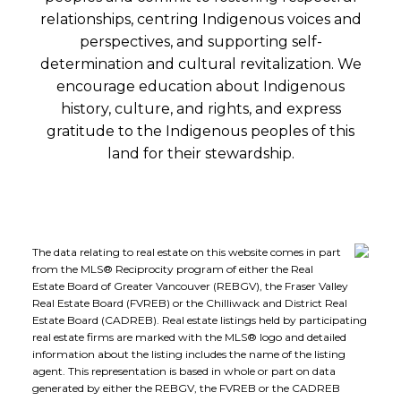
relationships, centring Indigenous voices and
perspectives, and supporting self-
determination and cultural revitalization. We
encourage education about Indigenous
history, culture, and rights, and express
gratitude to the Indigenous peoples of this
land for their stewardship.
The data relating to real estate on this website comes in part
from the MLS® Reciprocity program of either the Real
Estate Board of Greater Vancouver (REBGV), the Fraser Valley
Real Estate Board (FVREB) or the Chilliwack and District Real
Estate Board (CADREB). Real estate listings held by participating
real estate firms are marked with the MLS® logo and detailed
information about the listing includes the name of the listing
agent. This representation is based in whole or part on data
generated by either the REBGV, the FVREB or the CADREB