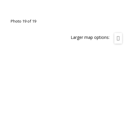
Photo 19 of 19
Larger map options: