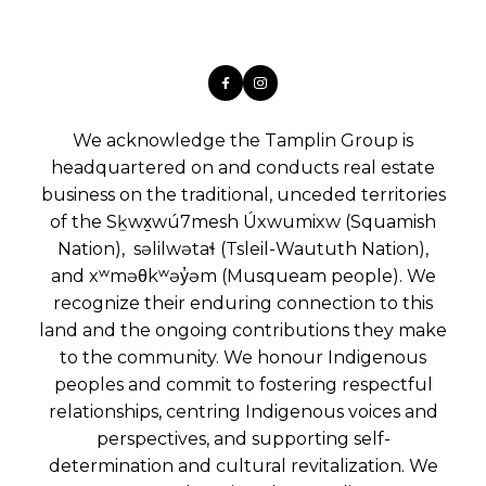
We acknowledge the Tamplin Group is
headquartered on and conducts real estate
business on the traditional, unceded territories
of the Sḵwx̱wú7mesh Úxwumixw (Squamish
Nation), səlilwətaɬ (Tsleil-Waututh Nation),
and xʷməθkʷəy̓əm (Musqueam people). We
recognize their enduring connection to this
land and the ongoing contributions they make
to the community. We honour Indigenous
peoples and commit to fostering respectful
relationships, centring Indigenous voices and
perspectives, and supporting self-
determination and cultural revitalization. We