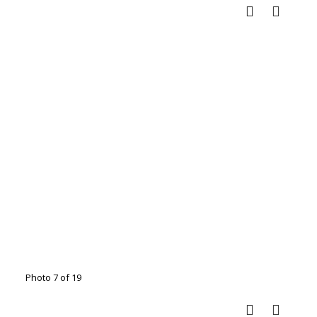
Photo 7 of 19