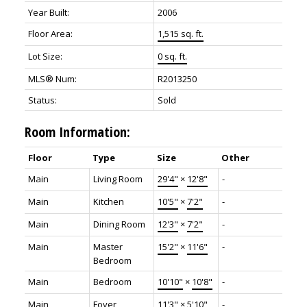
Year Built:
2006
Floor Area:
1,515 sq. ft.
Lot Size:
0 sq. ft.
MLS® Num:
R2013250
Status:
Sold
Room Information:
Floor
Type
Size
Other
Main
Living Room
29'4"
×
12'8"
-
Main
Kitchen
10'5"
×
7'2"
-
Main
Dining Room
12'3"
×
7'2"
-
Main
Master
15'2"
×
11'6"
-
Bedroom
Main
Bedroom
10'10"
×
10'8"
-
Main
Foyer
11'3"
×
5'10"
-