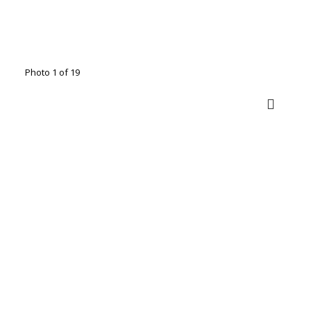
Photo 1 of 19