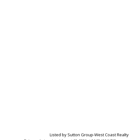
Listed by Sutton Group-West Coast Realty