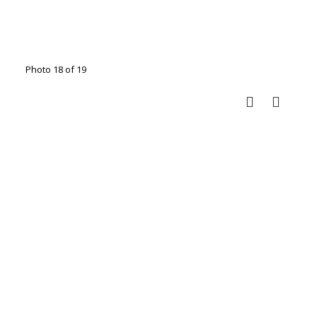
Photo 18 of 19