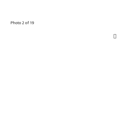
Photo 2 of 19