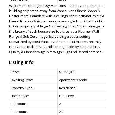
Welcome to Shaughnessy Mansions -- the Coveted Boutique
building only steps away from Vancouver's finest Shops &
Restaurants. Complete with 9' ceilings, the functional layout &
hi-end timeless finish encourage any style from Chabby Chic
to Contemporary. A large & sprawling 2 bed/2 bath, one gains
the luxury of such house size features as a 6 burner Wolf
Range & Sub Zero fridge & providing a social setting
unmatched by most Vancouver homes. Bathrooms recently
renovated, Built-In Air-Conditioning, 2 Side by Side Parking.
Quality & Class through & through. High End Rental potential.
Listing Info:
Price:
$1,158,000
Dwelling Type:
Apartment/Condo
Property Type:
Residential
Home Style:
One Level
Bedrooms:
2
Bathrooms:
2.0