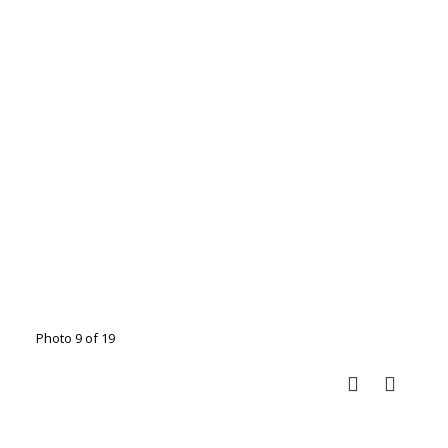
Photo 9 of 19