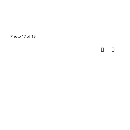
Photo 17 of 19