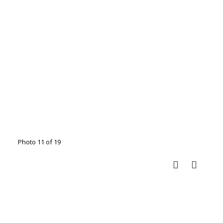
Photo 11 of 19