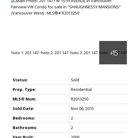
Status:
Sold
Prop. Type:
Residential
MLS® Num:
R2013250
Sold Date:
Nov 06, 2015
Bedrooms:
2
Bathrooms:
2
Year Built:
2006