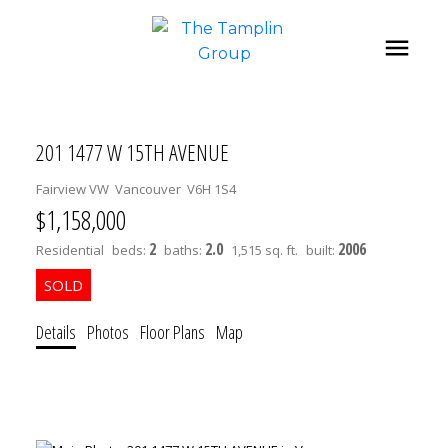
201 1477 W 15TH AVENUE
Fairview VW
Vancouver
V6H 1S4
$1,158,000
2
2.0
2006
Residential
beds:
baths:
1,515 sq. ft.
built:
Details
Photos
Floor Plans
Map