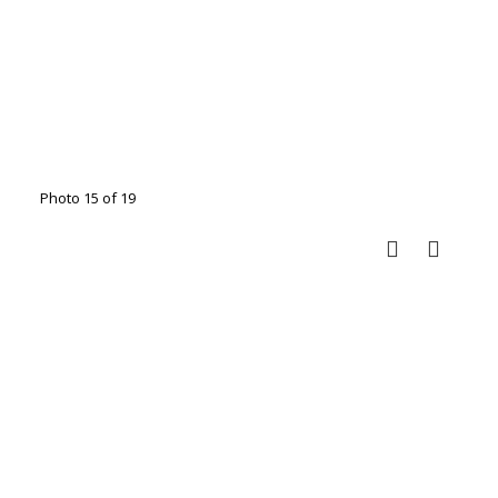
Photo 15 of 19