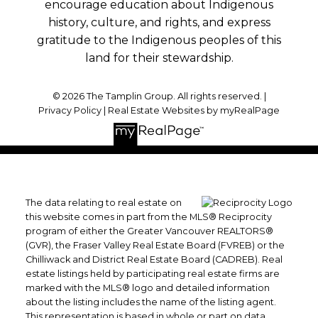
encourage education about Indigenous
history, culture, and rights, and express
gratitude to the Indigenous peoples of this
land for their stewardship.
© 2026 The Tamplin Group. All rights reserved. |
Privacy Policy
|
Real Estate Websites by myRealPage
The data relating to real estate on
this website comes in part from the MLS® Reciprocity
program of either the Greater Vancouver REALTORS®
(GVR), the Fraser Valley Real Estate Board (FVREB) or the
Chilliwack and District Real Estate Board (CADREB). Real
estate listings held by participating real estate firms are
marked with the MLS® logo and detailed information
about the listing includes the name of the listing agent.
This representation is based in whole or part on data