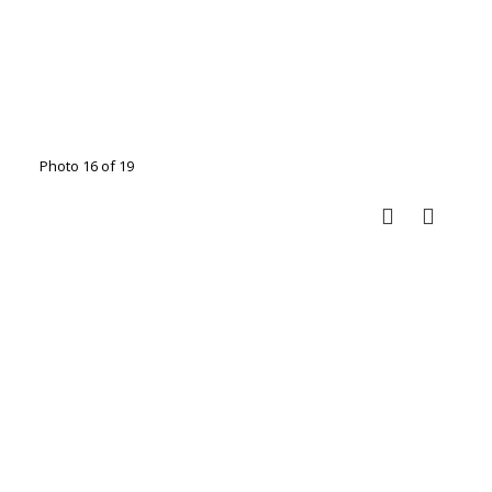
Photo 16 of 19