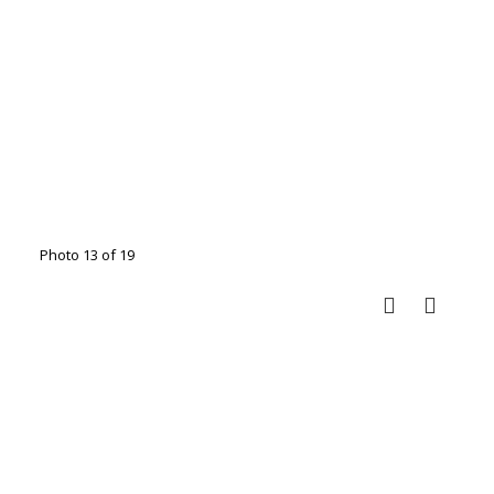
Photo 13 of 19