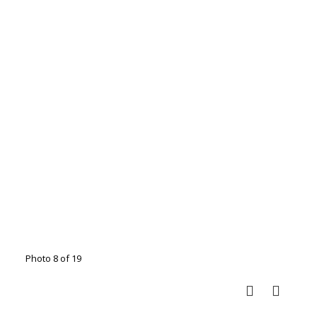
Photo 8 of 19