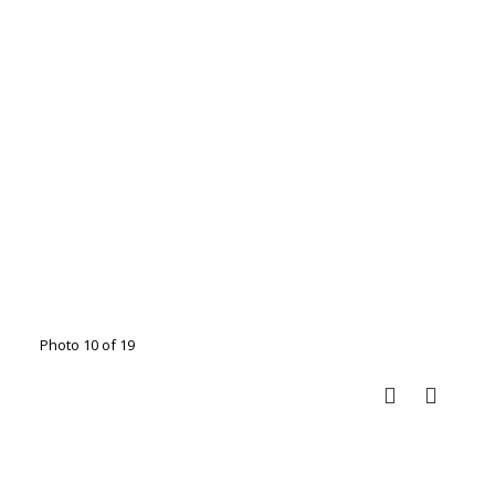
Photo 10 of 19