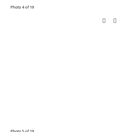
Photo 4 of 19
Photo 5 of 19