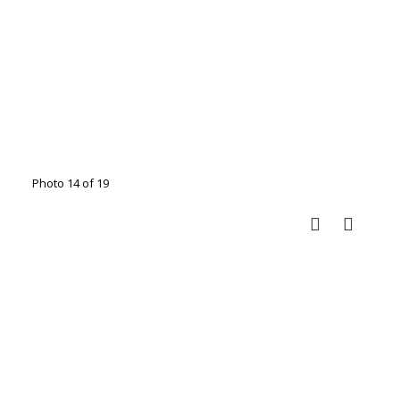
Photo 14 of 19