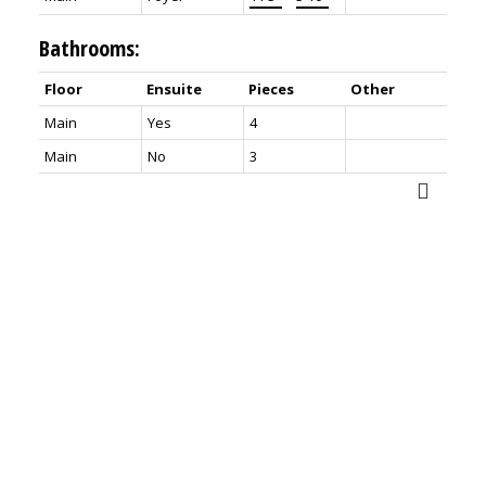
Bathrooms:
Floor
Ensuite
Pieces
Other
Main
Yes
4
Main
No
3