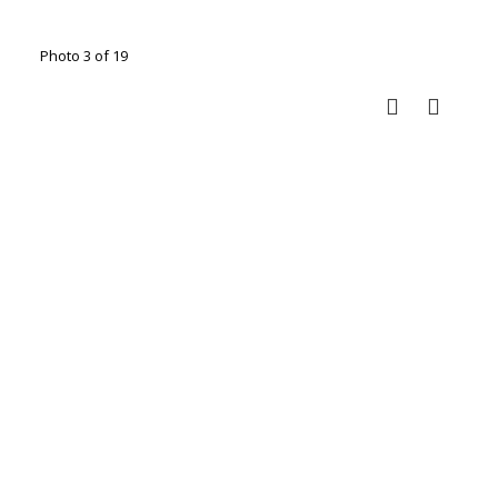
Photo 3 of 19