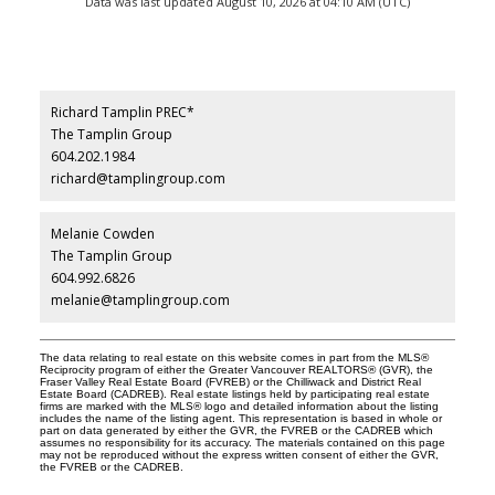
Data was last updated August 10, 2026 at 04:10 AM (UTC)
Richard Tamplin PREC*
The Tamplin Group
604.202.1984
richard@tamplingroup.com
Melanie Cowden
The Tamplin Group
604.992.6826
melanie@tamplingroup.com
The data relating to real estate on this website comes in part from the MLS®
Reciprocity program of either the Greater Vancouver REALTORS® (GVR), the
Fraser Valley Real Estate Board (FVREB) or the Chilliwack and District Real
Estate Board (CADREB). Real estate listings held by participating real estate
firms are marked with the MLS® logo and detailed information about the listing
includes the name of the listing agent. This representation is based in whole or
part on data generated by either the GVR, the FVREB or the CADREB which
assumes no responsibility for its accuracy. The materials contained on this page
may not be reproduced without the express written consent of either the GVR,
the FVREB or the CADREB.