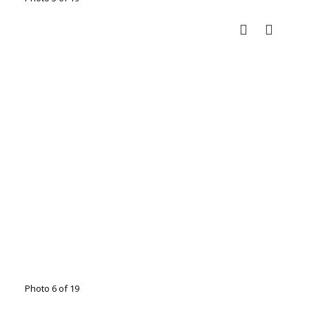
Photo 6 of 19