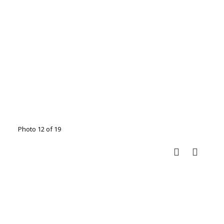
Photo 12 of 19