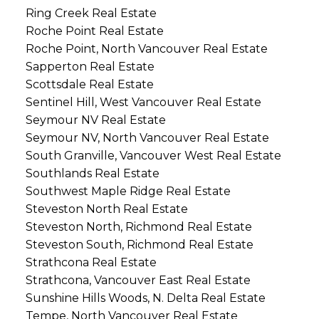
Ring Creek Real Estate
Roche Point Real Estate
Roche Point, North Vancouver Real Estate
Sapperton Real Estate
Scottsdale Real Estate
Sentinel Hill, West Vancouver Real Estate
Seymour NV Real Estate
Seymour NV, North Vancouver Real Estate
South Granville, Vancouver West Real Estate
Southlands Real Estate
Southwest Maple Ridge Real Estate
Steveston North Real Estate
Steveston North, Richmond Real Estate
Steveston South, Richmond Real Estate
Strathcona Real Estate
Strathcona, Vancouver East Real Estate
Sunshine Hills Woods, N. Delta Real Estate
Tempe, North Vancouver Real Estate