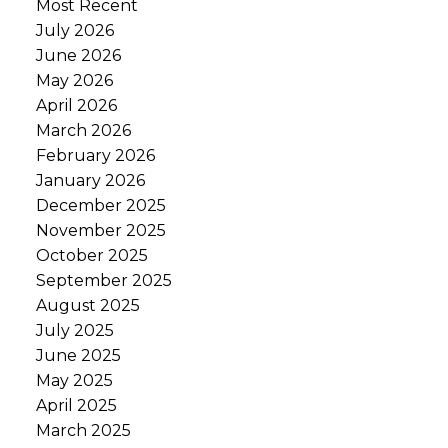
Most Recent
July 2026
June 2026
May 2026
April 2026
March 2026
February 2026
January 2026
December 2025
November 2025
October 2025
September 2025
August 2025
July 2025
June 2025
May 2025
April 2025
March 2025