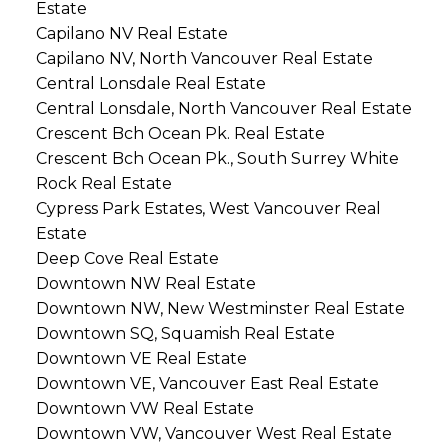
Estate
Capilano NV Real Estate
Capilano NV, North Vancouver Real Estate
Central Lonsdale Real Estate
Central Lonsdale, North Vancouver Real Estate
Crescent Bch Ocean Pk. Real Estate
Crescent Bch Ocean Pk., South Surrey White
Rock Real Estate
Cypress Park Estates, West Vancouver Real
Estate
Deep Cove Real Estate
Downtown NW Real Estate
Downtown NW, New Westminster Real Estate
Downtown SQ, Squamish Real Estate
Downtown VE Real Estate
Downtown VE, Vancouver East Real Estate
Downtown VW Real Estate
Downtown VW, Vancouver West Real Estate