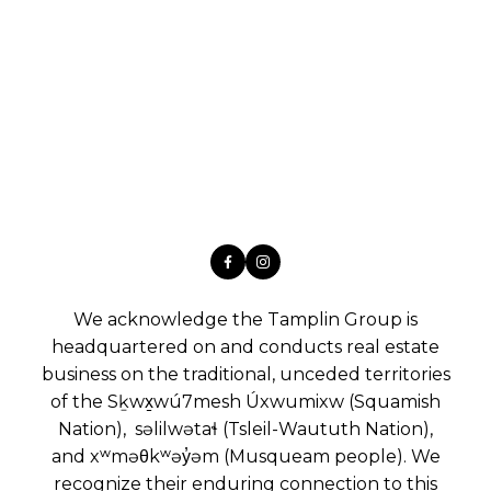
We acknowledge the Tamplin Group is
headquartered on and conducts real estate
business on the traditional, unceded territories
of the Sḵwx̱wú7mesh Úxwumixw (Squamish
Nation), səlilwətaɬ (Tsleil-Waututh Nation),
and xʷməθkʷəy̓əm (Musqueam people). We
recognize their enduring connection to this