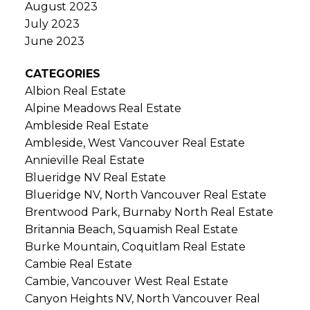
August 2023
July 2023
June 2023
CATEGORIES
Albion Real Estate
Alpine Meadows Real Estate
Ambleside Real Estate
Ambleside, West Vancouver Real Estate
Annieville Real Estate
Blueridge NV Real Estate
Blueridge NV, North Vancouver Real Estate
Brentwood Park, Burnaby North Real Estate
Britannia Beach, Squamish Real Estate
Burke Mountain, Coquitlam Real Estate
Cambie Real Estate
Cambie, Vancouver West Real Estate
Canyon Heights NV, North Vancouver Real