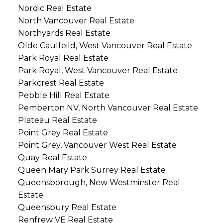
Nordic Real Estate
North Vancouver Real Estate
Northyards Real Estate
Olde Caulfeild, West Vancouver Real Estate
Park Royal Real Estate
Park Royal, West Vancouver Real Estate
Parkcrest Real Estate
Pebble Hill Real Estate
Pemberton NV, North Vancouver Real Estate
Plateau Real Estate
Point Grey Real Estate
Point Grey, Vancouver West Real Estate
Quay Real Estate
Queen Mary Park Surrey Real Estate
Queensborough, New Westminster Real
Estate
Queensbury Real Estate
Renfrew VE Real Estate