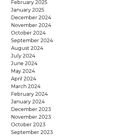
February 2025
January 2025
December 2024
November 2024
October 2024
September 2024
August 2024
July 2024
June 2024
May 2024
April 2024
March 2024
February 2024
January 2024
December 2023
November 2023
October 2023
September 2023