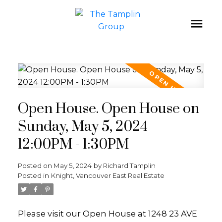
Open House. Open House on
Sunday, May 5, 2024
12:00PM - 1:30PM
Posted on
May 5, 2024
by
Richard Tamplin
Posted in
Knight, Vancouver East Real Estate
Please visit our Open House at 1248 23 AVE