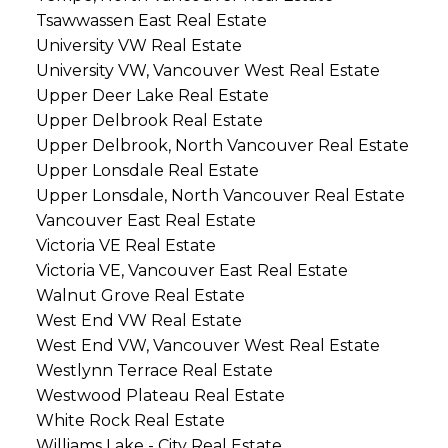
Tsawwassen East Real Estate
University VW Real Estate
University VW, Vancouver West Real Estate
Upper Deer Lake Real Estate
Upper Delbrook Real Estate
Upper Delbrook, North Vancouver Real Estate
Upper Lonsdale Real Estate
Upper Lonsdale, North Vancouver Real Estate
Vancouver East Real Estate
Victoria VE Real Estate
Victoria VE, Vancouver East Real Estate
Walnut Grove Real Estate
West End VW Real Estate
West End VW, Vancouver West Real Estate
Westlynn Terrace Real Estate
Westwood Plateau Real Estate
White Rock Real Estate
Williams Lake - City Real Estate