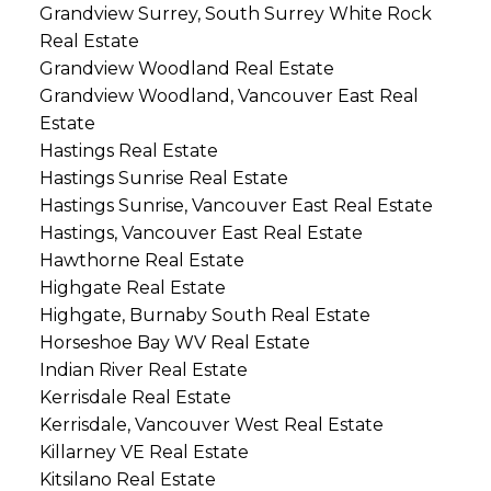
Grandview Surrey, South Surrey White Rock
Real Estate
Grandview Woodland Real Estate
Grandview Woodland, Vancouver East Real
Estate
Hastings Real Estate
Hastings Sunrise Real Estate
Hastings Sunrise, Vancouver East Real Estate
Hastings, Vancouver East Real Estate
Hawthorne Real Estate
Highgate Real Estate
Highgate, Burnaby South Real Estate
Horseshoe Bay WV Real Estate
Indian River Real Estate
Kerrisdale Real Estate
Kerrisdale, Vancouver West Real Estate
Killarney VE Real Estate
Kitsilano Real Estate