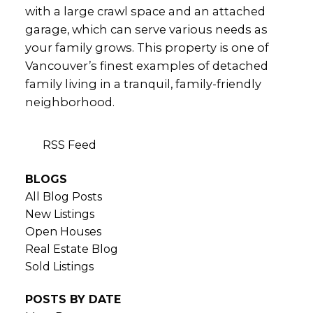
with a large crawl space and an attached
garage, which can serve various needs as
your family grows. This property is one of
Vancouver’s finest examples of detached
family living in a tranquil, family-friendly
neighborhood.
RSS
BLOGS
All Blog Posts
New Listings
Open Houses
Real Estate Blog
Sold Listings
POSTS BY DATE