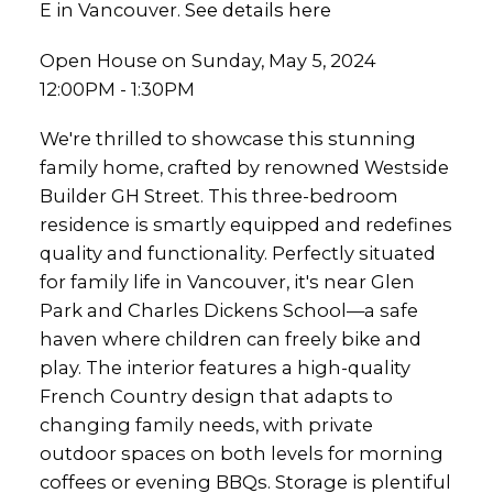
E in Vancouver.
See details here
Open House on Sunday, May 5, 2024
12:00PM - 1:30PM
We're thrilled to showcase this stunning
family home, crafted by renowned Westside
Builder GH Street. This three-bedroom
residence is smartly equipped and redefines
quality and functionality. Perfectly situated
for family life in Vancouver, it's near Glen
Park and Charles Dickens School—a safe
haven where children can freely bike and
play. The interior features a high-quality
French Country design that adapts to
changing family needs, with private
outdoor spaces on both levels for morning
coffees or evening BBQs. Storage is plentiful