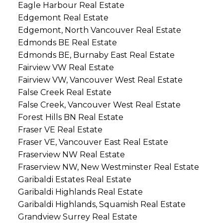
Eagle Harbour Real Estate
Edgemont Real Estate
Edgemont, North Vancouver Real Estate
Edmonds BE Real Estate
Edmonds BE, Burnaby East Real Estate
Fairview VW Real Estate
Fairview VW, Vancouver West Real Estate
False Creek Real Estate
False Creek, Vancouver West Real Estate
Forest Hills BN Real Estate
Fraser VE Real Estate
Fraser VE, Vancouver East Real Estate
Fraserview NW Real Estate
Fraserview NW, New Westminster Real Estate
Garibaldi Estates Real Estate
Garibaldi Highlands Real Estate
Garibaldi Highlands, Squamish Real Estate
Grandview Surrey Real Estate