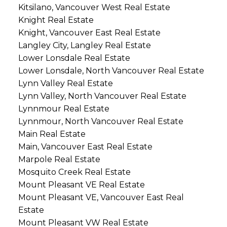
Kitsilano, Vancouver West Real Estate
Knight Real Estate
Knight, Vancouver East Real Estate
Langley City, Langley Real Estate
Lower Lonsdale Real Estate
Lower Lonsdale, North Vancouver Real Estate
Lynn Valley Real Estate
Lynn Valley, North Vancouver Real Estate
Lynnmour Real Estate
Lynnmour, North Vancouver Real Estate
Main Real Estate
Main, Vancouver East Real Estate
Marpole Real Estate
Mosquito Creek Real Estate
Mount Pleasant VE Real Estate
Mount Pleasant VE, Vancouver East Real
Estate
Mount Pleasant VW Real Estate