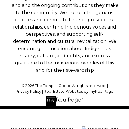
land and the ongoing contributions they make
to the community. We honour Indigenous
peoples and commit to fostering respectful
relationships, centring Indigenous voices and
perspectives, and supporting self-
determination and cultural revitalization. We
encourage education about Indigenous
history, culture, and rights, and express
gratitude to the Indigenous peoples of this
land for their stewardship.
© 2026 The Tamplin Group. All rights reserved. |
Privacy Policy
|
Real Estate Websites by myRealPage