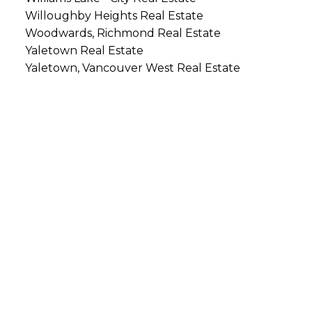
Willoughby Heights Real Estate
Woodwards, Richmond Real Estate
Yaletown Real Estate
Yaletown, Vancouver West Real Estate