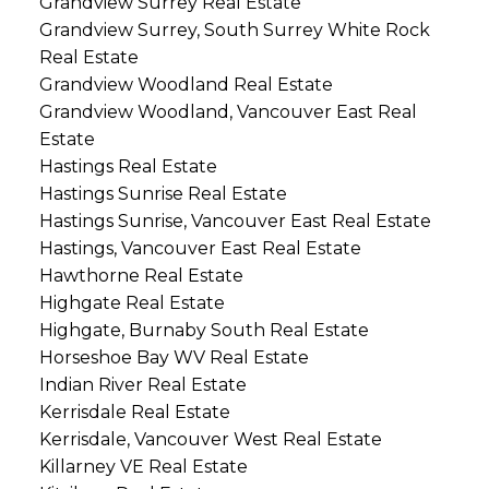
Grandview Surrey Real Estate
Grandview Surrey, South Surrey White Rock
Real Estate
Grandview Woodland Real Estate
Grandview Woodland, Vancouver East Real
Estate
Hastings Real Estate
Hastings Sunrise Real Estate
Hastings Sunrise, Vancouver East Real Estate
Hastings, Vancouver East Real Estate
Hawthorne Real Estate
Highgate Real Estate
Highgate, Burnaby South Real Estate
Horseshoe Bay WV Real Estate
Indian River Real Estate
Kerrisdale Real Estate
Kerrisdale, Vancouver West Real Estate
Killarney VE Real Estate