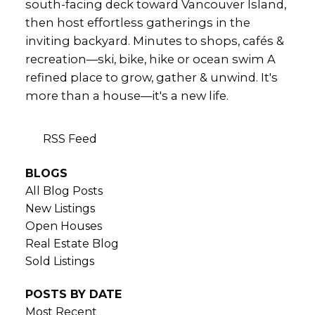
south-facing deck toward Vancouver Island,
then host effortless gatherings in the
inviting backyard. Minutes to shops, cafés &
recreation—ski, bike, hike or ocean swim A
refined place to grow, gather & unwind. It's
more than a house—it's a new life.
RSS
BLOGS
All Blog Posts
New Listings
Open Houses
Real Estate Blog
Sold Listings
POSTS BY DATE
Most Recent