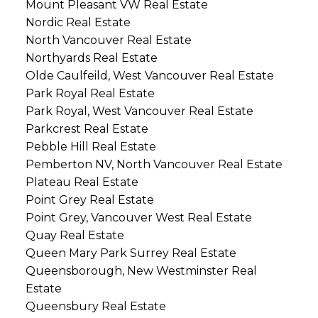
Mount Pleasant VW Real Estate
Nordic Real Estate
North Vancouver Real Estate
Northyards Real Estate
Olde Caulfeild, West Vancouver Real Estate
Park Royal Real Estate
Park Royal, West Vancouver Real Estate
Parkcrest Real Estate
Pebble Hill Real Estate
Pemberton NV, North Vancouver Real Estate
Plateau Real Estate
Point Grey Real Estate
Point Grey, Vancouver West Real Estate
Quay Real Estate
Queen Mary Park Surrey Real Estate
Queensborough, New Westminster Real
Estate
Queensbury Real Estate