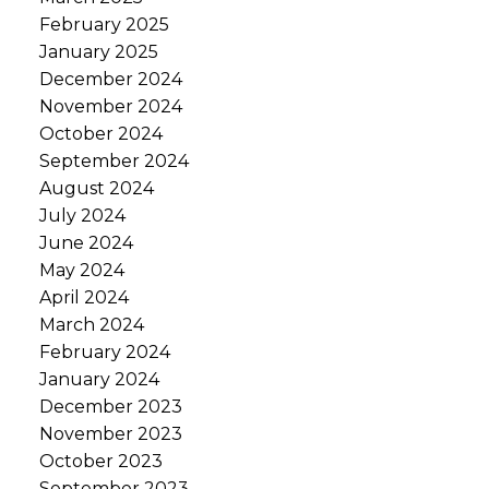
February 2025
January 2025
December 2024
November 2024
October 2024
September 2024
August 2024
July 2024
June 2024
May 2024
April 2024
March 2024
February 2024
January 2024
December 2023
November 2023
October 2023
September 2023