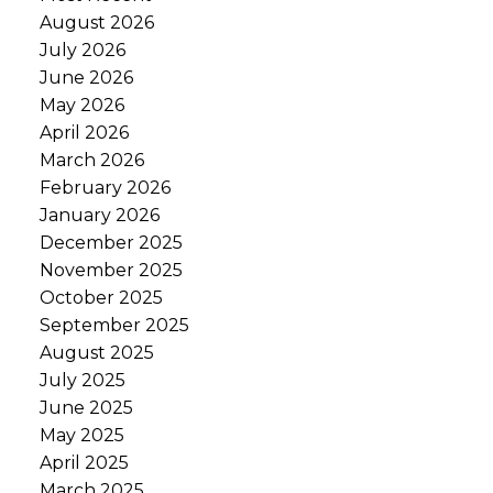
August 2026
July 2026
June 2026
May 2026
April 2026
March 2026
February 2026
January 2026
December 2025
November 2025
October 2025
September 2025
August 2025
July 2025
June 2025
May 2025
April 2025
March 2025