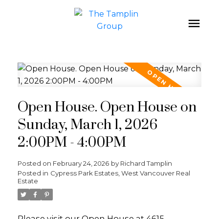
Open House. Open House on
Sunday, March 1, 2026
2:00PM - 4:00PM
Posted on
February 24, 2026
by
Richard Tamplin
Posted in
Cypress Park Estates, West Vancouver Real
Estate
Please visit our Open House at 4615