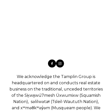
We acknowledge the Tamplin Group is
headquartered on and conducts real estate
business on the traditional, unceded territories
of the Sḵwx̱wú7mesh Úxwumixw (Squamish
Nation), səlilwətaɬ (Tsleil-Waututh Nation),
and xʷməθkʷəy̓əm (Musqueam people). We