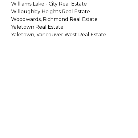
Williams Lake - City Real Estate
Willoughby Heights Real Estate
Woodwards, Richmond Real Estate
Yaletown Real Estate
Yaletown, Vancouver West Real Estate