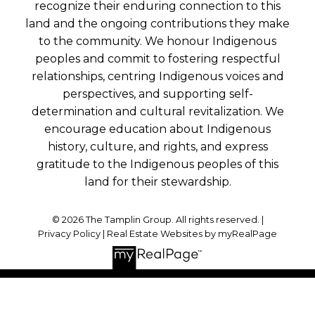
recognize their enduring connection to this
land and the ongoing contributions they make
to the community. We honour Indigenous
peoples and commit to fostering respectful
relationships, centring Indigenous voices and
perspectives, and supporting self-
determination and cultural revitalization. We
encourage education about Indigenous
history, culture, and rights, and express
gratitude to the Indigenous peoples of this
land for their stewardship.
© 2026 The Tamplin Group. All rights reserved. |
Privacy Policy
|
Real Estate Websites by myRealPage