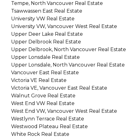
Tempe, North Vancouver Real Estate
Tsawwassen East Real Estate
University VW Real Estate
University VW, Vancouver West Real Estate
Upper Deer Lake Real Estate
Upper Delbrook Real Estate
Upper Delbrook, North Vancouver Real Estate
Upper Lonsdale Real Estate
Upper Lonsdale, North Vancouver Real Estate
Vancouver East Real Estate
Victoria VE Real Estate
Victoria VE, Vancouver East Real Estate
Walnut Grove Real Estate
West End VW Real Estate
West End VW, Vancouver West Real Estate
Westlynn Terrace Real Estate
Westwood Plateau Real Estate
White Rock Real Estate