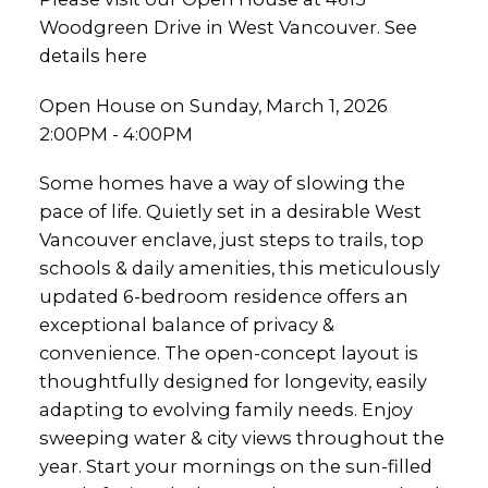
Woodgreen Drive in West Vancouver.
See
details here
Open House on Sunday, March 1, 2026
2:00PM - 4:00PM
Some homes have a way of slowing the
pace of life. Quietly set in a desirable West
Vancouver enclave, just steps to trails, top
schools & daily amenities, this meticulously
updated 6-bedroom residence offers an
exceptional balance of privacy &
convenience. The open-concept layout is
thoughtfully designed for longevity, easily
adapting to evolving family needs. Enjoy
sweeping water & city views throughout the
year. Start your mornings on the sun-filled