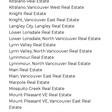
Kitsilano Real Estate
Kitsilano, Vancouver West Real Estate
Knight Real Estate
Knight, Vancouver East Real Estate
Langley City, Langley Real Estate
Lower Lonsdale Real Estate
Lower Lonsdale, North Vancouver Real Estate
Lynn Valley Real Estate
Lynn Valley, North Vancouver Real Estate
Lynnmour Real Estate
Lynnmour, North Vancouver Real Estate
Main Real Estate
Main, Vancouver East Real Estate
Marpole Real Estate
Mosquito Creek Real Estate
Mount Pleasant VE Real Estate
Mount Pleasant VE, Vancouver East Real
Estate