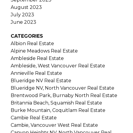
August 2023
July 2023
June 2023
CATEGORIES
Albion Real Estate
Alpine Meadows Real Estate
Ambleside Real Estate
Ambleside, West Vancouver Real Estate
Annieville Real Estate
Blueridge NV Real Estate
Blueridge NV, North Vancouver Real Estate
Brentwood Park, Burnaby North Real Estate
Britannia Beach, Squamish Real Estate
Burke Mountain, Coquitlam Real Estate
Cambie Real Estate
Cambie, Vancouver West Real Estate
Canyon Heights NV, North Vancouver Real