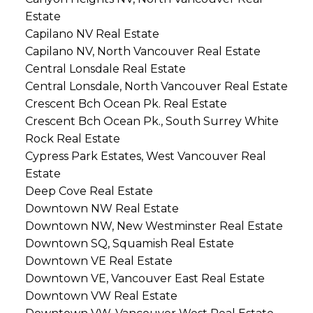
Estate
Capilano NV Real Estate
Capilano NV, North Vancouver Real Estate
Central Lonsdale Real Estate
Central Lonsdale, North Vancouver Real Estate
Crescent Bch Ocean Pk. Real Estate
Crescent Bch Ocean Pk., South Surrey White
Rock Real Estate
Cypress Park Estates, West Vancouver Real
Estate
Deep Cove Real Estate
Downtown NW Real Estate
Downtown NW, New Westminster Real Estate
Downtown SQ, Squamish Real Estate
Downtown VE Real Estate
Downtown VE, Vancouver East Real Estate
Downtown VW Real Estate