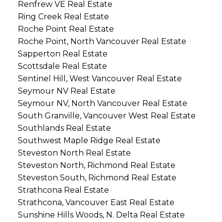
Renfrew VE Real Estate
Ring Creek Real Estate
Roche Point Real Estate
Roche Point, North Vancouver Real Estate
Sapperton Real Estate
Scottsdale Real Estate
Sentinel Hill, West Vancouver Real Estate
Seymour NV Real Estate
Seymour NV, North Vancouver Real Estate
South Granville, Vancouver West Real Estate
Southlands Real Estate
Southwest Maple Ridge Real Estate
Steveston North Real Estate
Steveston North, Richmond Real Estate
Steveston South, Richmond Real Estate
Strathcona Real Estate
Strathcona, Vancouver East Real Estate
Sunshine Hills Woods, N. Delta Real Estate