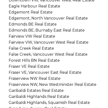
Downtown VW, Vancouver West Real Estate
Eagle Harbour Real Estate
Edgemont Real Estate
Edgemont, North Vancouver Real Estate
Edmonds BE Real Estate
Edmonds BE, Burnaby East Real Estate
Fairview VW Real Estate
Fairview VW, Vancouver West Real Estate
False Creek Real Estate
False Creek, Vancouver West Real Estate
Forest Hills BN Real Estate
Fraser VE Real Estate
Fraser VE, Vancouver East Real Estate
Fraserview NW Real Estate
Fraserview NW, New Westminster Real Estate
Garibaldi Estates Real Estate
Garibaldi Highlands Real Estate
Garibaldi Highlands, Squamish Real Estate