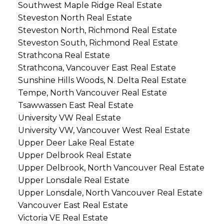
Southwest Maple Ridge Real Estate
Steveston North Real Estate
Steveston North, Richmond Real Estate
Steveston South, Richmond Real Estate
Strathcona Real Estate
Strathcona, Vancouver East Real Estate
Sunshine Hills Woods, N. Delta Real Estate
Tempe, North Vancouver Real Estate
Tsawwassen East Real Estate
University VW Real Estate
University VW, Vancouver West Real Estate
Upper Deer Lake Real Estate
Upper Delbrook Real Estate
Upper Delbrook, North Vancouver Real Estate
Upper Lonsdale Real Estate
Upper Lonsdale, North Vancouver Real Estate
Vancouver East Real Estate
Victoria VE Real Estate