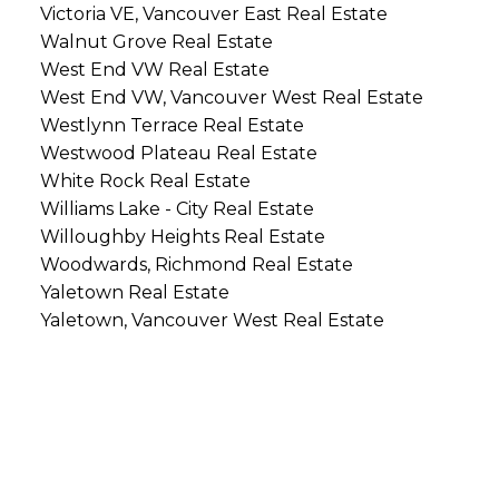
Victoria VE, Vancouver East Real Estate
Walnut Grove Real Estate
West End VW Real Estate
West End VW, Vancouver West Real Estate
Westlynn Terrace Real Estate
Westwood Plateau Real Estate
White Rock Real Estate
Williams Lake - City Real Estate
Willoughby Heights Real Estate
Woodwards, Richmond Real Estate
Yaletown Real Estate
Yaletown, Vancouver West Real Estate