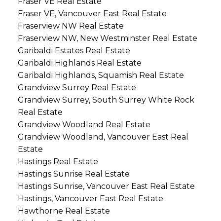
Fraser VE Real Estate
Fraser VE, Vancouver East Real Estate
Fraserview NW Real Estate
Fraserview NW, New Westminster Real Estate
Garibaldi Estates Real Estate
Garibaldi Highlands Real Estate
Garibaldi Highlands, Squamish Real Estate
Grandview Surrey Real Estate
Grandview Surrey, South Surrey White Rock
Real Estate
Grandview Woodland Real Estate
Grandview Woodland, Vancouver East Real
Estate
Hastings Real Estate
Hastings Sunrise Real Estate
Hastings Sunrise, Vancouver East Real Estate
Hastings, Vancouver East Real Estate
Hawthorne Real Estate