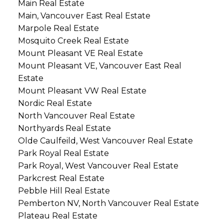
Main Real Estate
Main, Vancouver East Real Estate
Marpole Real Estate
Mosquito Creek Real Estate
Mount Pleasant VE Real Estate
Mount Pleasant VE, Vancouver East Real
Estate
Mount Pleasant VW Real Estate
Nordic Real Estate
North Vancouver Real Estate
Northyards Real Estate
Olde Caulfeild, West Vancouver Real Estate
Park Royal Real Estate
Park Royal, West Vancouver Real Estate
Parkcrest Real Estate
Pebble Hill Real Estate
Pemberton NV, North Vancouver Real Estate
Plateau Real Estate