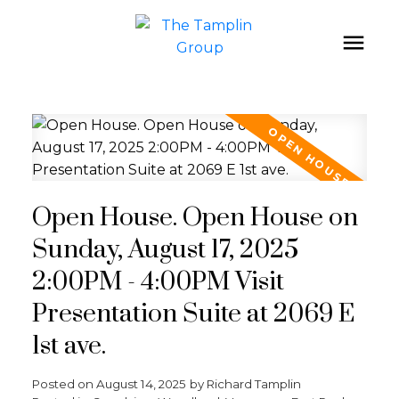
Open House. Open House on
Sunday, August 17, 2025
2:00PM - 4:00PM Visit
Presentation Suite at 2069 E
1st ave.
Posted on
August 14, 2025
by
Richard Tamplin