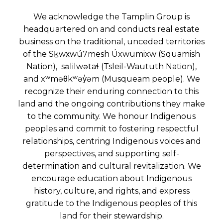
We acknowledge the Tamplin Group is
headquartered on and conducts real estate
business on the traditional, unceded territories
of the Sḵwx̱wú7mesh Úxwumixw (Squamish
Nation), səlilwətaɬ (Tsleil-Waututh Nation),
and xʷməθkʷəy̓əm (Musqueam people). We
recognize their enduring connection to this
land and the ongoing contributions they make
to the community. We honour Indigenous
peoples and commit to fostering respectful
relationships, centring Indigenous voices and
perspectives, and supporting self-
determination and cultural revitalization. We
encourage education about Indigenous
history, culture, and rights, and express
gratitude to the Indigenous peoples of this
land for their stewardship.