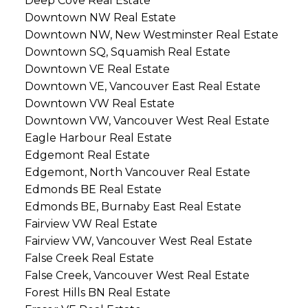
Deep Cove Real Estate
Downtown NW Real Estate
Downtown NW, New Westminster Real Estate
Downtown SQ, Squamish Real Estate
Downtown VE Real Estate
Downtown VE, Vancouver East Real Estate
Downtown VW Real Estate
Downtown VW, Vancouver West Real Estate
Eagle Harbour Real Estate
Edgemont Real Estate
Edgemont, North Vancouver Real Estate
Edmonds BE Real Estate
Edmonds BE, Burnaby East Real Estate
Fairview VW Real Estate
Fairview VW, Vancouver West Real Estate
False Creek Real Estate
False Creek, Vancouver West Real Estate
Forest Hills BN Real Estate