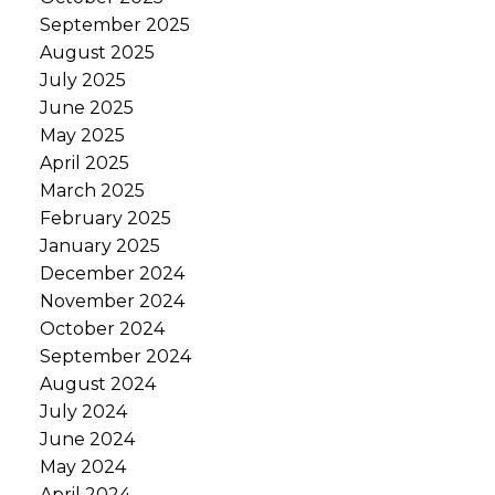
September 2025
August 2025
July 2025
June 2025
May 2025
April 2025
March 2025
February 2025
January 2025
December 2024
November 2024
October 2024
September 2024
August 2024
July 2024
June 2024
May 2024
April 2024