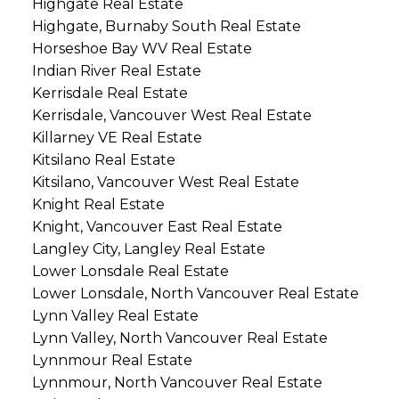
Highgate Real Estate
Highgate, Burnaby South Real Estate
Horseshoe Bay WV Real Estate
Indian River Real Estate
Kerrisdale Real Estate
Kerrisdale, Vancouver West Real Estate
Killarney VE Real Estate
Kitsilano Real Estate
Kitsilano, Vancouver West Real Estate
Knight Real Estate
Knight, Vancouver East Real Estate
Langley City, Langley Real Estate
Lower Lonsdale Real Estate
Lower Lonsdale, North Vancouver Real Estate
Lynn Valley Real Estate
Lynn Valley, North Vancouver Real Estate
Lynnmour Real Estate
Lynnmour, North Vancouver Real Estate