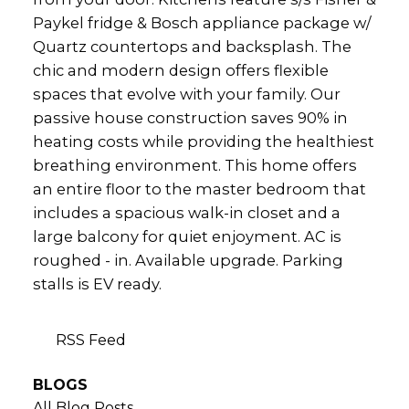
Paykel fridge & Bosch appliance package w/
Quartz countertops and backsplash. The
chic and modern design offers flexible
spaces that evolve with your family. Our
passive house construction saves 90% in
heating costs while providing the healthiest
breathing environment. This home offers
an entire floor to the master bedroom that
includes a spacious walk-in closet and a
large balcony for quiet enjoyment. AC is
roughed - in. Available upgrade. Parking
stalls is EV ready.
RSS
BLOGS
All Blog Posts