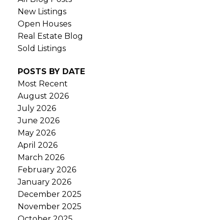
New Listings
Open Houses
Real Estate Blog
Sold Listings
POSTS BY DATE
Most Recent
August 2026
July 2026
June 2026
May 2026
April 2026
March 2026
February 2026
January 2026
December 2025
November 2025
October 2025