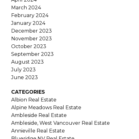
March 2024
February 2024
January 2024
December 2023
November 2023
October 2023
September 2023
August 2023
July 2023
June 2023
CATEGORIES
Albion Real Estate
Alpine Meadows Real Estate
Ambleside Real Estate
Ambleside, West Vancouver Real Estate
Annieville Real Estate
Blueridge NV Real Estate