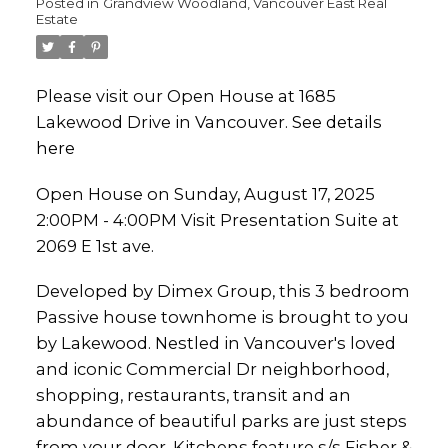
Posted in
Grandview Woodland, Vancouver East Real
Estate
Please visit our Open House at 1685
Lakewood Drive in Vancouver.
See details
here
Open House on Sunday, August 17, 2025
2:00PM - 4:00PM Visit Presentation Suite at
2069 E 1st ave.
Developed by Dimex Group, this 3 bedroom
Passive house townhome is brought to you
by Lakewood. Nestled in Vancouver's loved
and iconic Commercial Dr neighborhood,
shopping, restaurants, transit and an
abundance of beautiful parks are just steps
from your door. Kitchens feature s/s Fisher &