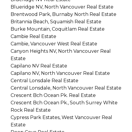
Blueridge NV, North Vancouver Real Estate
Brentwood Park, Burnaby North Real Estate
Britannia Beach, Squamish Real Estate
Burke Mountain, Coquitlam Real Estate
Cambie Real Estate
Cambie, Vancouver West Real Estate
Canyon Heights NV, North Vancouver Real
Estate
Capilano NV Real Estate
Capilano NV, North Vancouver Real Estate
Central Lonsdale Real Estate
Central Lonsdale, North Vancouver Real Estate
Crescent Bch Ocean Pk. Real Estate
Crescent Bch Ocean Pk., South Surrey White
Rock Real Estate
Cypress Park Estates, West Vancouver Real
Estate