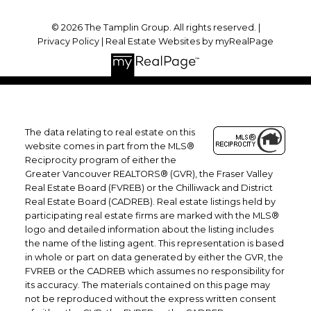
© 2026 The Tamplin Group. All rights reserved. |
Privacy Policy
|
Real Estate Websites by myRealPage
The data relating to real estate on this
website comes in part from the MLS®
Reciprocity program of either the
Greater Vancouver REALTORS® (GVR), the Fraser Valley
Real Estate Board (FVREB) or the Chilliwack and District
Real Estate Board (CADREB). Real estate listings held by
participating real estate firms are marked with the MLS®
logo and detailed information about the listing includes
the name of the listing agent. This representation is based
in whole or part on data generated by either the GVR, the
FVREB or the CADREB which assumes no responsibility for
its accuracy. The materials contained on this page may
not be reproduced without the express written consent