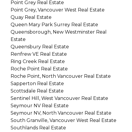
Point Grey Real Estate
Point Grey, Vancouver West Real Estate
Quay Real Estate
Queen Mary Park Surrey Real Estate
Queensborough, New Westminster Real
Estate
Queensbury Real Estate
Renfrew VE Real Estate
Ring Creek Real Estate
Roche Point Real Estate
Roche Point, North Vancouver Real Estate
Sapperton Real Estate
Scottsdale Real Estate
Sentinel Hill, West Vancouver Real Estate
Seymour NV Real Estate
Seymour NV, North Vancouver Real Estate
South Granville, Vancouver West Real Estate
Southlands Real Estate