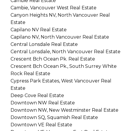
Cambie Real Estate
Cambie, Vancouver West Real Estate
Canyon Heights NV, North Vancouver Real
Estate
Capilano NV Real Estate
Capilano NV, North Vancouver Real Estate
Central Lonsdale Real Estate
Central Lonsdale, North Vancouver Real Estate
Crescent Bch Ocean Pk. Real Estate
Crescent Bch Ocean Pk., South Surrey White
Rock Real Estate
Cypress Park Estates, West Vancouver Real
Estate
Deep Cove Real Estate
Downtown NW Real Estate
Downtown NW, New Westminster Real Estate
Downtown SQ, Squamish Real Estate
Downtown VE Real Estate