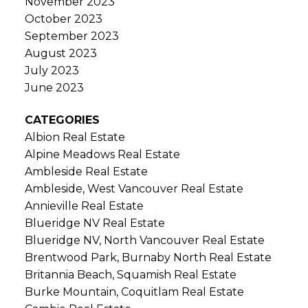
November 2023
October 2023
September 2023
August 2023
July 2023
June 2023
CATEGORIES
Albion Real Estate
Alpine Meadows Real Estate
Ambleside Real Estate
Ambleside, West Vancouver Real Estate
Annieville Real Estate
Blueridge NV Real Estate
Blueridge NV, North Vancouver Real Estate
Brentwood Park, Burnaby North Real Estate
Britannia Beach, Squamish Real Estate
Burke Mountain, Coquitlam Real Estate