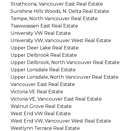
Strathcona, Vancouver East Real Estate
Sunshine Hills Woods, N. Delta Real Estate
Tempe, North Vancouver Real Estate
Tsawwassen East Real Estate
University VW Real Estate
University VW, Vancouver West Real Estate
Upper Deer Lake Real Estate
Upper Delbrook Real Estate
Upper Delbrook, North Vancouver Real Estate
Upper Lonsdale Real Estate
Upper Lonsdale, North Vancouver Real Estate
Vancouver East Real Estate
Victoria VE Real Estate
Victoria VE, Vancouver East Real Estate
Walnut Grove Real Estate
West End VW Real Estate
West End VW, Vancouver West Real Estate
Westlynn Terrace Real Estate