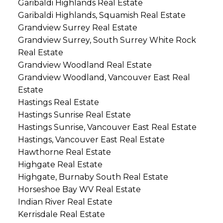
Garibaldi Highlands Real Estate
Garibaldi Highlands, Squamish Real Estate
Grandview Surrey Real Estate
Grandview Surrey, South Surrey White Rock
Real Estate
Grandview Woodland Real Estate
Grandview Woodland, Vancouver East Real
Estate
Hastings Real Estate
Hastings Sunrise Real Estate
Hastings Sunrise, Vancouver East Real Estate
Hastings, Vancouver East Real Estate
Hawthorne Real Estate
Highgate Real Estate
Highgate, Burnaby South Real Estate
Horseshoe Bay WV Real Estate
Indian River Real Estate
Kerrisdale Real Estate