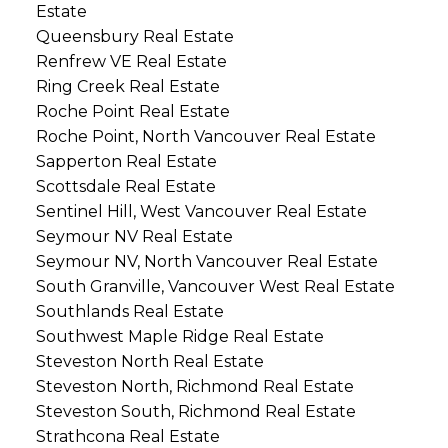
Estate
Queensbury Real Estate
Renfrew VE Real Estate
Ring Creek Real Estate
Roche Point Real Estate
Roche Point, North Vancouver Real Estate
Sapperton Real Estate
Scottsdale Real Estate
Sentinel Hill, West Vancouver Real Estate
Seymour NV Real Estate
Seymour NV, North Vancouver Real Estate
South Granville, Vancouver West Real Estate
Southlands Real Estate
Southwest Maple Ridge Real Estate
Steveston North Real Estate
Steveston North, Richmond Real Estate
Steveston South, Richmond Real Estate
Strathcona Real Estate