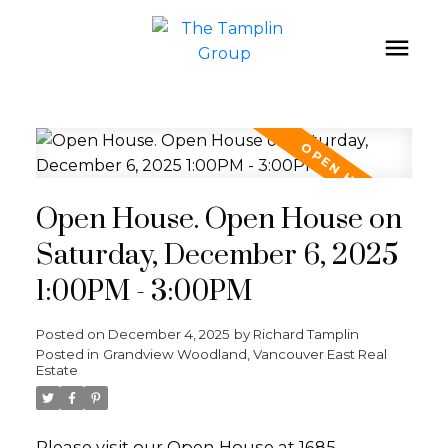
Open House. Open House on
Saturday, December 6, 2025
1:00PM - 3:00PM
Posted on
December 4, 2025
by
Richard Tamplin
Posted in
Grandview Woodland, Vancouver East Real
Estate
Please visit our Open House at 1685