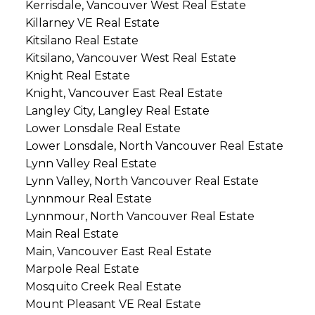
Kerrisdale, Vancouver West Real Estate
Killarney VE Real Estate
Kitsilano Real Estate
Kitsilano, Vancouver West Real Estate
Knight Real Estate
Knight, Vancouver East Real Estate
Langley City, Langley Real Estate
Lower Lonsdale Real Estate
Lower Lonsdale, North Vancouver Real Estate
Lynn Valley Real Estate
Lynn Valley, North Vancouver Real Estate
Lynnmour Real Estate
Lynnmour, North Vancouver Real Estate
Main Real Estate
Main, Vancouver East Real Estate
Marpole Real Estate
Mosquito Creek Real Estate
Mount Pleasant VE Real Estate