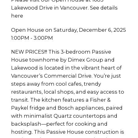
Lakewood Drive in Vancouver.
See details
here
Open House on Saturday, December 6, 2025
1:00PM - 3:00PM
NEW PRICES!!! This 3-bedroom Passive
House townhome by Dimex Group and
Lakewood is located in the vibrant heart of
Vancouver’s Commercial Drive. You’re just
steps away from cool cafes, trendy
restaurants, local shops, and easy access to
transit. The kitchen features a Fisher &
Paykel fridge and Bosch appliances, paired
with minimalist Quartz countertops and
backsplash—perfect for cooking and
hosting. This Passive House construction is