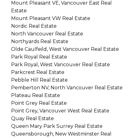
Mount Pleasant VE, Vancouver East Real
Estate
Mount Pleasant VW Real Estate
Nordic Real Estate
North Vancouver Real Estate
Northyards Real Estate
Olde Caulfeild, West Vancouver Real Estate
Park Royal Real Estate
Park Royal, West Vancouver Real Estate
Parkcrest Real Estate
Pebble Hill Real Estate
Pemberton NV, North Vancouver Real Estate
Plateau Real Estate
Point Grey Real Estate
Point Grey, Vancouver West Real Estate
Quay Real Estate
Queen Mary Park Surrey Real Estate
Queensborough, New Westminster Real