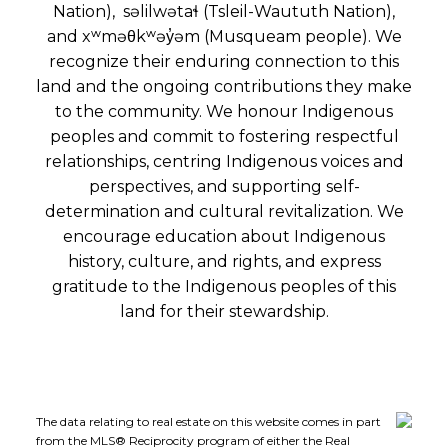
Nation), səlilwətaɬ (Tsleil-Waututh Nation),
and xʷməθkʷəy̓əm (Musqueam people). We
recognize their enduring connection to this
land and the ongoing contributions they make
to the community. We honour Indigenous
peoples and commit to fostering respectful
relationships, centring Indigenous voices and
perspectives, and supporting self-
determination and cultural revitalization. We
encourage education about Indigenous
history, culture, and rights, and express
gratitude to the Indigenous peoples of this
land for their stewardship.
The data relating to real estate on this website comes in part
from the MLS® Reciprocity program of either the Real