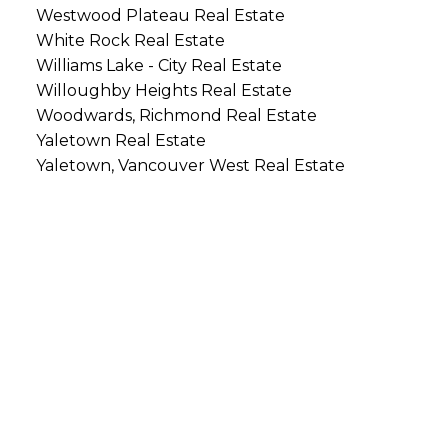
Westwood Plateau Real Estate
White Rock Real Estate
Williams Lake - City Real Estate
Willoughby Heights Real Estate
Woodwards, Richmond Real Estate
Yaletown Real Estate
Yaletown, Vancouver West Real Estate