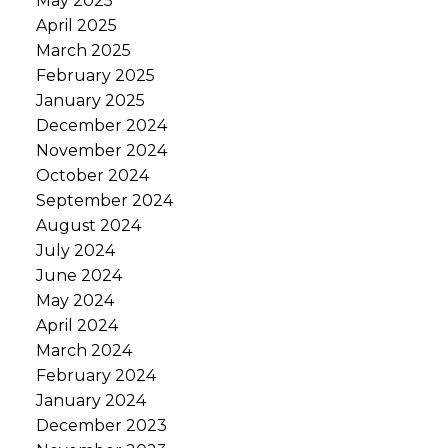
May 2025
April 2025
March 2025
February 2025
January 2025
December 2024
November 2024
October 2024
September 2024
August 2024
July 2024
June 2024
May 2024
April 2024
March 2024
February 2024
January 2024
December 2023