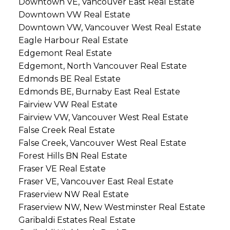
Downtown VE, Vancouver East Real Estate
Downtown VW Real Estate
Downtown VW, Vancouver West Real Estate
Eagle Harbour Real Estate
Edgemont Real Estate
Edgemont, North Vancouver Real Estate
Edmonds BE Real Estate
Edmonds BE, Burnaby East Real Estate
Fairview VW Real Estate
Fairview VW, Vancouver West Real Estate
False Creek Real Estate
False Creek, Vancouver West Real Estate
Forest Hills BN Real Estate
Fraser VE Real Estate
Fraser VE, Vancouver East Real Estate
Fraserview NW Real Estate
Fraserview NW, New Westminster Real Estate
Garibaldi Estates Real Estate