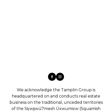
We acknowledge the Tamplin Group is
headquartered on and conducts real estate
business on the traditional, unceded territories
of the Sḵwx̱wú7mesh Úxwumixw (Squamish