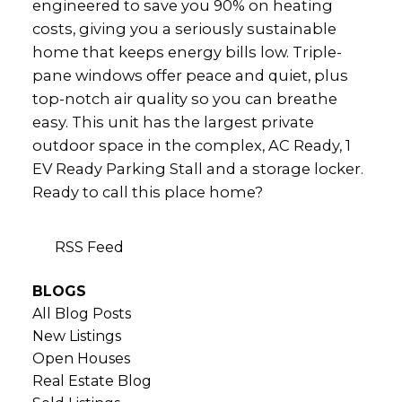
engineered to save you 90% on heating
costs, giving you a seriously sustainable
home that keeps energy bills low. Triple-
pane windows offer peace and quiet, plus
top-notch air quality so you can breathe
easy. This unit has the largest private
outdoor space in the complex, AC Ready, 1
EV Ready Parking Stall and a storage locker.
Ready to call this place home?
RSS
BLOGS
All Blog Posts
New Listings
Open Houses
Real Estate Blog