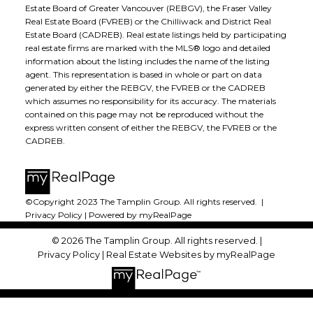
Estate Board of Greater Vancouver (REBGV), the Fraser Valley
Real Estate Board (FVREB) or the Chilliwack and District Real
Estate Board (CADREB). Real estate listings held by participating
real estate firms are marked with the MLS® logo and detailed
information about the listing includes the name of the listing
agent. This representation is based in whole or part on data
generated by either the REBGV, the FVREB or the CADREB
which assumes no responsibility for its accuracy. The materials
contained on this page may not be reproduced without the
express written consent of either the REBGV, the FVREB or the
CADREB.
©Copyright 2023 The Tamplin Group. All rights reserved. |
Privacy Policy
|
Powered by myRealPage
© 2026 The Tamplin Group. All rights reserved. |
Privacy Policy
|
Real Estate Websites by myRealPage