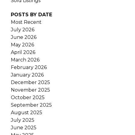
Sold Listings
POSTS BY DATE
Most Recent
July 2026
June 2026
May 2026
April 2026
March 2026
February 2026
January 2026
December 2025
November 2025
October 2025
September 2025
August 2025
July 2025
June 2025