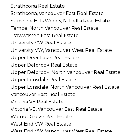
Strathcona Real Estate
Strathcona, Vancouver East Real Estate
Sunshine Hills Woods, N. Delta Real Estate
Tempe, North Vancouver Real Estate
Tsawwassen East Real Estate
University VW Real Estate
University VW, Vancouver West Real Estate
Upper Deer Lake Real Estate
Upper Delbrook Real Estate
Upper Delbrook, North Vancouver Real Estate
Upper Lonsdale Real Estate
Upper Lonsdale, North Vancouver Real Estate
Vancouver East Real Estate
Victoria VE Real Estate
Victoria VE, Vancouver East Real Estate
Walnut Grove Real Estate
West End VW Real Estate
West End VW, Vancouver West Real Estate