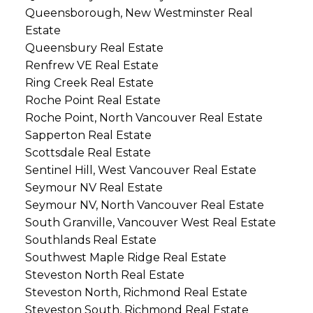
Queensborough, New Westminster Real
Estate
Queensbury Real Estate
Renfrew VE Real Estate
Ring Creek Real Estate
Roche Point Real Estate
Roche Point, North Vancouver Real Estate
Sapperton Real Estate
Scottsdale Real Estate
Sentinel Hill, West Vancouver Real Estate
Seymour NV Real Estate
Seymour NV, North Vancouver Real Estate
South Granville, Vancouver West Real Estate
Southlands Real Estate
Southwest Maple Ridge Real Estate
Steveston North Real Estate
Steveston North, Richmond Real Estate
Steveston South, Richmond Real Estate