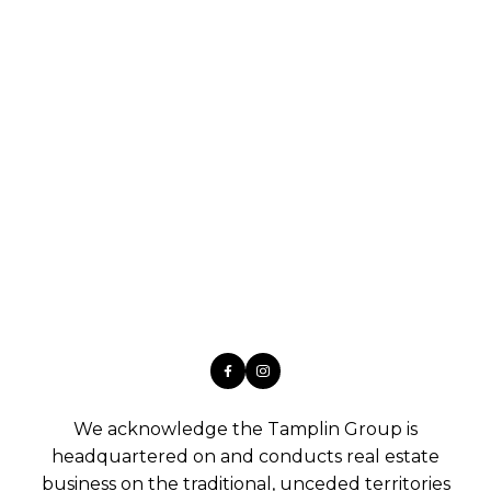
We acknowledge the Tamplin Group is
headquartered on and conducts real estate
business on the traditional, unceded territories