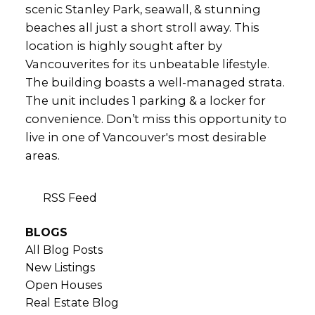
scenic Stanley Park, seawall, & stunning
beaches all just a short stroll away. This
location is highly sought after by
Vancouverites for its unbeatable lifestyle.
The building boasts a well-managed strata.
The unit includes 1 parking & a locker for
convenience. Don’t miss this opportunity to
live in one of Vancouver's most desirable
areas.
RSS
BLOGS
All Blog Posts
New Listings
Open Houses
Real Estate Blog