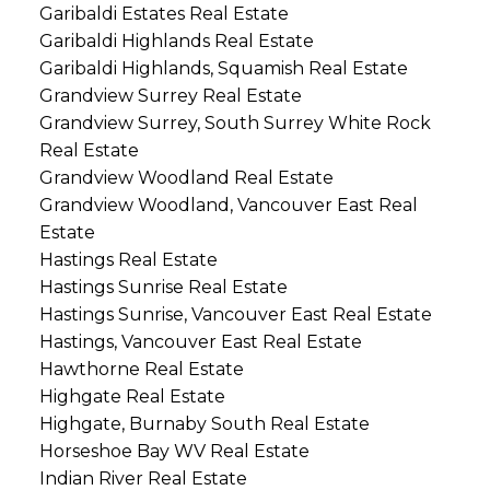
Garibaldi Estates Real Estate
Garibaldi Highlands Real Estate
Garibaldi Highlands, Squamish Real Estate
Grandview Surrey Real Estate
Grandview Surrey, South Surrey White Rock
Real Estate
Grandview Woodland Real Estate
Grandview Woodland, Vancouver East Real
Estate
Hastings Real Estate
Hastings Sunrise Real Estate
Hastings Sunrise, Vancouver East Real Estate
Hastings, Vancouver East Real Estate
Hawthorne Real Estate
Highgate Real Estate
Highgate, Burnaby South Real Estate
Horseshoe Bay WV Real Estate
Indian River Real Estate