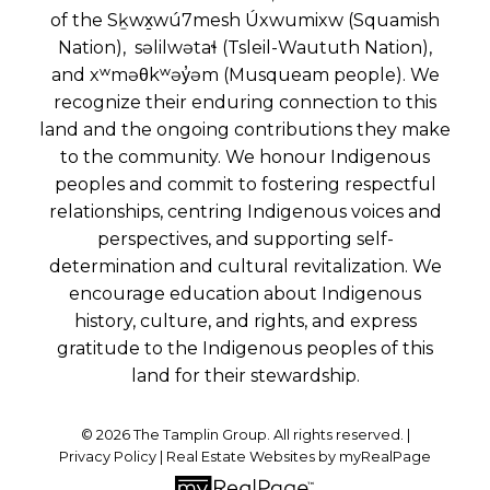
of the Sḵwx̱wú7mesh Úxwumixw (Squamish
Nation), səlilwətaɬ (Tsleil-Waututh Nation),
and xʷməθkʷəy̓əm (Musqueam people). We
recognize their enduring connection to this
land and the ongoing contributions they make
to the community. We honour Indigenous
peoples and commit to fostering respectful
relationships, centring Indigenous voices and
perspectives, and supporting self-
determination and cultural revitalization. We
encourage education about Indigenous
history, culture, and rights, and express
gratitude to the Indigenous peoples of this
land for their stewardship.
© 2026 The Tamplin Group. All rights reserved. |
Privacy Policy
|
Real Estate Websites by myRealPage