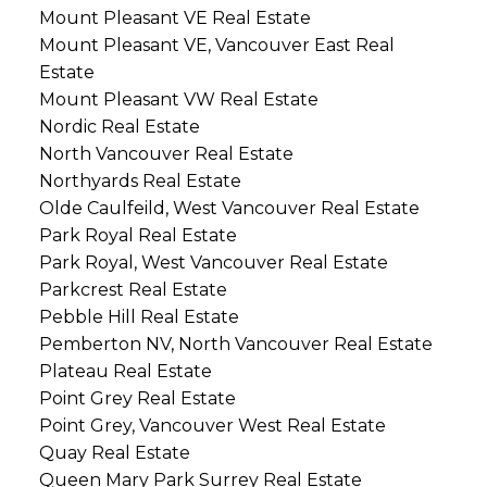
Mount Pleasant VE Real Estate
Mount Pleasant VE, Vancouver East Real
Estate
Mount Pleasant VW Real Estate
Nordic Real Estate
North Vancouver Real Estate
Northyards Real Estate
Olde Caulfeild, West Vancouver Real Estate
Park Royal Real Estate
Park Royal, West Vancouver Real Estate
Parkcrest Real Estate
Pebble Hill Real Estate
Pemberton NV, North Vancouver Real Estate
Plateau Real Estate
Point Grey Real Estate
Point Grey, Vancouver West Real Estate
Quay Real Estate
Queen Mary Park Surrey Real Estate