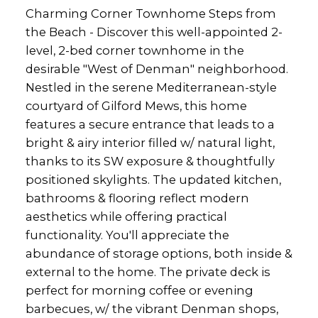
Charming Corner Townhome Steps from
the Beach - Discover this well-appointed 2-
level, 2-bed corner townhome in the
desirable "West of Denman" neighborhood.
Nestled in the serene Mediterranean-style
courtyard of Gilford Mews, this home
features a secure entrance that leads to a
bright & airy interior filled w/ natural light,
thanks to its SW exposure & thoughtfully
positioned skylights. The updated kitchen,
bathrooms & flooring reflect modern
aesthetics while offering practical
functionality. You'll appreciate the
abundance of storage options, both inside &
external to the home. The private deck is
perfect for morning coffee or evening
barbecues, w/ the vibrant Denman shops,