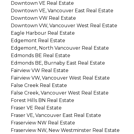
Downtown VE Real Estate
Downtown VE, Vancouver East Real Estate
Downtown VW Real Estate
Downtown VW, Vancouver West Real Estate
Eagle Harbour Real Estate
Edgemont Real Estate
Edgemont, North Vancouver Real Estate
Edmonds BE Real Estate
Edmonds BE, Burnaby East Real Estate
Fairview VW Real Estate
Fairview VW, Vancouver West Real Estate
False Creek Real Estate
False Creek, Vancouver West Real Estate
Forest Hills BN Real Estate
Fraser VE Real Estate
Fraser VE, Vancouver East Real Estate
Fraserview NW Real Estate
Fraserview NW, New Westminster Real Estate