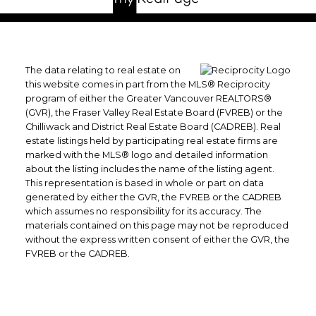
The data relating to real estate on
this website comes in part from the MLS® Reciprocity
program of either the Greater Vancouver REALTORS®
(GVR), the Fraser Valley Real Estate Board (FVREB) or the
Chilliwack and District Real Estate Board (CADREB). Real
estate listings held by participating real estate firms are
marked with the MLS® logo and detailed information
about the listing includes the name of the listing agent.
This representation is based in whole or part on data
generated by either the GVR, the FVREB or the CADREB
which assumes no responsibility for its accuracy. The
materials contained on this page may not be reproduced
without the express written consent of either the GVR, the
FVREB or the CADREB.