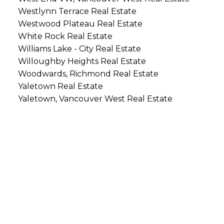
Westlynn Terrace Real Estate
Westwood Plateau Real Estate
White Rock Real Estate
Williams Lake - City Real Estate
Willoughby Heights Real Estate
Woodwards, Richmond Real Estate
Yaletown Real Estate
Yaletown, Vancouver West Real Estate