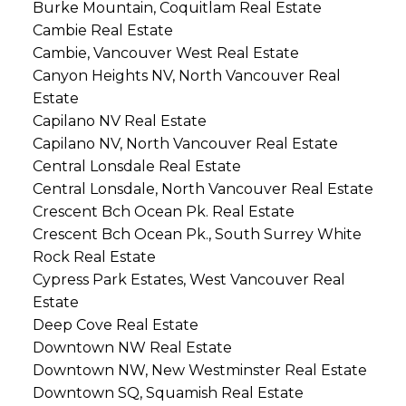
Burke Mountain, Coquitlam Real Estate
Cambie Real Estate
Cambie, Vancouver West Real Estate
Canyon Heights NV, North Vancouver Real
Estate
Capilano NV Real Estate
Capilano NV, North Vancouver Real Estate
Central Lonsdale Real Estate
Central Lonsdale, North Vancouver Real Estate
Crescent Bch Ocean Pk. Real Estate
Crescent Bch Ocean Pk., South Surrey White
Rock Real Estate
Cypress Park Estates, West Vancouver Real
Estate
Deep Cove Real Estate
Downtown NW Real Estate
Downtown NW, New Westminster Real Estate
Downtown SQ, Squamish Real Estate