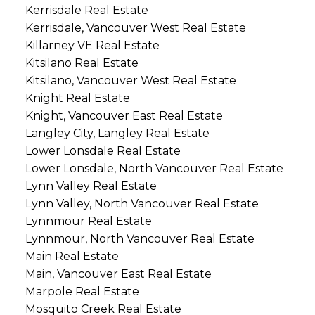
Kerrisdale Real Estate
Kerrisdale, Vancouver West Real Estate
Killarney VE Real Estate
Kitsilano Real Estate
Kitsilano, Vancouver West Real Estate
Knight Real Estate
Knight, Vancouver East Real Estate
Langley City, Langley Real Estate
Lower Lonsdale Real Estate
Lower Lonsdale, North Vancouver Real Estate
Lynn Valley Real Estate
Lynn Valley, North Vancouver Real Estate
Lynnmour Real Estate
Lynnmour, North Vancouver Real Estate
Main Real Estate
Main, Vancouver East Real Estate
Marpole Real Estate
Mosquito Creek Real Estate