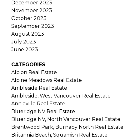
December 2023
November 2023
October 2023
September 2023
August 2023
July 2023
June 2023
CATEGORIES
Albion Real Estate
Alpine Meadows Real Estate
Ambleside Real Estate
Ambleside, West Vancouver Real Estate
Annieville Real Estate
Blueridge NV Real Estate
Blueridge NV, North Vancouver Real Estate
Brentwood Park, Burnaby North Real Estate
Britannia Beach, Squamish Real Estate