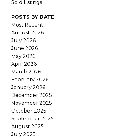
Sold Listings
POSTS BY DATE
Most Recent
August 2026
July 2026
June 2026
May 2026
April 2026
March 2026
February 2026
January 2026
December 2025
November 2025
October 2025
September 2025
August 2025
July 2025