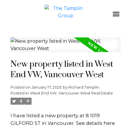
New property listed in West
End VW, Vancouver West
Posted on
January 17, 2025
by
Richard Tamplin
Posted in
West End VW, Vancouver West Real Estate
I have listed a new property at 8 1019
GILFORD ST in Vancouver.
See details here