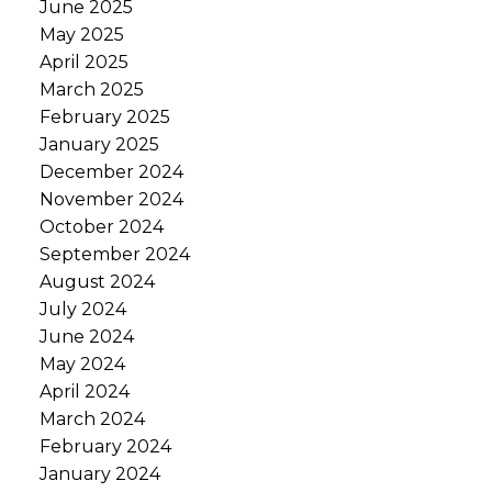
June 2025
May 2025
April 2025
March 2025
February 2025
January 2025
December 2024
November 2024
October 2024
September 2024
August 2024
July 2024
June 2024
May 2024
April 2024
March 2024
February 2024
January 2024