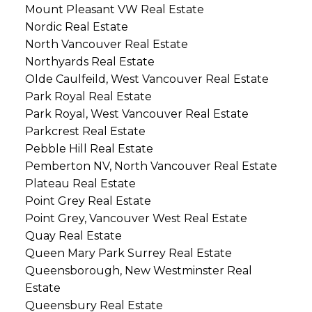
Mount Pleasant VW Real Estate
Nordic Real Estate
North Vancouver Real Estate
Northyards Real Estate
Olde Caulfeild, West Vancouver Real Estate
Park Royal Real Estate
Park Royal, West Vancouver Real Estate
Parkcrest Real Estate
Pebble Hill Real Estate
Pemberton NV, North Vancouver Real Estate
Plateau Real Estate
Point Grey Real Estate
Point Grey, Vancouver West Real Estate
Quay Real Estate
Queen Mary Park Surrey Real Estate
Queensborough, New Westminster Real
Estate
Queensbury Real Estate