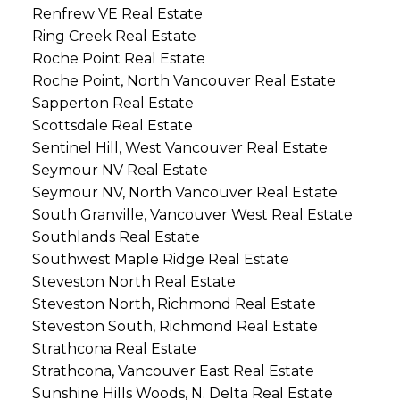
Renfrew VE Real Estate
Ring Creek Real Estate
Roche Point Real Estate
Roche Point, North Vancouver Real Estate
Sapperton Real Estate
Scottsdale Real Estate
Sentinel Hill, West Vancouver Real Estate
Seymour NV Real Estate
Seymour NV, North Vancouver Real Estate
South Granville, Vancouver West Real Estate
Southlands Real Estate
Southwest Maple Ridge Real Estate
Steveston North Real Estate
Steveston North, Richmond Real Estate
Steveston South, Richmond Real Estate
Strathcona Real Estate
Strathcona, Vancouver East Real Estate
Sunshine Hills Woods, N. Delta Real Estate