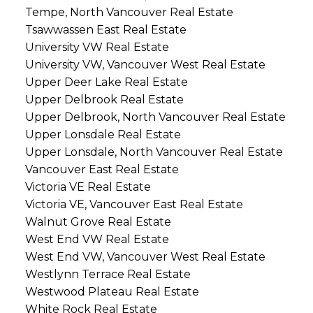
Tempe, North Vancouver Real Estate
Tsawwassen East Real Estate
University VW Real Estate
University VW, Vancouver West Real Estate
Upper Deer Lake Real Estate
Upper Delbrook Real Estate
Upper Delbrook, North Vancouver Real Estate
Upper Lonsdale Real Estate
Upper Lonsdale, North Vancouver Real Estate
Vancouver East Real Estate
Victoria VE Real Estate
Victoria VE, Vancouver East Real Estate
Walnut Grove Real Estate
West End VW Real Estate
West End VW, Vancouver West Real Estate
Westlynn Terrace Real Estate
Westwood Plateau Real Estate
White Rock Real Estate