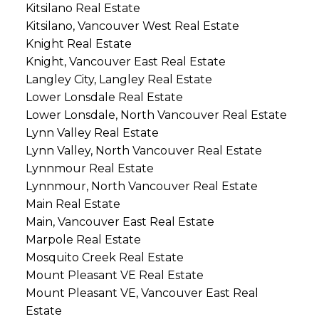
Kitsilano Real Estate
Kitsilano, Vancouver West Real Estate
Knight Real Estate
Knight, Vancouver East Real Estate
Langley City, Langley Real Estate
Lower Lonsdale Real Estate
Lower Lonsdale, North Vancouver Real Estate
Lynn Valley Real Estate
Lynn Valley, North Vancouver Real Estate
Lynnmour Real Estate
Lynnmour, North Vancouver Real Estate
Main Real Estate
Main, Vancouver East Real Estate
Marpole Real Estate
Mosquito Creek Real Estate
Mount Pleasant VE Real Estate
Mount Pleasant VE, Vancouver East Real
Estate