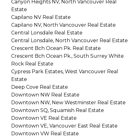
Canyon Heights NV, North Vancouver Real
Estate
Capilano NV Real Estate
Capilano NV, North Vancouver Real Estate
Central Lonsdale Real Estate
Central Lonsdale, North Vancouver Real Estate
Crescent Bch Ocean Pk. Real Estate
Crescent Bch Ocean Pk., South Surrey White
Rock Real Estate
Cypress Park Estates, West Vancouver Real
Estate
Deep Cove Real Estate
Downtown NW Real Estate
Downtown NW, New Westminster Real Estate
Downtown SQ, Squamish Real Estate
Downtown VE Real Estate
Downtown VE, Vancouver East Real Estate
Downtown VW Real Estate