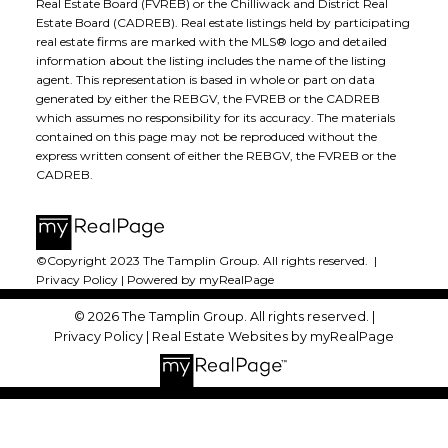
Real Estate Board (FVREB) or the Chilliwack and District Real
Estate Board (CADREB). Real estate listings held by participating
real estate firms are marked with the MLS® logo and detailed
information about the listing includes the name of the listing
agent. This representation is based in whole or part on data
generated by either the REBGV, the FVREB or the CADREB
which assumes no responsibility for its accuracy. The materials
contained on this page may not be reproduced without the
express written consent of either the REBGV, the FVREB or the
CADREB.
©Copyright 2023 The Tamplin Group. All rights reserved. |
Privacy Policy
|
Powered by myRealPage
© 2026 The Tamplin Group. All rights reserved. |
Privacy Policy
|
Real Estate Websites by myRealPage