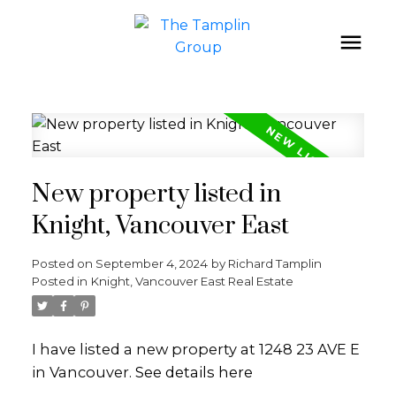
New property listed in
Knight, Vancouver East
Posted on
September 4, 2024
by
Richard Tamplin
Posted in
Knight, Vancouver East Real Estate
I have listed a new property at 1248 23 AVE E
in Vancouver.
See details here