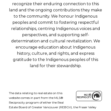
recognize their enduring connection to this
land and the ongoing contributions they make
to the community. We honour Indigenous
peoples and commit to fostering respectful
relationships, centring Indigenous voices and
perspectives, and supporting self-
determination and cultural revitalization. We
encourage education about Indigenous
history, culture, and rights, and express
gratitude to the Indigenous peoples of this
land for their stewardship.
The data relating to real estate on this
website comes in part from the MLS®
Reciprocity program of either the Real
Estate Board of Greater Vancouver (REBGV), the Fraser Valley