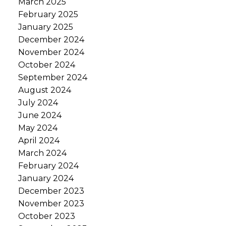
March 2025
February 2025
January 2025
December 2024
November 2024
October 2024
September 2024
August 2024
July 2024
June 2024
May 2024
April 2024
March 2024
February 2024
January 2024
December 2023
November 2023
October 2023