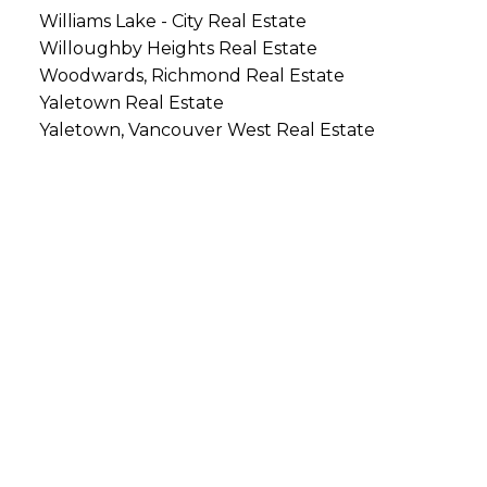
Williams Lake - City Real Estate
Willoughby Heights Real Estate
Woodwards, Richmond Real Estate
Yaletown Real Estate
Yaletown, Vancouver West Real Estate