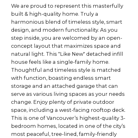
We are proud to represent this masterfully
built & high-quality home. Truly a
harmonious blend of timeless style, smart
design, and modern functionality. As you
step inside, you are welcomed by an open-
concept layout that maximizes space and
natural light. This "Like New" detached infill
house feels like a single-family home.
Thoughtful and timeless style is matched
with function, boasting endless smart
storage and an attached garage that can
serve as various living spaces as your needs
change. Enjoy plenty of private outdoor
space, including a west-facing rooftop deck.
This is one of Vancouver’s highest-quality 3-
bedroom homes, located in one of the city’s
most peaceful, tree-lined, family-friendly