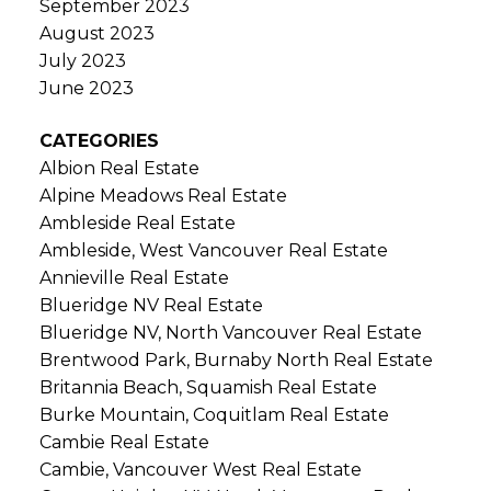
September 2023
August 2023
July 2023
June 2023
CATEGORIES
Albion Real Estate
Alpine Meadows Real Estate
Ambleside Real Estate
Ambleside, West Vancouver Real Estate
Annieville Real Estate
Blueridge NV Real Estate
Blueridge NV, North Vancouver Real Estate
Brentwood Park, Burnaby North Real Estate
Britannia Beach, Squamish Real Estate
Burke Mountain, Coquitlam Real Estate
Cambie Real Estate
Cambie, Vancouver West Real Estate