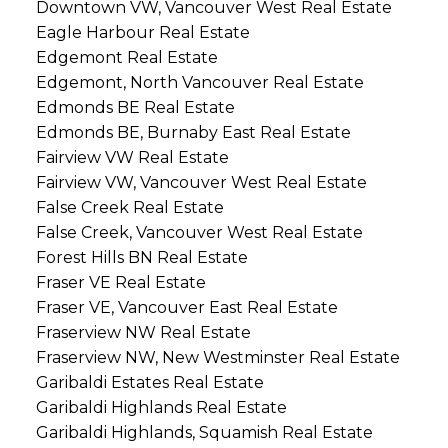
Downtown VW, Vancouver West Real Estate
Eagle Harbour Real Estate
Edgemont Real Estate
Edgemont, North Vancouver Real Estate
Edmonds BE Real Estate
Edmonds BE, Burnaby East Real Estate
Fairview VW Real Estate
Fairview VW, Vancouver West Real Estate
False Creek Real Estate
False Creek, Vancouver West Real Estate
Forest Hills BN Real Estate
Fraser VE Real Estate
Fraser VE, Vancouver East Real Estate
Fraserview NW Real Estate
Fraserview NW, New Westminster Real Estate
Garibaldi Estates Real Estate
Garibaldi Highlands Real Estate
Garibaldi Highlands, Squamish Real Estate