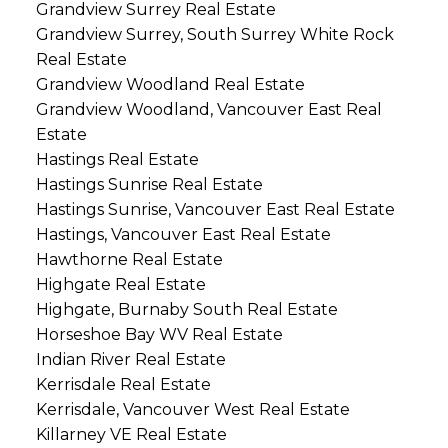
Grandview Surrey Real Estate
Grandview Surrey, South Surrey White Rock
Real Estate
Grandview Woodland Real Estate
Grandview Woodland, Vancouver East Real
Estate
Hastings Real Estate
Hastings Sunrise Real Estate
Hastings Sunrise, Vancouver East Real Estate
Hastings, Vancouver East Real Estate
Hawthorne Real Estate
Highgate Real Estate
Highgate, Burnaby South Real Estate
Horseshoe Bay WV Real Estate
Indian River Real Estate
Kerrisdale Real Estate
Kerrisdale, Vancouver West Real Estate
Killarney VE Real Estate