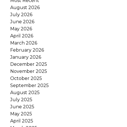
Most Recent
August 2026
July 2026
June 2026
May 2026
April 2026
March 2026
February 2026
January 2026
December 2025
November 2025
October 2025
September 2025
August 2025
July 2025
June 2025
May 2025
April 2025