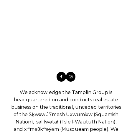
We acknowledge the Tamplin Group is
headquartered on and conducts real estate
business on the traditional, unceded territories
of the Sḵwx̱wú7mesh Úxwumixw (Squamish
Nation), səlilwətaɬ (Tsleil-Waututh Nation),
and xʷməθkʷəy̓əm (Musqueam people). We