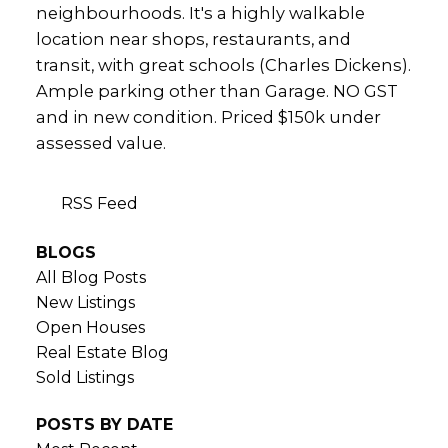
neighbourhoods. It's a highly walkable
location near shops, restaurants, and
transit, with great schools (Charles Dickens).
Ample parking other than Garage. NO GST
and in new condition. Priced $150k under
assessed value.
RSS
BLOGS
All Blog Posts
New Listings
Open Houses
Real Estate Blog
Sold Listings
POSTS BY DATE