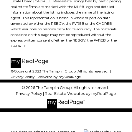
Estate Board (CADREB). Real estate listings held by participating
real estate firms are marked with the MLS® logo and detailed
information about the listing includes the name of the listing
agent. This representation is based in whole or part on data
generated by either the REBGV, the FVREB or the CADREB
which assumes no responsibility for its accuracy. The materials
contained on this page may not be reproduced without the
express written consent of either the REBGV, the FVREB or the
CADREB.
©Copyright 2023 The Tamplin Group. All rights reserved. |
Privacy Policy
|
Powered by myRealPage
© 2026 The Tamplin Group. All rights reserved. |
Privacy Policy
|
Real Estate Websites by myRealPage