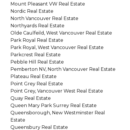
Mount Pleasant VW Real Estate
Nordic Real Estate
North Vancouver Real Estate
Northyards Real Estate
Olde Caulfeild, West Vancouver Real Estate
Park Royal Real Estate
Park Royal, West Vancouver Real Estate
Parkcrest Real Estate
Pebble Hill Real Estate
Pemberton NV, North Vancouver Real Estate
Plateau Real Estate
Point Grey Real Estate
Point Grey, Vancouver West Real Estate
Quay Real Estate
Queen Mary Park Surrey Real Estate
Queensborough, New Westminster Real
Estate
Queensbury Real Estate