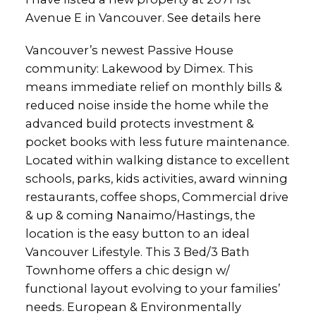
Avenue E in Vancouver.
See details here
Vancouver’s newest Passive House
community: Lakewood by Dimex. This
means immediate relief on monthly bills &
reduced noise inside the home while the
advanced build protects investment &
pocket books with less future maintenance.
Located within walking distance to excellent
schools, parks, kids activities, award winning
restaurants, coffee shops, Commercial drive
& up & coming Nanaimo/Hastings, the
location is the easy button to an ideal
Vancouver Lifestyle. This 3 Bed/3 Bath
Townhome offers a chic design w/
functional layout evolving to your families’
needs. European & Environmentally