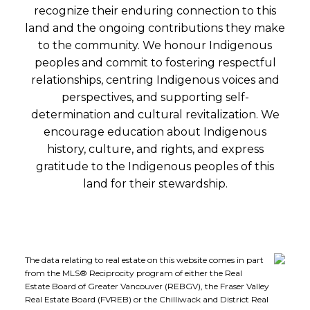
recognize their enduring connection to this
land and the ongoing contributions they make
to the community. We honour Indigenous
peoples and commit to fostering respectful
relationships, centring Indigenous voices and
perspectives, and supporting self-
determination and cultural revitalization. We
encourage education about Indigenous
history, culture, and rights, and express
gratitude to the Indigenous peoples of this
land for their stewardship.
The data relating to real estate on this website comes in part
from the MLS® Reciprocity program of either the Real
Estate Board of Greater Vancouver (REBGV), the Fraser Valley
Real Estate Board (FVREB) or the Chilliwack and District Real