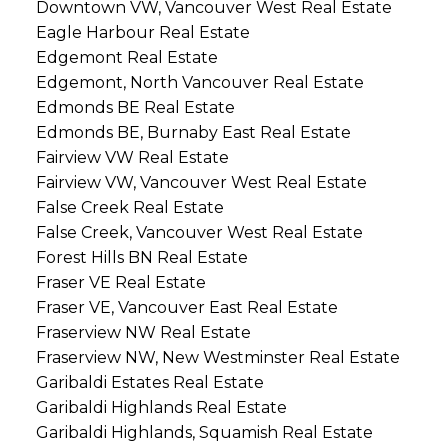
Downtown VW, Vancouver West Real Estate
Eagle Harbour Real Estate
Edgemont Real Estate
Edgemont, North Vancouver Real Estate
Edmonds BE Real Estate
Edmonds BE, Burnaby East Real Estate
Fairview VW Real Estate
Fairview VW, Vancouver West Real Estate
False Creek Real Estate
False Creek, Vancouver West Real Estate
Forest Hills BN Real Estate
Fraser VE Real Estate
Fraser VE, Vancouver East Real Estate
Fraserview NW Real Estate
Fraserview NW, New Westminster Real Estate
Garibaldi Estates Real Estate
Garibaldi Highlands Real Estate
Garibaldi Highlands, Squamish Real Estate