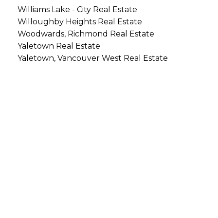
Williams Lake - City Real Estate
Willoughby Heights Real Estate
Woodwards, Richmond Real Estate
Yaletown Real Estate
Yaletown, Vancouver West Real Estate