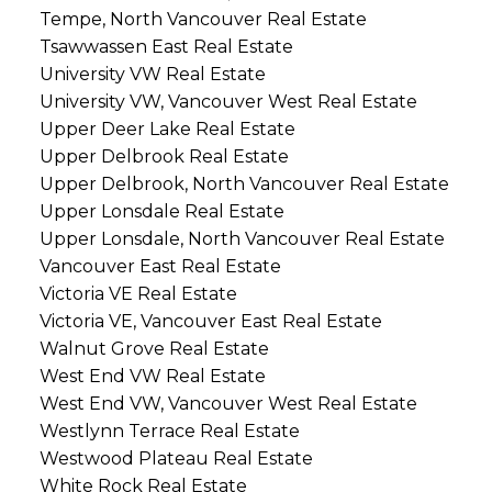
Tempe, North Vancouver Real Estate
Tsawwassen East Real Estate
University VW Real Estate
University VW, Vancouver West Real Estate
Upper Deer Lake Real Estate
Upper Delbrook Real Estate
Upper Delbrook, North Vancouver Real Estate
Upper Lonsdale Real Estate
Upper Lonsdale, North Vancouver Real Estate
Vancouver East Real Estate
Victoria VE Real Estate
Victoria VE, Vancouver East Real Estate
Walnut Grove Real Estate
West End VW Real Estate
West End VW, Vancouver West Real Estate
Westlynn Terrace Real Estate
Westwood Plateau Real Estate
White Rock Real Estate