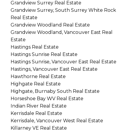
Grandview Surrey Real Estate
Grandview Surrey, South Surrey White Rock
Real Estate
Grandview Woodland Real Estate
Grandview Woodland, Vancouver East Real
Estate
Hastings Real Estate
Hastings Sunrise Real Estate
Hastings Sunrise, Vancouver East Real Estate
Hastings, Vancouver East Real Estate
Hawthorne Real Estate
Highgate Real Estate
Highgate, Burnaby South Real Estate
Horseshoe Bay WV Real Estate
Indian River Real Estate
Kerrisdale Real Estate
Kerrisdale, Vancouver West Real Estate
Killarney VE Real Estate