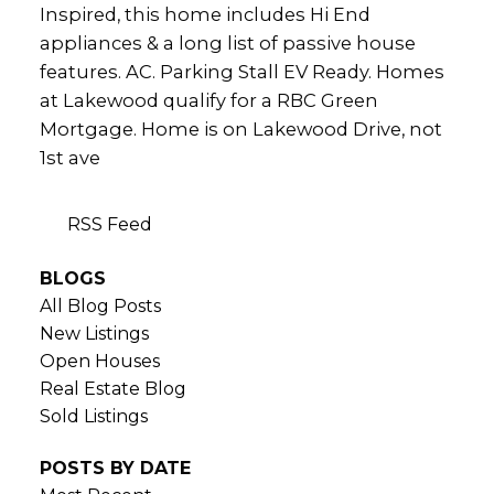
Inspired, this home includes Hi End
appliances & a long list of passive house
features. AC. Parking Stall EV Ready. Homes
at Lakewood qualify for a RBC Green
Mortgage. Home is on Lakewood Drive, not
1st ave
RSS
BLOGS
All Blog Posts
New Listings
Open Houses
Real Estate Blog
Sold Listings
POSTS BY DATE