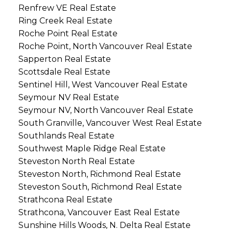
Renfrew VE Real Estate
Ring Creek Real Estate
Roche Point Real Estate
Roche Point, North Vancouver Real Estate
Sapperton Real Estate
Scottsdale Real Estate
Sentinel Hill, West Vancouver Real Estate
Seymour NV Real Estate
Seymour NV, North Vancouver Real Estate
South Granville, Vancouver West Real Estate
Southlands Real Estate
Southwest Maple Ridge Real Estate
Steveston North Real Estate
Steveston North, Richmond Real Estate
Steveston South, Richmond Real Estate
Strathcona Real Estate
Strathcona, Vancouver East Real Estate
Sunshine Hills Woods, N. Delta Real Estate