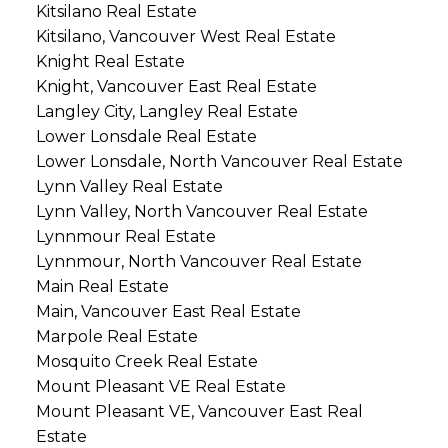
Kitsilano Real Estate
Kitsilano, Vancouver West Real Estate
Knight Real Estate
Knight, Vancouver East Real Estate
Langley City, Langley Real Estate
Lower Lonsdale Real Estate
Lower Lonsdale, North Vancouver Real Estate
Lynn Valley Real Estate
Lynn Valley, North Vancouver Real Estate
Lynnmour Real Estate
Lynnmour, North Vancouver Real Estate
Main Real Estate
Main, Vancouver East Real Estate
Marpole Real Estate
Mosquito Creek Real Estate
Mount Pleasant VE Real Estate
Mount Pleasant VE, Vancouver East Real
Estate