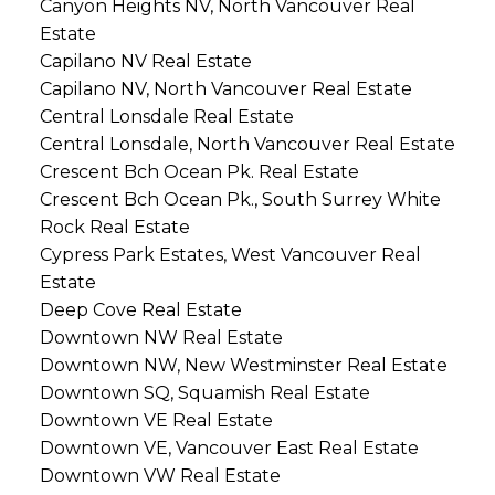
Canyon Heights NV, North Vancouver Real
Estate
Capilano NV Real Estate
Capilano NV, North Vancouver Real Estate
Central Lonsdale Real Estate
Central Lonsdale, North Vancouver Real Estate
Crescent Bch Ocean Pk. Real Estate
Crescent Bch Ocean Pk., South Surrey White
Rock Real Estate
Cypress Park Estates, West Vancouver Real
Estate
Deep Cove Real Estate
Downtown NW Real Estate
Downtown NW, New Westminster Real Estate
Downtown SQ, Squamish Real Estate
Downtown VE Real Estate
Downtown VE, Vancouver East Real Estate
Downtown VW Real Estate