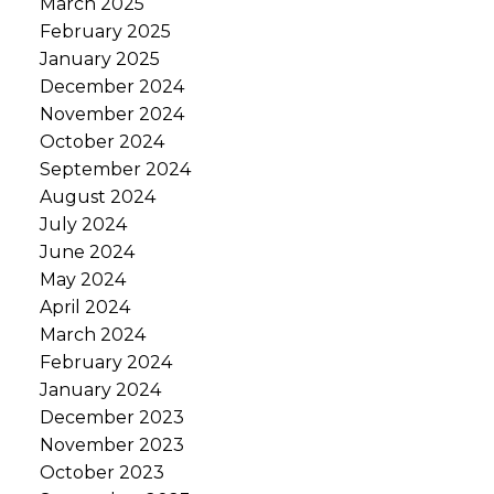
March 2025
February 2025
January 2025
December 2024
November 2024
October 2024
September 2024
August 2024
July 2024
June 2024
May 2024
April 2024
March 2024
February 2024
January 2024
December 2023
November 2023
October 2023