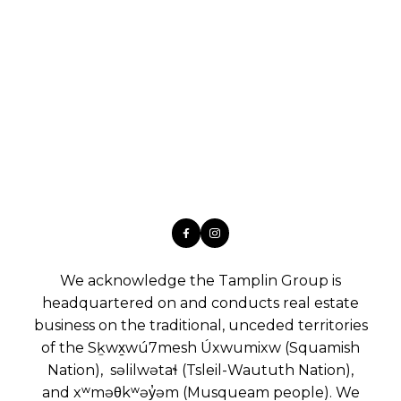
We acknowledge the Tamplin Group is
headquartered on and conducts real estate
business on the traditional, unceded territories
of the Sḵwx̱wú7mesh Úxwumixw (Squamish
Nation), səlilwətaɬ (Tsleil-Waututh Nation),
and xʷməθkʷəy̓əm (Musqueam people). We