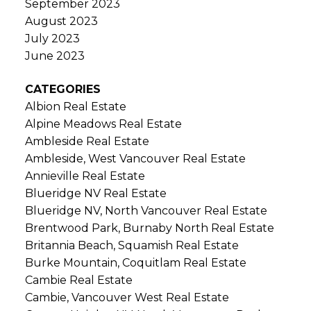
September 2023
August 2023
July 2023
June 2023
CATEGORIES
Albion Real Estate
Alpine Meadows Real Estate
Ambleside Real Estate
Ambleside, West Vancouver Real Estate
Annieville Real Estate
Blueridge NV Real Estate
Blueridge NV, North Vancouver Real Estate
Brentwood Park, Burnaby North Real Estate
Britannia Beach, Squamish Real Estate
Burke Mountain, Coquitlam Real Estate
Cambie Real Estate
Cambie, Vancouver West Real Estate