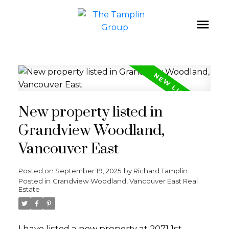
New property listed in
Grandview Woodland,
Vancouver East
Posted on
September 19, 2025
by
Richard Tamplin
Posted in
Grandview Woodland, Vancouver East Real
Estate
I have listed a new property at 2071 1st