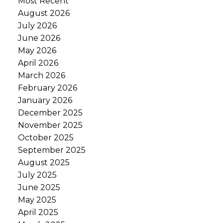
Most Recent
August 2026
July 2026
June 2026
May 2026
April 2026
March 2026
February 2026
January 2026
December 2025
November 2025
October 2025
September 2025
August 2025
July 2025
June 2025
May 2025
April 2025