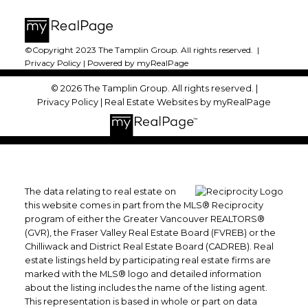
©Copyright 2023 The Tamplin Group. All rights reserved. |
Privacy Policy
|
Powered by myRealPage
© 2026 The Tamplin Group. All rights reserved. |
Privacy Policy
|
Real Estate Websites by myRealPage
The data relating to real estate on
this website comes in part from the MLS® Reciprocity
program of either the Greater Vancouver REALTORS®
(GVR), the Fraser Valley Real Estate Board (FVREB) or the
Chilliwack and District Real Estate Board (CADREB). Real
estate listings held by participating real estate firms are
marked with the MLS® logo and detailed information
about the listing includes the name of the listing agent.
This representation is based in whole or part on data