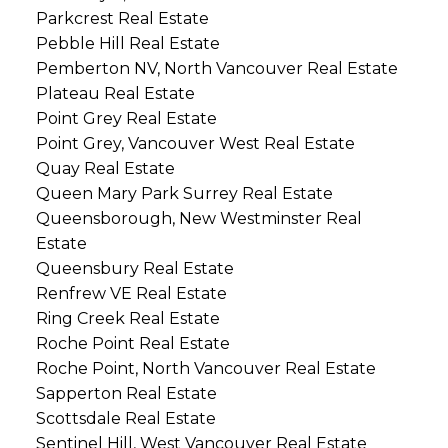
Parkcrest Real Estate
Pebble Hill Real Estate
Pemberton NV, North Vancouver Real Estate
Plateau Real Estate
Point Grey Real Estate
Point Grey, Vancouver West Real Estate
Quay Real Estate
Queen Mary Park Surrey Real Estate
Queensborough, New Westminster Real
Estate
Queensbury Real Estate
Renfrew VE Real Estate
Ring Creek Real Estate
Roche Point Real Estate
Roche Point, North Vancouver Real Estate
Sapperton Real Estate
Scottsdale Real Estate
Sentinel Hill, West Vancouver Real Estate