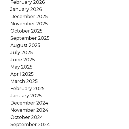
February 2026
January 2026
December 2025
November 2025
October 2025
September 2025
August 2025
July 2025
June 2025
May 2025
April 2025
March 2025
February 2025
January 2025
December 2024
November 2024
October 2024
September 2024