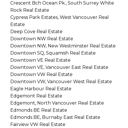
Crescent Bch Ocean Pk., South Surrey White
Rock Real Estate
Cypress Park Estates, West Vancouver Real
Estate
Deep Cove Real Estate
Downtown NW Real Estate
Downtown NW, New Westminster Real Estate
Downtown SQ, Squamish Real Estate
Downtown VE Real Estate
Downtown VE, Vancouver East Real Estate
Downtown VW Real Estate
Downtown VW, Vancouver West Real Estate
Eagle Harbour Real Estate
Edgemont Real Estate
Edgemont, North Vancouver Real Estate
Edmonds BE Real Estate
Edmonds BE, Burnaby East Real Estate
Fairview VW Real Estate