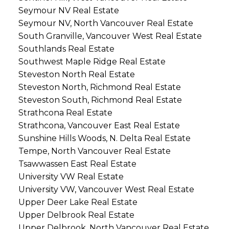
Seymour NV Real Estate
Seymour NV, North Vancouver Real Estate
South Granville, Vancouver West Real Estate
Southlands Real Estate
Southwest Maple Ridge Real Estate
Steveston North Real Estate
Steveston North, Richmond Real Estate
Steveston South, Richmond Real Estate
Strathcona Real Estate
Strathcona, Vancouver East Real Estate
Sunshine Hills Woods, N. Delta Real Estate
Tempe, North Vancouver Real Estate
Tsawwassen East Real Estate
University VW Real Estate
University VW, Vancouver West Real Estate
Upper Deer Lake Real Estate
Upper Delbrook Real Estate
Upper Delbrook, North Vancouver Real Estate