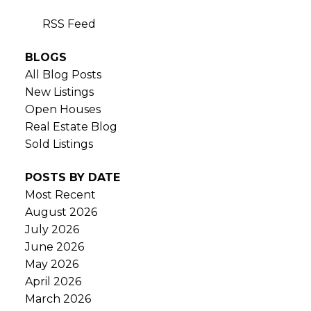
RSS
BLOGS
All Blog Posts
New Listings
Open Houses
Real Estate Blog
Sold Listings
POSTS BY DATE
Most Recent
August 2026
July 2026
June 2026
May 2026
April 2026
March 2026