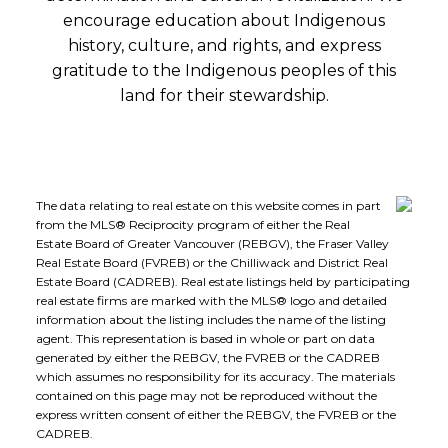
encourage education about Indigenous
history, culture, and rights, and express
gratitude to the Indigenous peoples of this
land for their stewardship.
The data relating to real estate on this website comes in part
from the MLS® Reciprocity program of either the Real
Estate Board of Greater Vancouver (REBGV), the Fraser Valley
Real Estate Board (FVREB) or the Chilliwack and District Real
Estate Board (CADREB). Real estate listings held by participating
real estate firms are marked with the MLS® logo and detailed
information about the listing includes the name of the listing
agent. This representation is based in whole or part on data
generated by either the REBGV, the FVREB or the CADREB
which assumes no responsibility for its accuracy. The materials
contained on this page may not be reproduced without the
express written consent of either the REBGV, the FVREB or the
CADREB.