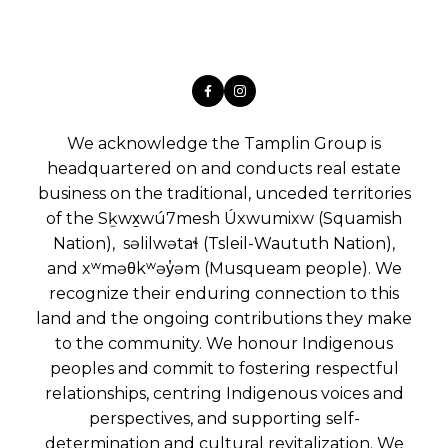
We acknowledge the Tamplin Group is
headquartered on and conducts real estate
business on the traditional, unceded territories
of the Sḵwx̱wú7mesh Úxwumixw (Squamish
Nation), səlilwətaɬ (Tsleil-Waututh Nation),
and xʷməθkʷəy̓əm (Musqueam people). We
recognize their enduring connection to this
land and the ongoing contributions they make
to the community. We honour Indigenous
peoples and commit to fostering respectful
relationships, centring Indigenous voices and
perspectives, and supporting self-
determination and cultural revitalization. We