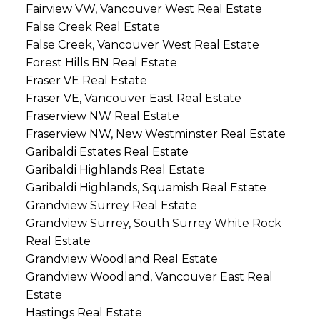
Fairview VW, Vancouver West Real Estate
False Creek Real Estate
False Creek, Vancouver West Real Estate
Forest Hills BN Real Estate
Fraser VE Real Estate
Fraser VE, Vancouver East Real Estate
Fraserview NW Real Estate
Fraserview NW, New Westminster Real Estate
Garibaldi Estates Real Estate
Garibaldi Highlands Real Estate
Garibaldi Highlands, Squamish Real Estate
Grandview Surrey Real Estate
Grandview Surrey, South Surrey White Rock
Real Estate
Grandview Woodland Real Estate
Grandview Woodland, Vancouver East Real
Estate
Hastings Real Estate