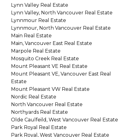
Lynn Valley Real Estate
Lynn Valley, North Vancouver Real Estate
Lynnmour Real Estate
Lynnmour, North Vancouver Real Estate
Main Real Estate
Main, Vancouver East Real Estate
Marpole Real Estate
Mosquito Creek Real Estate
Mount Pleasant VE Real Estate
Mount Pleasant VE, Vancouver East Real
Estate
Mount Pleasant VW Real Estate
Nordic Real Estate
North Vancouver Real Estate
Northyards Real Estate
Olde Caulfeild, West Vancouver Real Estate
Park Royal Real Estate
Park Royal, West Vancouver Real Estate