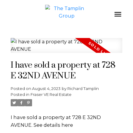
I have sold a property at 728
E 32ND AVENUE
Posted on
August 4, 2023
by
Richard Tamplin
Posted in
Fraser VE Real Estate
I have sold a property at 728 E 32ND
AVENUE.
See details here