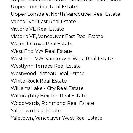
Upper Lonsdale Real Estate
Upper Lonsdale, North Vancouver Real Estate
Vancouver East Real Estate
Victoria VE Real Estate
Victoria VE, Vancouver East Real Estate
Walnut Grove Real Estate
West End VW Real Estate
West End VW, Vancouver West Real Estate
Westlynn Terrace Real Estate
Westwood Plateau Real Estate
White Rock Real Estate
Williams Lake - City Real Estate
Willoughby Heights Real Estate
Woodwards, Richmond Real Estate
Yaletown Real Estate
Yaletown, Vancouver West Real Estate