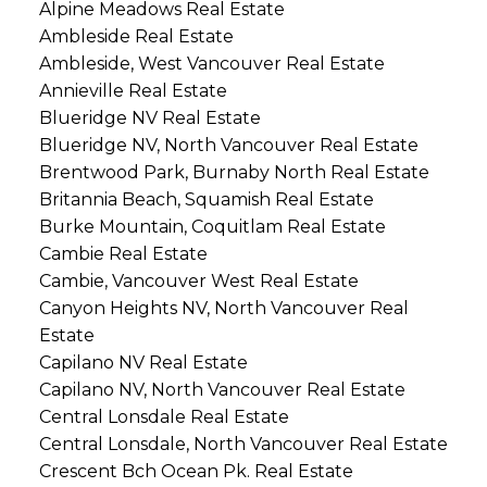
Alpine Meadows Real Estate
Ambleside Real Estate
Ambleside, West Vancouver Real Estate
Annieville Real Estate
Blueridge NV Real Estate
Blueridge NV, North Vancouver Real Estate
Brentwood Park, Burnaby North Real Estate
Britannia Beach, Squamish Real Estate
Burke Mountain, Coquitlam Real Estate
Cambie Real Estate
Cambie, Vancouver West Real Estate
Canyon Heights NV, North Vancouver Real
Estate
Capilano NV Real Estate
Capilano NV, North Vancouver Real Estate
Central Lonsdale Real Estate
Central Lonsdale, North Vancouver Real Estate
Crescent Bch Ocean Pk. Real Estate