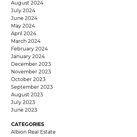
August 2024
July 2024
June 2024
May 2024
April 2024
March 2024
February 2024
January 2024
December 2023
November 2023
October 2023
September 2023
August 2023
July 2023
June 2023
CATEGORIES
Albion Real Estate