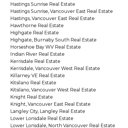
Hastings Sunrise Real Estate
Hastings Sunrise, Vancouver East Real Estate
Hastings, Vancouver East Real Estate
Hawthorne Real Estate
Highgate Real Estate
Highgate, Burnaby South Real Estate
Horseshoe Bay WV Real Estate
Indian River Real Estate
Kerrisdale Real Estate
Kerrisdale, Vancouver West Real Estate
Killarney VE Real Estate
Kitsilano Real Estate
Kitsilano, Vancouver West Real Estate
Knight Real Estate
Knight, Vancouver East Real Estate
Langley City, Langley Real Estate
Lower Lonsdale Real Estate
Lower Lonsdale, North Vancouver Real Estate