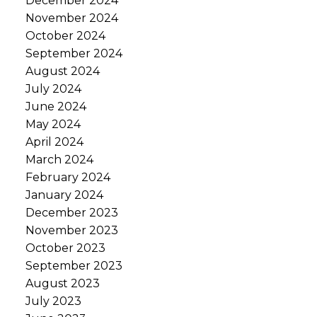
December 2024
November 2024
October 2024
September 2024
August 2024
July 2024
June 2024
May 2024
April 2024
March 2024
February 2024
January 2024
December 2023
November 2023
October 2023
September 2023
August 2023
July 2023