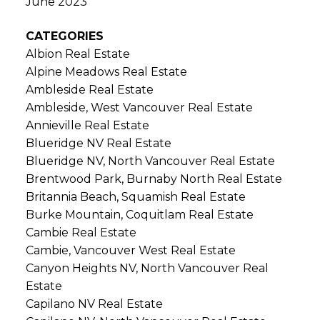
June 2023
CATEGORIES
Albion Real Estate
Alpine Meadows Real Estate
Ambleside Real Estate
Ambleside, West Vancouver Real Estate
Annieville Real Estate
Blueridge NV Real Estate
Blueridge NV, North Vancouver Real Estate
Brentwood Park, Burnaby North Real Estate
Britannia Beach, Squamish Real Estate
Burke Mountain, Coquitlam Real Estate
Cambie Real Estate
Cambie, Vancouver West Real Estate
Canyon Heights NV, North Vancouver Real
Estate
Capilano NV Real Estate