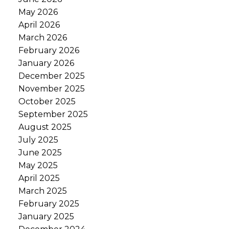
May 2026
April 2026
March 2026
February 2026
January 2026
December 2025
November 2025
October 2025
September 2025
August 2025
July 2025
June 2025
May 2025
April 2025
March 2025
February 2025
January 2025