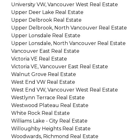
University VW, Vancouver West Real Estate
Upper Deer Lake Real Estate
Upper Delbrook Real Estate
Upper Delbrook, North Vancouver Real Estate
Upper Lonsdale Real Estate
Upper Lonsdale, North Vancouver Real Estate
Vancouver East Real Estate
Victoria VE Real Estate
Victoria VE, Vancouver East Real Estate
Walnut Grove Real Estate
West End VW Real Estate
West End VW, Vancouver West Real Estate
Westlynn Terrace Real Estate
Westwood Plateau Real Estate
White Rock Real Estate
Williams Lake - City Real Estate
Willoughby Heights Real Estate
Woodwards, Richmond Real Estate