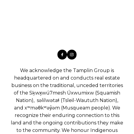
We acknowledge the Tamplin Group is
headquartered on and conducts real estate
business on the traditional, unceded territories
of the Sḵwx̱wú7mesh Úxwumixw (Squamish
Nation), səlilwətaɬ (Tsleil-Waututh Nation),
and xʷməθkʷəy̓əm (Musqueam people). We
recognize their enduring connection to this
land and the ongoing contributions they make
to the community. We honour Indigenous