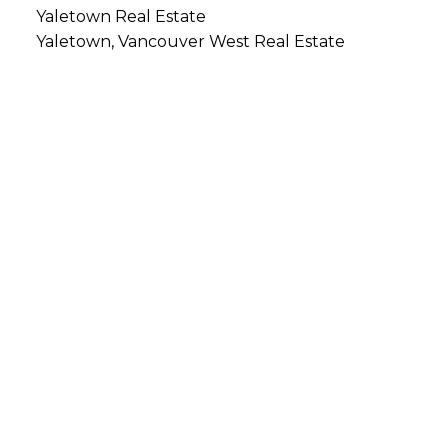
Yaletown Real Estate
Yaletown, Vancouver West Real Estate