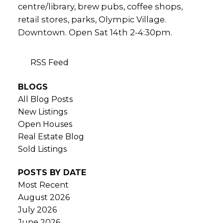
centre/library, brew pubs, coffee shops,
retail stores, parks, Olympic Village.
Downtown. Open Sat 14th 2-4:30pm.
RSS
BLOGS
All Blog Posts
New Listings
Open Houses
Real Estate Blog
Sold Listings
POSTS BY DATE
Most Recent
August 2026
July 2026
June 2026