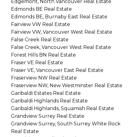
Edgemont, North Vancouver Real Estate
Edmonds BE Real Estate
Edmonds BE, Burnaby East Real Estate
Fairview VW Real Estate
Fairview VW, Vancouver West Real Estate
False Creek Real Estate
False Creek, Vancouver West Real Estate
Forest Hills BN Real Estate
Fraser VE Real Estate
Fraser VE, Vancouver East Real Estate
Fraserview NW Real Estate
Fraserview NW, New Westminster Real Estate
Garibaldi Estates Real Estate
Garibaldi Highlands Real Estate
Garibaldi Highlands, Squamish Real Estate
Grandview Surrey Real Estate
Grandview Surrey, South Surrey White Rock
Real Estate