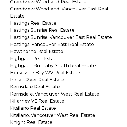
Grandview Woodland Real Estate
Grandview Woodland, Vancouver East Real
Estate
Hastings Real Estate
Hastings Sunrise Real Estate
Hastings Sunrise, Vancouver East Real Estate
Hastings, Vancouver East Real Estate
Hawthorne Real Estate
Highgate Real Estate
Highgate, Burnaby South Real Estate
Horseshoe Bay WV Real Estate
Indian River Real Estate
Kerrisdale Real Estate
Kerrisdale, Vancouver West Real Estate
Killarney VE Real Estate
Kitsilano Real Estate
Kitsilano, Vancouver West Real Estate
Knight Real Estate