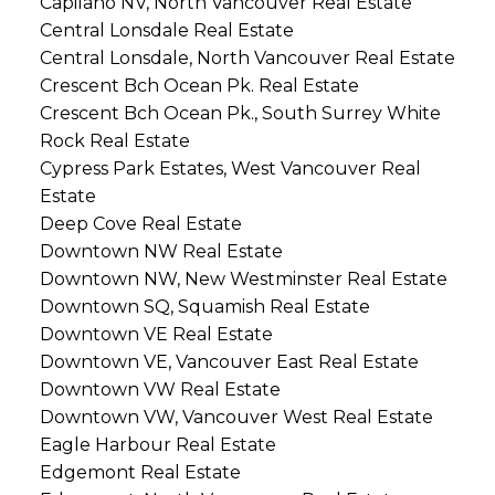
Capilano NV, North Vancouver Real Estate
Central Lonsdale Real Estate
Central Lonsdale, North Vancouver Real Estate
Crescent Bch Ocean Pk. Real Estate
Crescent Bch Ocean Pk., South Surrey White
Rock Real Estate
Cypress Park Estates, West Vancouver Real
Estate
Deep Cove Real Estate
Downtown NW Real Estate
Downtown NW, New Westminster Real Estate
Downtown SQ, Squamish Real Estate
Downtown VE Real Estate
Downtown VE, Vancouver East Real Estate
Downtown VW Real Estate
Downtown VW, Vancouver West Real Estate
Eagle Harbour Real Estate
Edgemont Real Estate