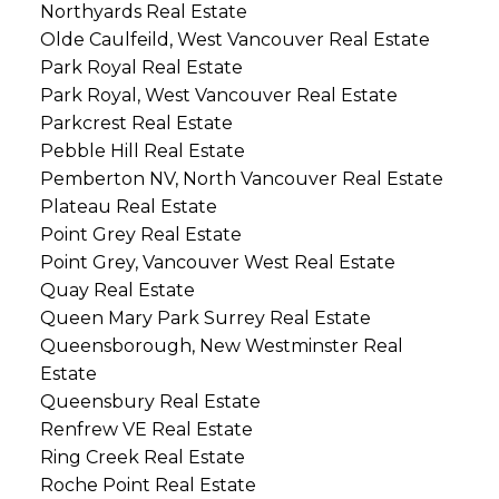
Northyards Real Estate
Olde Caulfeild, West Vancouver Real Estate
Park Royal Real Estate
Park Royal, West Vancouver Real Estate
Parkcrest Real Estate
Pebble Hill Real Estate
Pemberton NV, North Vancouver Real Estate
Plateau Real Estate
Point Grey Real Estate
Point Grey, Vancouver West Real Estate
Quay Real Estate
Queen Mary Park Surrey Real Estate
Queensborough, New Westminster Real
Estate
Queensbury Real Estate
Renfrew VE Real Estate
Ring Creek Real Estate
Roche Point Real Estate