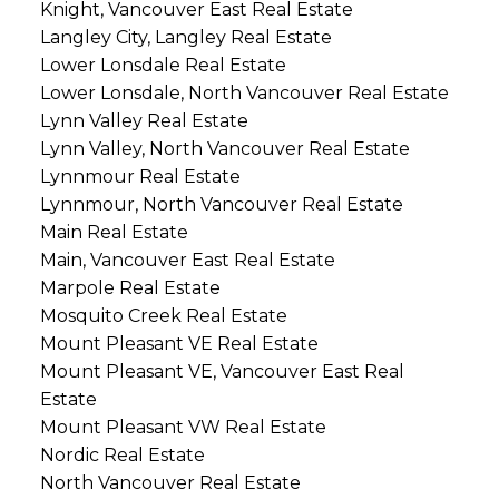
Knight, Vancouver East Real Estate
Langley City, Langley Real Estate
Lower Lonsdale Real Estate
Lower Lonsdale, North Vancouver Real Estate
Lynn Valley Real Estate
Lynn Valley, North Vancouver Real Estate
Lynnmour Real Estate
Lynnmour, North Vancouver Real Estate
Main Real Estate
Main, Vancouver East Real Estate
Marpole Real Estate
Mosquito Creek Real Estate
Mount Pleasant VE Real Estate
Mount Pleasant VE, Vancouver East Real
Estate
Mount Pleasant VW Real Estate
Nordic Real Estate
North Vancouver Real Estate