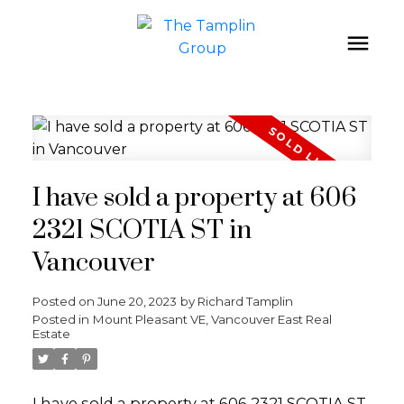
I have sold a property at 606
2321 SCOTIA ST in
Vancouver
Posted on
June 20, 2023
by
Richard Tamplin
Posted in
Mount Pleasant VE, Vancouver East Real
Estate
I have sold a property at 606 2321 SCOTIA ST