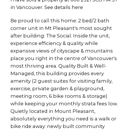
in Vancouver.
See details here
Be proud to call this home: 2 bed/2 bath
corner unit in Mt Pleasant's most sought
after building: The Social. Inside the unit,
experience efficiency & quality while
expansive views of cityscape & mountains
place you right in the centre of Vancouver's
most thriving area. Quality Built & Well-
Managed, this building provides every
amenity (2 guest suites for visiting family,
exercise, private garden & playground,
meeting room, 6 bike rooms & storage)
while keeping your monthly strata fees low.
Quietly located in Mount Pleasant,
absolutely everything you need is a walk or
bike ride away: newly built community