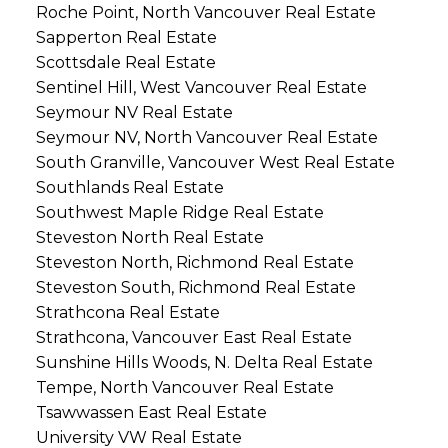
Roche Point, North Vancouver Real Estate
Sapperton Real Estate
Scottsdale Real Estate
Sentinel Hill, West Vancouver Real Estate
Seymour NV Real Estate
Seymour NV, North Vancouver Real Estate
South Granville, Vancouver West Real Estate
Southlands Real Estate
Southwest Maple Ridge Real Estate
Steveston North Real Estate
Steveston North, Richmond Real Estate
Steveston South, Richmond Real Estate
Strathcona Real Estate
Strathcona, Vancouver East Real Estate
Sunshine Hills Woods, N. Delta Real Estate
Tempe, North Vancouver Real Estate
Tsawwassen East Real Estate
University VW Real Estate