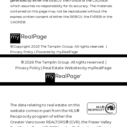
generated by either the REBGV, the FVREB or the CADREB
which assumes no responsibility for its accuracy. The materials
contained on this page may not be reproduced without the
express written consent of either the REBGV, the FVREB or the
CADREB.
©Copyright 2023 The Tamplin Group. All rights reserved. |
Privacy Policy
|
Powered by myRealPage
© 2026 The Tamplin Group. All rights reserved. |
Privacy Policy
|
Real Estate Websites by myRealPage
The data relating to real estate on this
website comes in part from the MLS®
Reciprocity program of either the
Greater Vancouver REALTORS® (GVR), the Fraser Valley