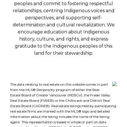
peoples and commit to fostering respectful
relationships, centring Indigenous voices and
perspectives, and supporting self-
determination and cultural revitalization. We
encourage education about Indigenous
history, culture, and rights, and express
gratitude to the Indigenous peoples of this
land for their stewardship.
The data relating to real estate on this website comes in part
from the MLS® Reciprocity program of either the Real
Estate Board of Greater Vancouver (REBGV), the Fraser Valley
Real Estate Board (FVREB) or the Chilliwack and District Real
Estate Board (CADREB). Real estate listings held by participating
real estate firms are marked with the MLS® logo and detailed
information about the listing includes the name of the listing
agent. This representation is based in whole or part on data