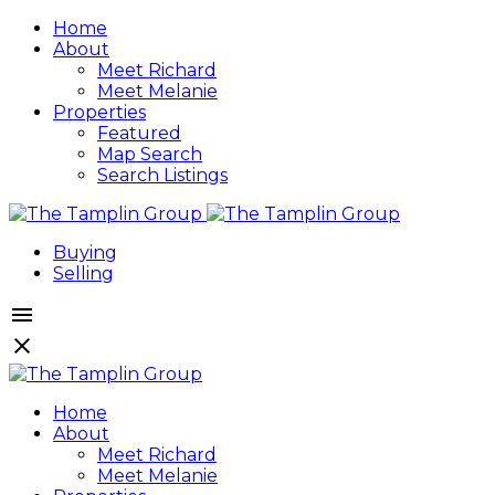
Home
About
Meet Richard
Meet Melanie
Properties
Featured
Map Search
Search Listings
Buying
Selling
Home
About
Meet Richard
Meet Melanie