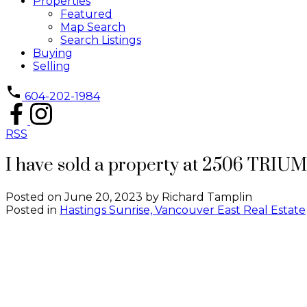
Properties
Featured
Map Search
Search Listings
Buying
Selling
604-202-1984
RSS
I have sold a property at 2506 TRIU
Posted on
June 20, 2023
by
Richard Tamplin
Posted in
Hastings Sunrise, Vancouver East Real Estate