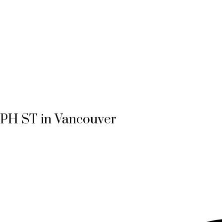
MPH ST in Vancouver