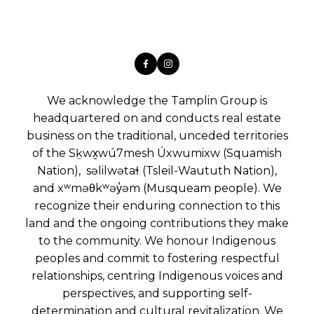
We acknowledge the Tamplin Group is
headquartered on and conducts real estate
business on the traditional, unceded territories
of the Sḵwx̱wú7mesh Úxwumixw (Squamish
Nation), səlilwətaɬ (Tsleil-Waututh Nation),
and xʷməθkʷəy̓əm (Musqueam people). We
recognize their enduring connection to this
land and the ongoing contributions they make
to the community. We honour Indigenous
peoples and commit to fostering respectful
relationships, centring Indigenous voices and
perspectives, and supporting self-
determination and cultural revitalization. We