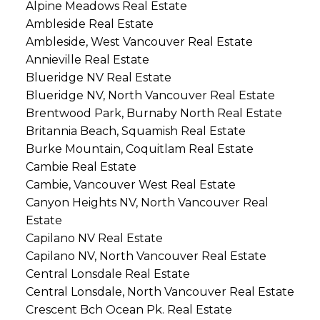
Alpine Meadows Real Estate
Ambleside Real Estate
Ambleside, West Vancouver Real Estate
Annieville Real Estate
Blueridge NV Real Estate
Blueridge NV, North Vancouver Real Estate
Brentwood Park, Burnaby North Real Estate
Britannia Beach, Squamish Real Estate
Burke Mountain, Coquitlam Real Estate
Cambie Real Estate
Cambie, Vancouver West Real Estate
Canyon Heights NV, North Vancouver Real
Estate
Capilano NV Real Estate
Capilano NV, North Vancouver Real Estate
Central Lonsdale Real Estate
Central Lonsdale, North Vancouver Real Estate
Crescent Bch Ocean Pk. Real Estate