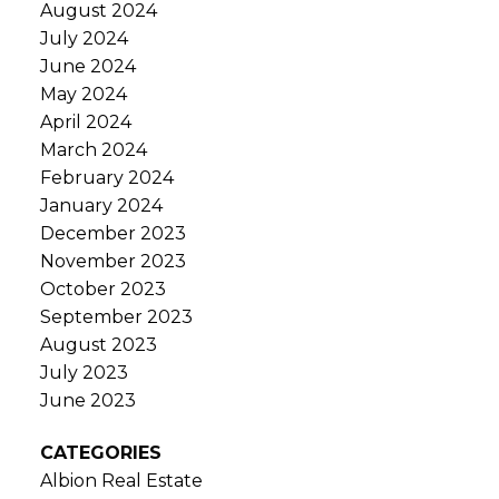
August 2024
July 2024
June 2024
May 2024
April 2024
March 2024
February 2024
January 2024
December 2023
November 2023
October 2023
September 2023
August 2023
July 2023
June 2023
CATEGORIES
Albion Real Estate