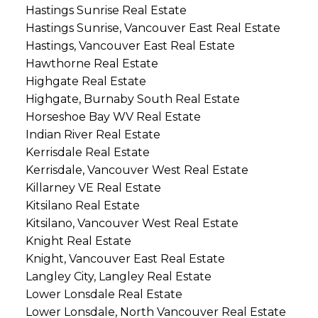
Hastings Sunrise Real Estate
Hastings Sunrise, Vancouver East Real Estate
Hastings, Vancouver East Real Estate
Hawthorne Real Estate
Highgate Real Estate
Highgate, Burnaby South Real Estate
Horseshoe Bay WV Real Estate
Indian River Real Estate
Kerrisdale Real Estate
Kerrisdale, Vancouver West Real Estate
Killarney VE Real Estate
Kitsilano Real Estate
Kitsilano, Vancouver West Real Estate
Knight Real Estate
Knight, Vancouver East Real Estate
Langley City, Langley Real Estate
Lower Lonsdale Real Estate
Lower Lonsdale, North Vancouver Real Estate