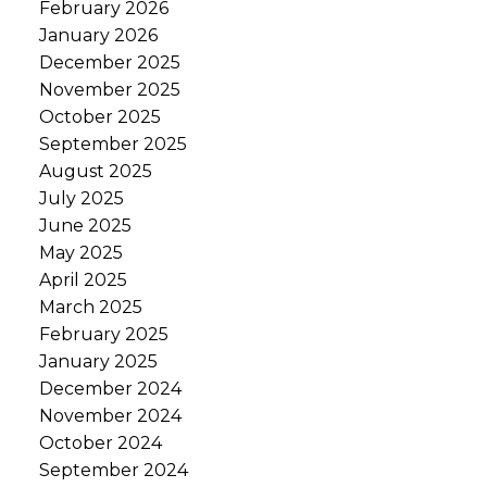
February 2026
January 2026
December 2025
November 2025
October 2025
September 2025
August 2025
July 2025
June 2025
May 2025
April 2025
March 2025
February 2025
January 2025
December 2024
November 2024
October 2024
September 2024