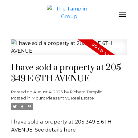
I have sold a property at 205
349 E 6TH AVENUE
Posted on
August 4, 2023
by
Richard Tamplin
Posted in
Mount Pleasant VE Real Estate
I have sold a property at 205 349 E 6TH
AVENUE.
See details here