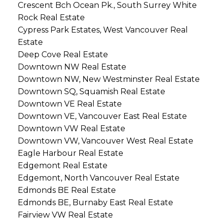
Crescent Bch Ocean Pk., South Surrey White
Rock Real Estate
Cypress Park Estates, West Vancouver Real
Estate
Deep Cove Real Estate
Downtown NW Real Estate
Downtown NW, New Westminster Real Estate
Downtown SQ, Squamish Real Estate
Downtown VE Real Estate
Downtown VE, Vancouver East Real Estate
Downtown VW Real Estate
Downtown VW, Vancouver West Real Estate
Eagle Harbour Real Estate
Edgemont Real Estate
Edgemont, North Vancouver Real Estate
Edmonds BE Real Estate
Edmonds BE, Burnaby East Real Estate
Fairview VW Real Estate