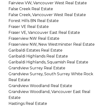
Fairview VW, Vancouver West Real Estate
False Creek Real Estate
False Creek, Vancouver West Real Estate
Forest Hills BN Real Estate
Fraser VE Real Estate
Fraser VE, Vancouver East Real Estate
Fraserview NW Real Estate
Fraserview NW, New Westminster Real Estate
Garibaldi Estates Real Estate
Garibaldi Highlands Real Estate
Garibaldi Highlands, Squamish Real Estate
Grandview Surrey Real Estate
Grandview Surrey, South Surrey White Rock
Real Estate
Grandview Woodland Real Estate
Grandview Woodland, Vancouver East Real
Estate
Hastings Real Estate