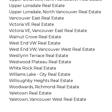
Upper Lonsdale Real Estate
Upper Lonsdale, North Vancouver Real Estate
Vancouver East Real Estate
Victoria VE Real Estate
Victoria VE, Vancouver East Real Estate
Walnut Grove Real Estate
West End VW Real Estate
West End VW, Vancouver West Real Estate
Westlynn Terrace Real Estate
Westwood Plateau Real Estate
White Rock Real Estate
Williams Lake - City Real Estate
Willoughby Heights Real Estate
Woodwards, Richmond Real Estate
Yaletown Real Estate
Yaletown, Vancouver West Real Estate