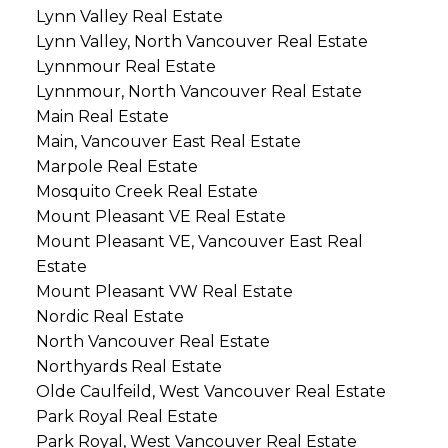
Lynn Valley Real Estate
Lynn Valley, North Vancouver Real Estate
Lynnmour Real Estate
Lynnmour, North Vancouver Real Estate
Main Real Estate
Main, Vancouver East Real Estate
Marpole Real Estate
Mosquito Creek Real Estate
Mount Pleasant VE Real Estate
Mount Pleasant VE, Vancouver East Real
Estate
Mount Pleasant VW Real Estate
Nordic Real Estate
North Vancouver Real Estate
Northyards Real Estate
Olde Caulfeild, West Vancouver Real Estate
Park Royal Real Estate
Park Royal, West Vancouver Real Estate