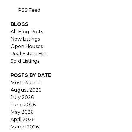
RSS
BLOGS
All Blog Posts
New Listings
Open Houses
Real Estate Blog
Sold Listings
POSTS BY DATE
Most Recent
August 2026
July 2026
June 2026
May 2026
April 2026
March 2026