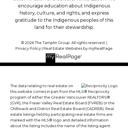
encourage education about Indigenous
history, culture, and rights, and express
gratitude to the Indigenous peoples of this
land for their stewardship.
© 2026 The Tamplin Group. All rights reserved. |
Privacy Policy
|
Real Estate Websites by myRealPage
The data relating to real estate on
this website comes in part from the MLS® Reciprocity
program of either the Greater Vancouver REALTORS®
(GVR), the Fraser Valley Real Estate Board (FVREB) or the
Chilliwack and District Real Estate Board (CADREB). Real
estate listings held by participating real estate firms are
marked with the MLS® logo and detailed information
about the listing includes the name of the listing agent.