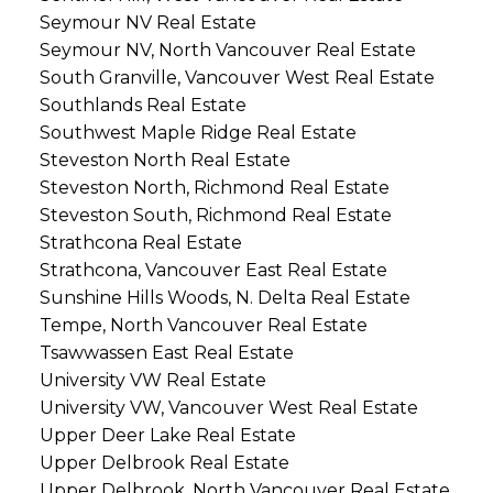
Seymour NV Real Estate
Seymour NV, North Vancouver Real Estate
South Granville, Vancouver West Real Estate
Southlands Real Estate
Southwest Maple Ridge Real Estate
Steveston North Real Estate
Steveston North, Richmond Real Estate
Steveston South, Richmond Real Estate
Strathcona Real Estate
Strathcona, Vancouver East Real Estate
Sunshine Hills Woods, N. Delta Real Estate
Tempe, North Vancouver Real Estate
Tsawwassen East Real Estate
University VW Real Estate
University VW, Vancouver West Real Estate
Upper Deer Lake Real Estate
Upper Delbrook Real Estate
Upper Delbrook, North Vancouver Real Estate