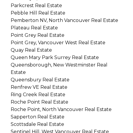
Parkcrest Real Estate
Pebble Hill Real Estate
Pemberton NV, North Vancouver Real Estate
Plateau Real Estate
Point Grey Real Estate
Point Grey, Vancouver West Real Estate
Quay Real Estate
Queen Mary Park Surrey Real Estate
Queensborough, New Westminster Real
Estate
Queensbury Real Estate
Renfrew VE Real Estate
Ring Creek Real Estate
Roche Point Real Estate
Roche Point, North Vancouver Real Estate
Sapperton Real Estate
Scottsdale Real Estate
Sentinel Hill, West Vancouver Real Estate