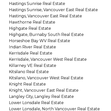
Hastings Sunrise Real Estate
Hastings Sunrise, Vancouver East Real Estate
Hastings, Vancouver East Real Estate
Hawthorne Real Estate
Highgate Real Estate
Highgate, Burnaby South Real Estate
Horseshoe Bay WV Real Estate
Indian River Real Estate
Kerrisdale Real Estate
Kerrisdale, Vancouver West Real Estate
Killarney VE Real Estate
Kitsilano Real Estate
Kitsilano, Vancouver West Real Estate
Knight Real Estate
Knight, Vancouver East Real Estate
Langley City, Langley Real Estate
Lower Lonsdale Real Estate
Lower Lonsdale, North Vancouver Real Estate