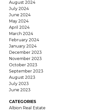
August 2024
July 2024
June 2024
May 2024
April 2024
March 2024
February 2024
January 2024
December 2023
November 2023
October 2023
September 2023
August 2023
July 2023
June 2023
CATEGORIES
Albion Real Estate