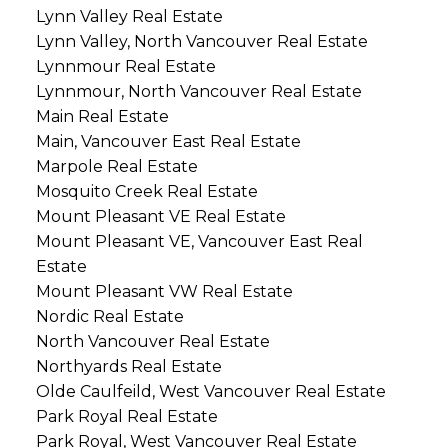
Lynn Valley Real Estate
Lynn Valley, North Vancouver Real Estate
Lynnmour Real Estate
Lynnmour, North Vancouver Real Estate
Main Real Estate
Main, Vancouver East Real Estate
Marpole Real Estate
Mosquito Creek Real Estate
Mount Pleasant VE Real Estate
Mount Pleasant VE, Vancouver East Real
Estate
Mount Pleasant VW Real Estate
Nordic Real Estate
North Vancouver Real Estate
Northyards Real Estate
Olde Caulfeild, West Vancouver Real Estate
Park Royal Real Estate
Park Royal, West Vancouver Real Estate