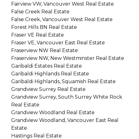
Fairview VW, Vancouver West Real Estate
False Creek Real Estate
False Creek, Vancouver West Real Estate
Forest Hills BN Real Estate
Fraser VE Real Estate
Fraser VE, Vancouver East Real Estate
Fraserview NW Real Estate
Fraserview NW, New Westminster Real Estate
Garibaldi Estates Real Estate
Garibaldi Highlands Real Estate
Garibaldi Highlands, Squamish Real Estate
Grandview Surrey Real Estate
Grandview Surrey, South Surrey White Rock
Real Estate
Grandview Woodland Real Estate
Grandview Woodland, Vancouver East Real
Estate
Hastings Real Estate