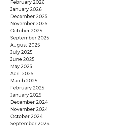
February 2026
January 2026
December 2025
November 2025
October 2025
September 2025
August 2025
July 2025
June 2025
May 2025
April 2025
March 2025
February 2025
January 2025
December 2024
November 2024
October 2024
September 2024