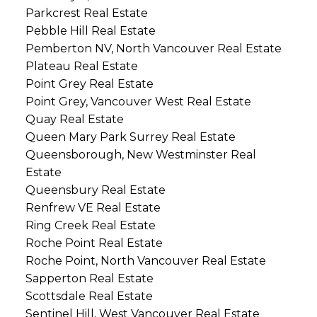
Parkcrest Real Estate
Pebble Hill Real Estate
Pemberton NV, North Vancouver Real Estate
Plateau Real Estate
Point Grey Real Estate
Point Grey, Vancouver West Real Estate
Quay Real Estate
Queen Mary Park Surrey Real Estate
Queensborough, New Westminster Real
Estate
Queensbury Real Estate
Renfrew VE Real Estate
Ring Creek Real Estate
Roche Point Real Estate
Roche Point, North Vancouver Real Estate
Sapperton Real Estate
Scottsdale Real Estate
Sentinel Hill, West Vancouver Real Estate