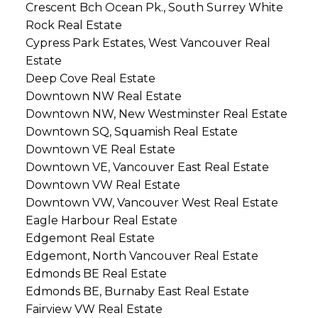
Crescent Bch Ocean Pk., South Surrey White
Rock Real Estate
Cypress Park Estates, West Vancouver Real
Estate
Deep Cove Real Estate
Downtown NW Real Estate
Downtown NW, New Westminster Real Estate
Downtown SQ, Squamish Real Estate
Downtown VE Real Estate
Downtown VE, Vancouver East Real Estate
Downtown VW Real Estate
Downtown VW, Vancouver West Real Estate
Eagle Harbour Real Estate
Edgemont Real Estate
Edgemont, North Vancouver Real Estate
Edmonds BE Real Estate
Edmonds BE, Burnaby East Real Estate
Fairview VW Real Estate