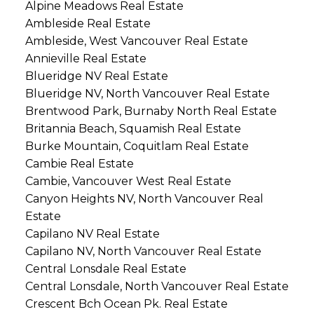
Alpine Meadows Real Estate
Ambleside Real Estate
Ambleside, West Vancouver Real Estate
Annieville Real Estate
Blueridge NV Real Estate
Blueridge NV, North Vancouver Real Estate
Brentwood Park, Burnaby North Real Estate
Britannia Beach, Squamish Real Estate
Burke Mountain, Coquitlam Real Estate
Cambie Real Estate
Cambie, Vancouver West Real Estate
Canyon Heights NV, North Vancouver Real
Estate
Capilano NV Real Estate
Capilano NV, North Vancouver Real Estate
Central Lonsdale Real Estate
Central Lonsdale, North Vancouver Real Estate
Crescent Bch Ocean Pk. Real Estate