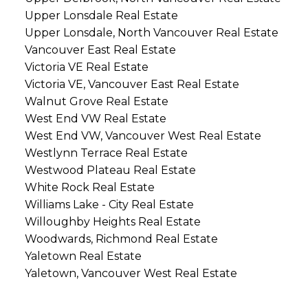
Upper Lonsdale Real Estate
Upper Lonsdale, North Vancouver Real Estate
Vancouver East Real Estate
Victoria VE Real Estate
Victoria VE, Vancouver East Real Estate
Walnut Grove Real Estate
West End VW Real Estate
West End VW, Vancouver West Real Estate
Westlynn Terrace Real Estate
Westwood Plateau Real Estate
White Rock Real Estate
Williams Lake - City Real Estate
Willoughby Heights Real Estate
Woodwards, Richmond Real Estate
Yaletown Real Estate
Yaletown, Vancouver West Real Estate