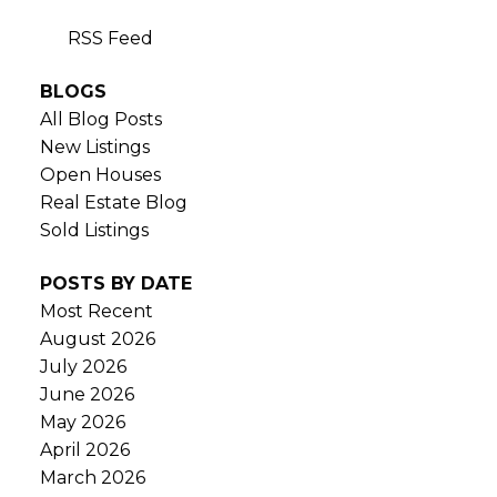
RSS
BLOGS
All Blog Posts
New Listings
Open Houses
Real Estate Blog
Sold Listings
POSTS BY DATE
Most Recent
August 2026
July 2026
June 2026
May 2026
April 2026
March 2026