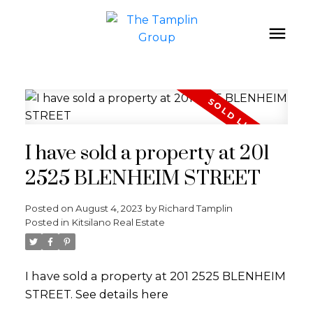
I have sold a property at 201
2525 BLENHEIM STREET
Posted on
August 4, 2023
by
Richard Tamplin
Posted in
Kitsilano Real Estate
I have sold a property at 201 2525 BLENHEIM
STREET.
See details here