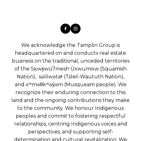
We acknowledge the Tamplin Group is
headquartered on and conducts real estate
business on the traditional, unceded territories
of the Sḵwx̱wú7mesh Úxwumixw (Squamish
Nation), səlilwətaɬ (Tsleil-Waututh Nation),
and xʷməθkʷəy̓əm (Musqueam people). We
recognize their enduring connection to this
land and the ongoing contributions they make
to the community. We honour Indigenous
peoples and commit to fostering respectful
relationships, centring Indigenous voices and
perspectives, and supporting self-
determination and cultural revitalization. We