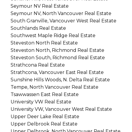
Seymour NV Real Estate
Seymour NV, North Vancouver Real Estate
South Granville, Vancouver West Real Estate
Southlands Real Estate
Southwest Maple Ridge Real Estate
Steveston North Real Estate
Steveston North, Richmond Real Estate
Steveston South, Richmond Real Estate
Strathcona Real Estate
Strathcona, Vancouver East Real Estate
Sunshine Hills Woods, N. Delta Real Estate
Tempe, North Vancouver Real Estate
Tsawwassen East Real Estate
University VW Real Estate
University VW, Vancouver West Real Estate
Upper Deer Lake Real Estate
Upper Delbrook Real Estate
Upper Delbrook, North Vancouver Real Estate