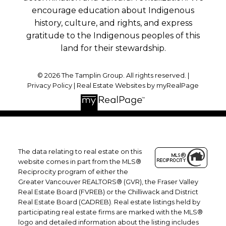
encourage education about Indigenous
history, culture, and rights, and express
gratitude to the Indigenous peoples of this
land for their stewardship.
© 2026 The Tamplin Group. All rights reserved. |
Privacy Policy
|
Real Estate Websites by myRealPage
The data relating to real estate on this
website comes in part from the MLS®
Reciprocity program of either the
Greater Vancouver REALTORS® (GVR), the Fraser Valley
Real Estate Board (FVREB) or the Chilliwack and District
Real Estate Board (CADREB). Real estate listings held by
participating real estate firms are marked with the MLS®
logo and detailed information about the listing includes