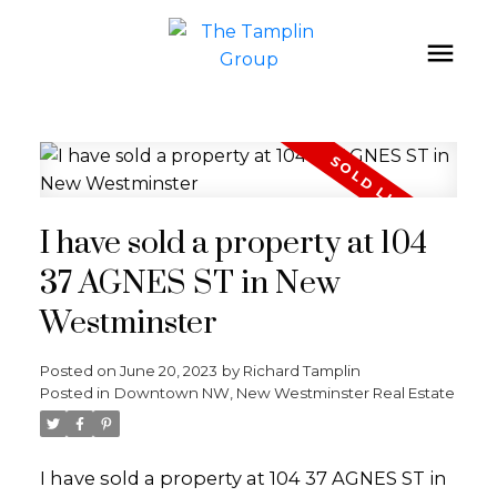
I have sold a property at 104
37 AGNES ST in New
Westminster
Posted on
June 20, 2023
by
Richard Tamplin
Posted in
Downtown NW, New Westminster Real Estate
I have sold a property at 104 37 AGNES ST in