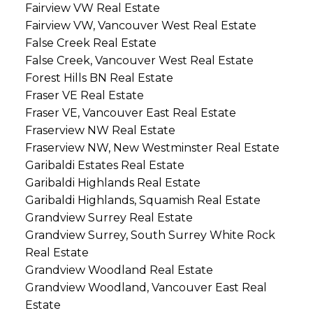
Fairview VW Real Estate
Fairview VW, Vancouver West Real Estate
False Creek Real Estate
False Creek, Vancouver West Real Estate
Forest Hills BN Real Estate
Fraser VE Real Estate
Fraser VE, Vancouver East Real Estate
Fraserview NW Real Estate
Fraserview NW, New Westminster Real Estate
Garibaldi Estates Real Estate
Garibaldi Highlands Real Estate
Garibaldi Highlands, Squamish Real Estate
Grandview Surrey Real Estate
Grandview Surrey, South Surrey White Rock
Real Estate
Grandview Woodland Real Estate
Grandview Woodland, Vancouver East Real
Estate