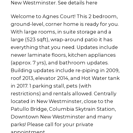
New Westminster.
See details here
Welcome to Agnes Court! This 2 bedroom,
ground-level, corner home is ready for you.
With large rooms, in suite storage and a
large (523 sqft), wrap-around patio it has
everything that you need. Updates include
newer laminate floors, kitchen appliances
(approx. 7 yrs), and bathroom updates.
Building updates include re-piping in 2009,
roof 2013, elevator 2014, and Hot Water tank
in 2017. 1 parking stall, pets (with
restrictions) and rentals allowed. Centrally
located in New Westminster, close to the
Patullo Bridge, Columbia Skytrain Station,
Downtown New Westminster and many
parks! Please call for your private
appointment