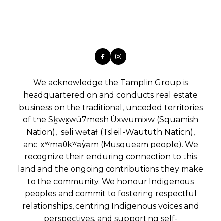
We acknowledge the Tamplin Group is
headquartered on and conducts real estate
business on the traditional, unceded territories
of the Sḵwx̱wú7mesh Úxwumixw (Squamish
Nation), səlilwətaɬ (Tsleil-Waututh Nation),
and xʷməθkʷəy̓əm (Musqueam people). We
recognize their enduring connection to this
land and the ongoing contributions they make
to the community. We honour Indigenous
peoples and commit to fostering respectful
relationships, centring Indigenous voices and
perspectives, and supporting self-