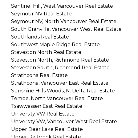
Sentinel Hill, West Vancouver Real Estate
Seymour NV Real Estate
Seymour NV, North Vancouver Real Estate
South Granville, Vancouver West Real Estate
Southlands Real Estate
Southwest Maple Ridge Real Estate
Steveston North Real Estate
Steveston North, Richmond Real Estate
Steveston South, Richmond Real Estate
Strathcona Real Estate
Strathcona, Vancouver East Real Estate
Sunshine Hills Woods, N. Delta Real Estate
Tempe, North Vancouver Real Estate
Tsawwassen East Real Estate
University VW Real Estate
University VW, Vancouver West Real Estate
Upper Deer Lake Real Estate
Upper Delbrook Real Estate