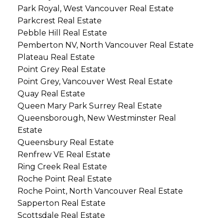
Park Royal, West Vancouver Real Estate
Parkcrest Real Estate
Pebble Hill Real Estate
Pemberton NV, North Vancouver Real Estate
Plateau Real Estate
Point Grey Real Estate
Point Grey, Vancouver West Real Estate
Quay Real Estate
Queen Mary Park Surrey Real Estate
Queensborough, New Westminster Real
Estate
Queensbury Real Estate
Renfrew VE Real Estate
Ring Creek Real Estate
Roche Point Real Estate
Roche Point, North Vancouver Real Estate
Sapperton Real Estate
Scottsdale Real Estate