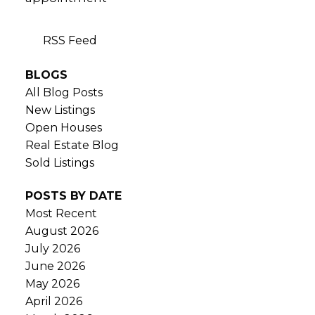
RSS
BLOGS
All Blog Posts
New Listings
Open Houses
Real Estate Blog
Sold Listings
POSTS BY DATE
Most Recent
August 2026
July 2026
June 2026
May 2026
April 2026