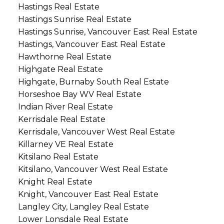
Hastings Real Estate
Hastings Sunrise Real Estate
Hastings Sunrise, Vancouver East Real Estate
Hastings, Vancouver East Real Estate
Hawthorne Real Estate
Highgate Real Estate
Highgate, Burnaby South Real Estate
Horseshoe Bay WV Real Estate
Indian River Real Estate
Kerrisdale Real Estate
Kerrisdale, Vancouver West Real Estate
Killarney VE Real Estate
Kitsilano Real Estate
Kitsilano, Vancouver West Real Estate
Knight Real Estate
Knight, Vancouver East Real Estate
Langley City, Langley Real Estate
Lower Lonsdale Real Estate