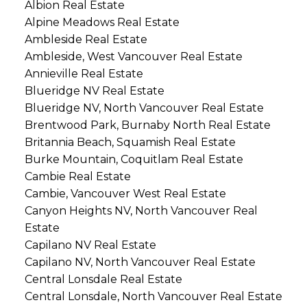
Albion Real Estate
Alpine Meadows Real Estate
Ambleside Real Estate
Ambleside, West Vancouver Real Estate
Annieville Real Estate
Blueridge NV Real Estate
Blueridge NV, North Vancouver Real Estate
Brentwood Park, Burnaby North Real Estate
Britannia Beach, Squamish Real Estate
Burke Mountain, Coquitlam Real Estate
Cambie Real Estate
Cambie, Vancouver West Real Estate
Canyon Heights NV, North Vancouver Real
Estate
Capilano NV Real Estate
Capilano NV, North Vancouver Real Estate
Central Lonsdale Real Estate
Central Lonsdale, North Vancouver Real Estate