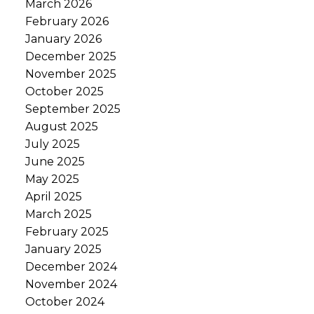
March 2026
February 2026
January 2026
December 2025
November 2025
October 2025
September 2025
August 2025
July 2025
June 2025
May 2025
April 2025
March 2025
February 2025
January 2025
December 2024
November 2024
October 2024