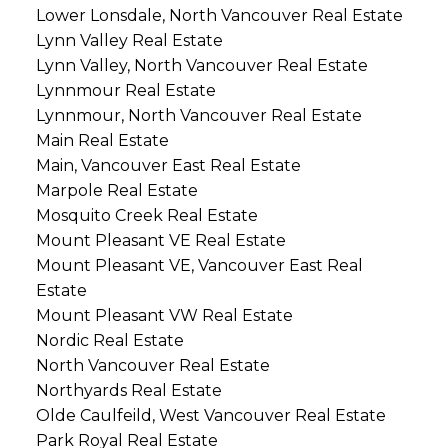
Lower Lonsdale, North Vancouver Real Estate
Lynn Valley Real Estate
Lynn Valley, North Vancouver Real Estate
Lynnmour Real Estate
Lynnmour, North Vancouver Real Estate
Main Real Estate
Main, Vancouver East Real Estate
Marpole Real Estate
Mosquito Creek Real Estate
Mount Pleasant VE Real Estate
Mount Pleasant VE, Vancouver East Real
Estate
Mount Pleasant VW Real Estate
Nordic Real Estate
North Vancouver Real Estate
Northyards Real Estate
Olde Caulfeild, West Vancouver Real Estate
Park Royal Real Estate