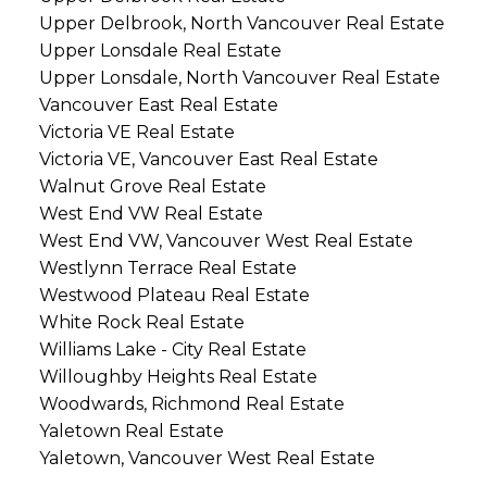
Upper Delbrook, North Vancouver Real Estate
Upper Lonsdale Real Estate
Upper Lonsdale, North Vancouver Real Estate
Vancouver East Real Estate
Victoria VE Real Estate
Victoria VE, Vancouver East Real Estate
Walnut Grove Real Estate
West End VW Real Estate
West End VW, Vancouver West Real Estate
Westlynn Terrace Real Estate
Westwood Plateau Real Estate
White Rock Real Estate
Williams Lake - City Real Estate
Willoughby Heights Real Estate
Woodwards, Richmond Real Estate
Yaletown Real Estate
Yaletown, Vancouver West Real Estate