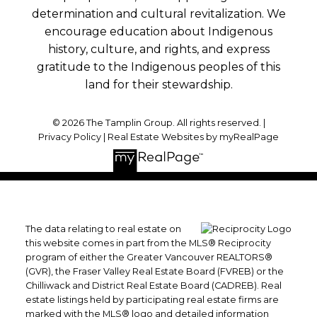
determination and cultural revitalization. We
encourage education about Indigenous
history, culture, and rights, and express
gratitude to the Indigenous peoples of this
land for their stewardship.
© 2026 The Tamplin Group. All rights reserved. |
Privacy Policy
|
Real Estate Websites by myRealPage
The data relating to real estate on
this website comes in part from the MLS® Reciprocity
program of either the Greater Vancouver REALTORS®
(GVR), the Fraser Valley Real Estate Board (FVREB) or the
Chilliwack and District Real Estate Board (CADREB). Real
estate listings held by participating real estate firms are
marked with the MLS® logo and detailed information