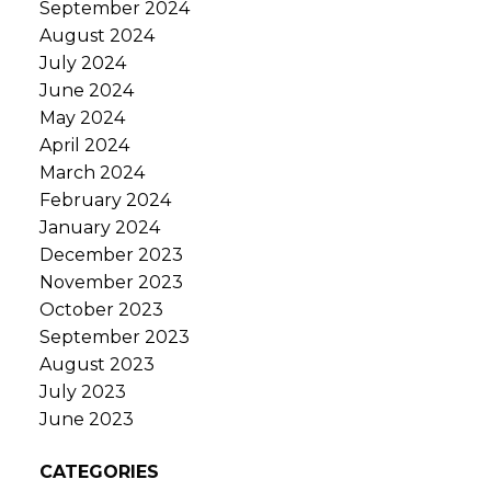
September 2024
August 2024
July 2024
June 2024
May 2024
April 2024
March 2024
February 2024
January 2024
December 2023
November 2023
October 2023
September 2023
August 2023
July 2023
June 2023
CATEGORIES