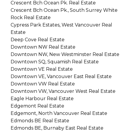
Crescent Bch Ocean Pk. Real Estate
Crescent Bch Ocean Pk., South Surrey White
Rock Real Estate
Cypress Park Estates, West Vancouver Real
Estate
Deep Cove Real Estate
Downtown NW Real Estate
Downtown NW, New Westminster Real Estate
Downtown SQ, Squamish Real Estate
Downtown VE Real Estate
Downtown VE, Vancouver East Real Estate
Downtown VW Real Estate
Downtown VW, Vancouver West Real Estate
Eagle Harbour Real Estate
Edgemont Real Estate
Edgemont, North Vancouver Real Estate
Edmonds BE Real Estate
Edmonds BE, Burnaby East Real Estate