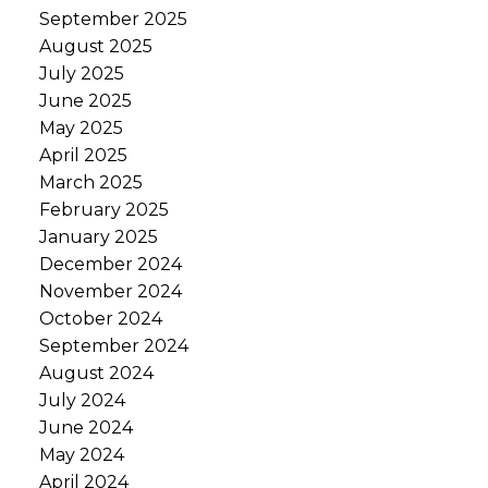
September 2025
August 2025
July 2025
June 2025
May 2025
April 2025
March 2025
February 2025
January 2025
December 2024
November 2024
October 2024
September 2024
August 2024
July 2024
June 2024
May 2024
April 2024