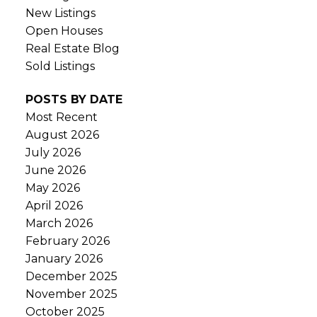
New Listings
Open Houses
Real Estate Blog
Sold Listings
POSTS BY DATE
Most Recent
August 2026
July 2026
June 2026
May 2026
April 2026
March 2026
February 2026
January 2026
December 2025
November 2025
October 2025