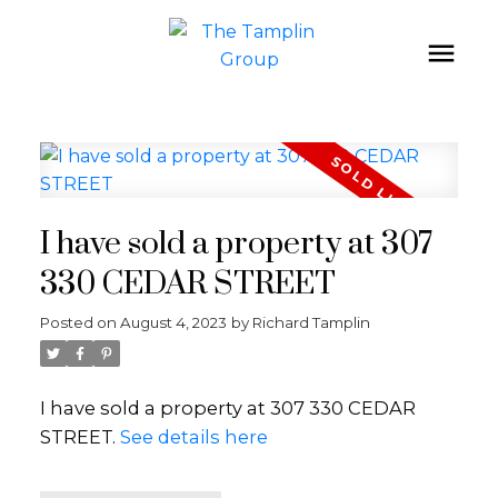
I have sold a property at 307
330 CEDAR STREET
Posted on
August 4, 2023
by
Richard Tamplin
I have sold a property at 307 330 CEDAR
STREET.
See details here