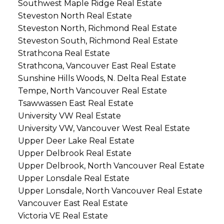
Southwest Maple Ridge Real Estate
Steveston North Real Estate
Steveston North, Richmond Real Estate
Steveston South, Richmond Real Estate
Strathcona Real Estate
Strathcona, Vancouver East Real Estate
Sunshine Hills Woods, N. Delta Real Estate
Tempe, North Vancouver Real Estate
Tsawwassen East Real Estate
University VW Real Estate
University VW, Vancouver West Real Estate
Upper Deer Lake Real Estate
Upper Delbrook Real Estate
Upper Delbrook, North Vancouver Real Estate
Upper Lonsdale Real Estate
Upper Lonsdale, North Vancouver Real Estate
Vancouver East Real Estate
Victoria VE Real Estate