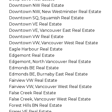
Downtown NW Real Estate
Downtown NW, New Westminster Real Estate
Downtown SQ, Squamish Real Estate
Downtown VE Real Estate
Downtown VE, Vancouver East Real Estate
Downtown VW Real Estate
Downtown VW, Vancouver West Real Estate
Eagle Harbour Real Estate
Edgemont Real Estate
Edgemont, North Vancouver Real Estate
Edmonds BE Real Estate
Edmonds BE, Burnaby East Real Estate
Fairview VW Real Estate
Fairview VW, Vancouver West Real Estate
False Creek Real Estate
False Creek, Vancouver West Real Estate
Forest Hills BN Real Estate
Fraser VE Real Estate