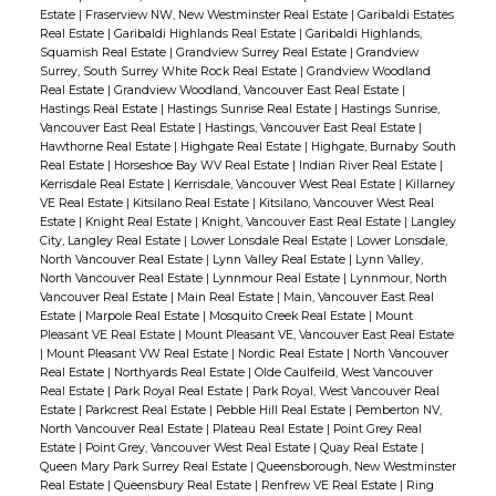
Estate
|
Fraserview NW, New Westminster Real Estate
|
Garibaldi Estates
Real Estate
|
Garibaldi Highlands Real Estate
|
Garibaldi Highlands,
Squamish Real Estate
|
Grandview Surrey Real Estate
|
Grandview
Surrey, South Surrey White Rock Real Estate
|
Grandview Woodland
Real Estate
|
Grandview Woodland, Vancouver East Real Estate
|
Hastings Real Estate
|
Hastings Sunrise Real Estate
|
Hastings Sunrise,
Vancouver East Real Estate
|
Hastings, Vancouver East Real Estate
|
Hawthorne Real Estate
|
Highgate Real Estate
|
Highgate, Burnaby South
Real Estate
|
Horseshoe Bay WV Real Estate
|
Indian River Real Estate
|
Kerrisdale Real Estate
|
Kerrisdale, Vancouver West Real Estate
|
Killarney
VE Real Estate
|
Kitsilano Real Estate
|
Kitsilano, Vancouver West Real
Estate
|
Knight Real Estate
|
Knight, Vancouver East Real Estate
|
Langley
City, Langley Real Estate
|
Lower Lonsdale Real Estate
|
Lower Lonsdale,
North Vancouver Real Estate
|
Lynn Valley Real Estate
|
Lynn Valley,
North Vancouver Real Estate
|
Lynnmour Real Estate
|
Lynnmour, North
Vancouver Real Estate
|
Main Real Estate
|
Main, Vancouver East Real
Estate
|
Marpole Real Estate
|
Mosquito Creek Real Estate
|
Mount
Pleasant VE Real Estate
|
Mount Pleasant VE, Vancouver East Real Estate
|
Mount Pleasant VW Real Estate
|
Nordic Real Estate
|
North Vancouver
Real Estate
|
Northyards Real Estate
|
Olde Caulfeild, West Vancouver
Real Estate
|
Park Royal Real Estate
|
Park Royal, West Vancouver Real
Estate
|
Parkcrest Real Estate
|
Pebble Hill Real Estate
|
Pemberton NV,
North Vancouver Real Estate
|
Plateau Real Estate
|
Point Grey Real
Estate
|
Point Grey, Vancouver West Real Estate
|
Quay Real Estate
|
Queen Mary Park Surrey Real Estate
|
Queensborough, New Westminster
Real Estate
|
Queensbury Real Estate
|
Renfrew VE Real Estate
|
Ring