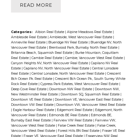
READ
Categories:
Albion Real Estate
|
Alpine Meadows Real Estate
|
Ambleside Real Estate
|
Ambleside, West Vancouver Real Estate
|
Annieville Real Estate
|
Blueridge NV Real Estate
|
Blueridge NV, North
Vancouver Real Estate
|
Brentwood Park, Burnaby North Real Estate
|
Britannia Beach, Squamish Real Estate
|
Burke Mountain, Coquitlam
Real Estate
|
Cambie Real Estate
|
Cambie, Vancouver West Real Estate
|
Canyon Heights NV, North Vancouver Real Estate
|
Capilano NV Real
Estate
|
Capilano NV, North Vancouver Real Estate
|
Central Lonsdale
Real Estate
|
Central Lonsdale, North Vancouver Real Estate
|
Crescent
Bch Ocean Pk. Real Estate
|
Crescent Bch Ocean Pk., South Surrey White
Rock Real Estate
|
Cypress Park Estates, West Vancouver Real Estate
|
Deep Cove Real Estate
|
Downtown NW Real Estate
|
Downtown NW,
New Westminster Real Estate
|
Downtown SQ, Squamish Real Estate
|
Downtown VE Real Estate
|
Downtown VE, Vancouver East Real Estate
|
Downtown VW Real Estate
|
Downtown VW, Vancouver West Real Estate
|
Eagle Harbour Real Estate
|
Edgemont Real Estate
|
Edgemont, North
Vancouver Real Estate
|
Edmonds BE Real Estate
|
Edmonds BE,
Burnaby East Real Estate
|
Fairview VW Real Estate
|
Fairview VW,
Vancouver West Real Estate
|
False Creek Real Estate
|
False Creek,
Vancouver West Real Estate
|
Forest Hills BN Real Estate
|
Fraser VE Real
Estate
|
Fraser VE, Vancouver East Real Estate
|
Fraserview NW Real