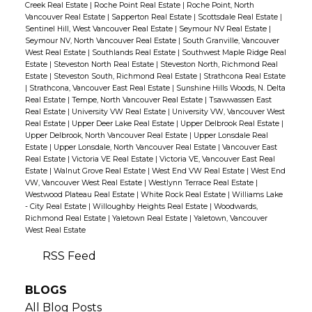
Creek Real Estate
|
Roche Point Real Estate
|
Roche Point, North
Vancouver Real Estate
|
Sapperton Real Estate
|
Scottsdale Real Estate
|
Sentinel Hill, West Vancouver Real Estate
|
Seymour NV Real Estate
|
Seymour NV, North Vancouver Real Estate
|
South Granville, Vancouver
West Real Estate
|
Southlands Real Estate
|
Southwest Maple Ridge Real
Estate
|
Steveston North Real Estate
|
Steveston North, Richmond Real
Estate
|
Steveston South, Richmond Real Estate
|
Strathcona Real Estate
|
Strathcona, Vancouver East Real Estate
|
Sunshine Hills Woods, N. Delta
Real Estate
|
Tempe, North Vancouver Real Estate
|
Tsawwassen East
Real Estate
|
University VW Real Estate
|
University VW, Vancouver West
Real Estate
|
Upper Deer Lake Real Estate
|
Upper Delbrook Real Estate
|
Upper Delbrook, North Vancouver Real Estate
|
Upper Lonsdale Real
Estate
|
Upper Lonsdale, North Vancouver Real Estate
|
Vancouver East
Real Estate
|
Victoria VE Real Estate
|
Victoria VE, Vancouver East Real
Estate
|
Walnut Grove Real Estate
|
West End VW Real Estate
|
West End
VW, Vancouver West Real Estate
|
Westlynn Terrace Real Estate
|
Westwood Plateau Real Estate
|
White Rock Real Estate
|
Williams Lake
- City Real Estate
|
Willoughby Heights Real Estate
|
Woodwards,
Richmond Real Estate
|
Yaletown Real Estate
|
Yaletown, Vancouver
West Real Estate
RSS
BLOGS
All Blog Posts