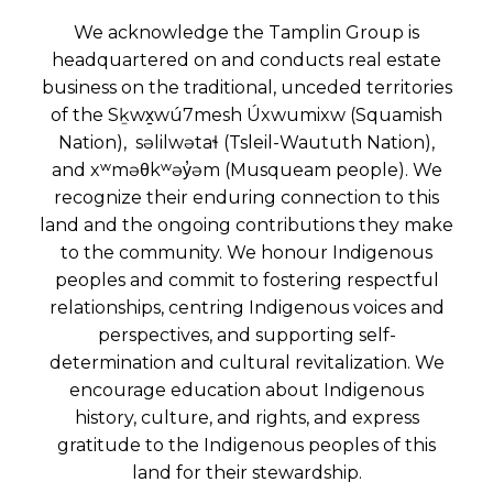
We acknowledge the Tamplin Group is
headquartered on and conducts real estate
business on the traditional, unceded territories
of the Sḵwx̱wú7mesh Úxwumixw (Squamish
Nation), səlilwətaɬ (Tsleil-Waututh Nation),
and xʷməθkʷəy̓əm (Musqueam people). We
recognize their enduring connection to this
land and the ongoing contributions they make
to the community. We honour Indigenous
peoples and commit to fostering respectful
relationships, centring Indigenous voices and
perspectives, and supporting self-
determination and cultural revitalization. We
encourage education about Indigenous
history, culture, and rights, and express
gratitude to the Indigenous peoples of this
land for their stewardship.