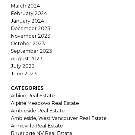
March 2024
February 2024
January 2024
December 2023
November 2023
October 2023
September 2023
August 2023
July 2023
June 2023
CATEGORIES
Albion Real Estate
Alpine Meadows Real Estate
Ambleside Real Estate
Ambleside, West Vancouver Real Estate
Annieville Real Estate
Blueridge NV Real Estate