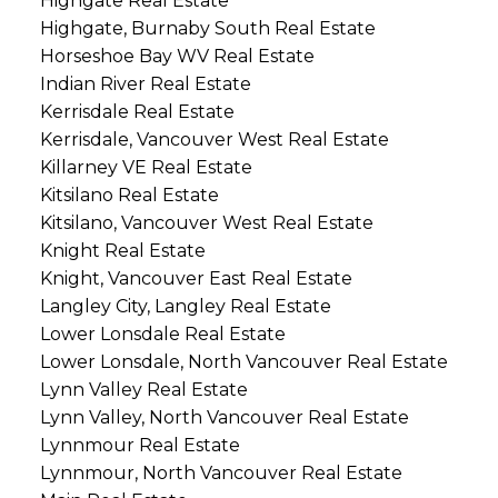
Highgate Real Estate
Highgate, Burnaby South Real Estate
Horseshoe Bay WV Real Estate
Indian River Real Estate
Kerrisdale Real Estate
Kerrisdale, Vancouver West Real Estate
Killarney VE Real Estate
Kitsilano Real Estate
Kitsilano, Vancouver West Real Estate
Knight Real Estate
Knight, Vancouver East Real Estate
Langley City, Langley Real Estate
Lower Lonsdale Real Estate
Lower Lonsdale, North Vancouver Real Estate
Lynn Valley Real Estate
Lynn Valley, North Vancouver Real Estate
Lynnmour Real Estate
Lynnmour, North Vancouver Real Estate