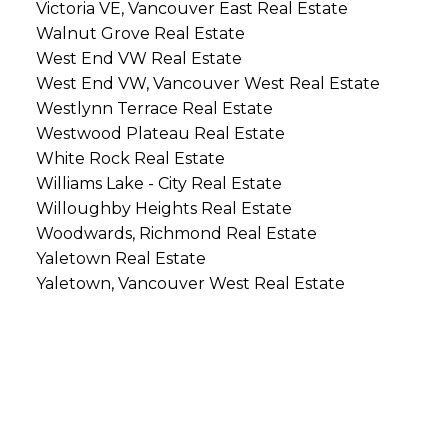
Victoria VE, Vancouver East Real Estate
Walnut Grove Real Estate
West End VW Real Estate
West End VW, Vancouver West Real Estate
Westlynn Terrace Real Estate
Westwood Plateau Real Estate
White Rock Real Estate
Williams Lake - City Real Estate
Willoughby Heights Real Estate
Woodwards, Richmond Real Estate
Yaletown Real Estate
Yaletown, Vancouver West Real Estate