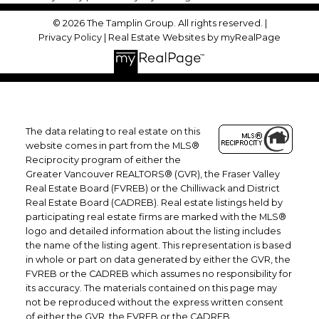
© 2026 The Tamplin Group. All rights reserved. |
Privacy Policy
|
Real Estate Websites by myRealPage
The data relating to real estate on this
website comes in part from the MLS®
Reciprocity program of either the
Greater Vancouver REALTORS® (GVR), the Fraser Valley
Real Estate Board (FVREB) or the Chilliwack and District
Real Estate Board (CADREB). Real estate listings held by
participating real estate firms are marked with the MLS®
logo and detailed information about the listing includes
the name of the listing agent. This representation is based
in whole or part on data generated by either the GVR, the
FVREB or the CADREB which assumes no responsibility for
its accuracy. The materials contained on this page may
not be reproduced without the express written consent
of either the GVR, the FVREB or the CADREB.