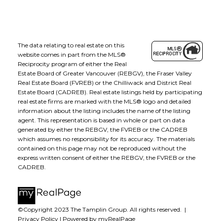
The data relating to real estate on this
website comes in part from the MLS®
Reciprocity program of either the Real
Estate Board of Greater Vancouver (REBGV), the Fraser Valley
Real Estate Board (FVREB) or the Chilliwack and District Real
Estate Board (CADREB). Real estate listings held by participating
real estate firms are marked with the MLS® logo and detailed
information about the listing includes the name of the listing
agent. This representation is based in whole or part on data
generated by either the REBGV, the FVREB or the CADREB
which assumes no responsibility for its accuracy. The materials
contained on this page may not be reproduced without the
express written consent of either the REBGV, the FVREB or the
CADREB.
©Copyright 2023 The Tamplin Group. All rights reserved. |
Privacy Policy
|
Powered by myRealPage