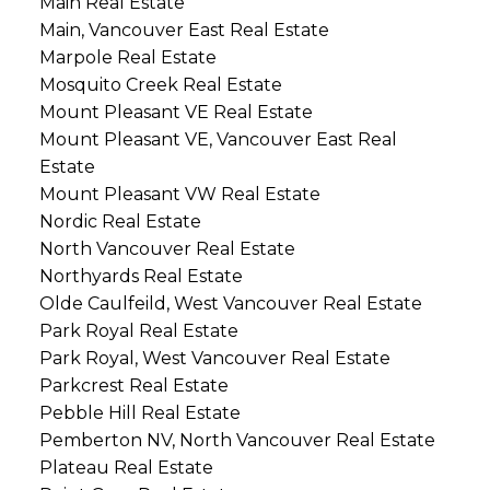
Main Real Estate
Main, Vancouver East Real Estate
Marpole Real Estate
Mosquito Creek Real Estate
Mount Pleasant VE Real Estate
Mount Pleasant VE, Vancouver East Real
Estate
Mount Pleasant VW Real Estate
Nordic Real Estate
North Vancouver Real Estate
Northyards Real Estate
Olde Caulfeild, West Vancouver Real Estate
Park Royal Real Estate
Park Royal, West Vancouver Real Estate
Parkcrest Real Estate
Pebble Hill Real Estate
Pemberton NV, North Vancouver Real Estate
Plateau Real Estate