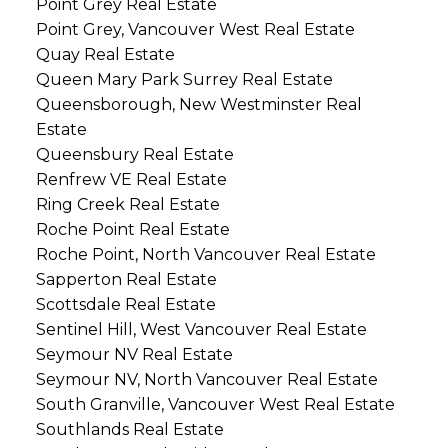
Point Grey Real Estate
Point Grey, Vancouver West Real Estate
Quay Real Estate
Queen Mary Park Surrey Real Estate
Queensborough, New Westminster Real
Estate
Queensbury Real Estate
Renfrew VE Real Estate
Ring Creek Real Estate
Roche Point Real Estate
Roche Point, North Vancouver Real Estate
Sapperton Real Estate
Scottsdale Real Estate
Sentinel Hill, West Vancouver Real Estate
Seymour NV Real Estate
Seymour NV, North Vancouver Real Estate
South Granville, Vancouver West Real Estate
Southlands Real Estate