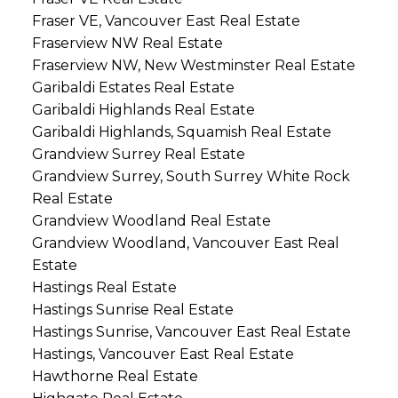
Fraser VE, Vancouver East Real Estate
Fraserview NW Real Estate
Fraserview NW, New Westminster Real Estate
Garibaldi Estates Real Estate
Garibaldi Highlands Real Estate
Garibaldi Highlands, Squamish Real Estate
Grandview Surrey Real Estate
Grandview Surrey, South Surrey White Rock
Real Estate
Grandview Woodland Real Estate
Grandview Woodland, Vancouver East Real
Estate
Hastings Real Estate
Hastings Sunrise Real Estate
Hastings Sunrise, Vancouver East Real Estate
Hastings, Vancouver East Real Estate
Hawthorne Real Estate