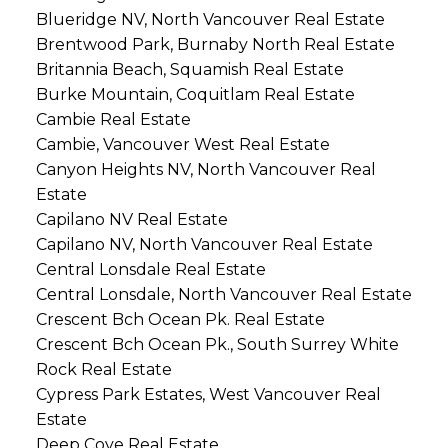
Blueridge NV, North Vancouver Real Estate
Brentwood Park, Burnaby North Real Estate
Britannia Beach, Squamish Real Estate
Burke Mountain, Coquitlam Real Estate
Cambie Real Estate
Cambie, Vancouver West Real Estate
Canyon Heights NV, North Vancouver Real
Estate
Capilano NV Real Estate
Capilano NV, North Vancouver Real Estate
Central Lonsdale Real Estate
Central Lonsdale, North Vancouver Real Estate
Crescent Bch Ocean Pk. Real Estate
Crescent Bch Ocean Pk., South Surrey White
Rock Real Estate
Cypress Park Estates, West Vancouver Real
Estate
Deep Cove Real Estate