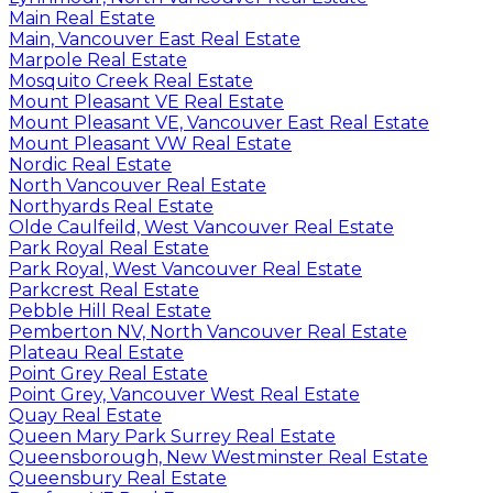
Main Real Estate
Main, Vancouver East Real Estate
Marpole Real Estate
Mosquito Creek Real Estate
Mount Pleasant VE Real Estate
Mount Pleasant VE, Vancouver East Real Estate
Mount Pleasant VW Real Estate
Nordic Real Estate
North Vancouver Real Estate
Northyards Real Estate
Olde Caulfeild, West Vancouver Real Estate
Park Royal Real Estate
Park Royal, West Vancouver Real Estate
Parkcrest Real Estate
Pebble Hill Real Estate
Pemberton NV, North Vancouver Real Estate
Plateau Real Estate
Point Grey Real Estate
Point Grey, Vancouver West Real Estate
Quay Real Estate
Queen Mary Park Surrey Real Estate
Queensborough, New Westminster Real Estate
Queensbury Real Estate