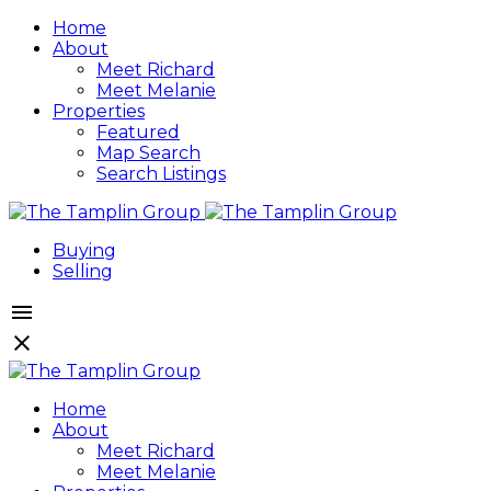
Home
About
Meet Richard
Meet Melanie
Properties
Featured
Map Search
Search Listings
Buying
Selling
Home
About
Meet Richard
Meet Melanie