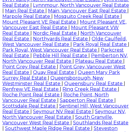
Real Estate
|
Lynnmour, North Vancouver Real Estate
|
Main Real Estate
|
Main, Vancouver East Real Estate
|
Marpole Real Estate
|
Mosquito Creek Real Estate
|
Mount Pleasant VE Real Estate
|
Mount Pleasant VE,
Vancouver East Real Estate
|
Mount Pleasant VW
Real Estate
|
Nordic Real Estate
|
North Vancouver
Real Estate
|
Northyards Real Estate
|
Olde Caulfeild,
West Vancouver Real Estate
|
Park Royal Real Estate
|
Park Royal, West Vancouver Real Estate
|
Parkcrest
Real Estate
|
Pebble Hill Real Estate
|
Pemberton NV,
North Vancouver Real Estate
|
Plateau Real Estate
|
Point Grey Real Estate
|
Point Grey, Vancouver West
Real Estate
|
Quay Real Estate
|
Queen Mary Park
Surrey Real Estate
|
Queensborough, New
Westminster Real Estate
|
Queensbury Real Estate
|
Renfrew VE Real Estate
|
Ring Creek Real Estate
|
Roche Point Real Estate
|
Roche Point, North
Vancouver Real Estate
|
Sapperton Real Estate
|
Scottsdale Real Estate
|
Sentinel Hill, West Vancouver
Real Estate
|
Seymour NV Real Estate
|
Seymour NV,
North Vancouver Real Estate
|
South Granville,
Vancouver West Real Estate
|
Southlands Real Estate
|
Southwest Maple Ridge Real Estate
|
Steveston