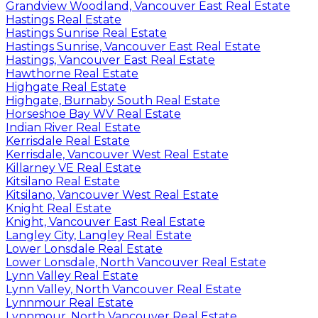
Grandview Woodland, Vancouver East Real Estate
Hastings Real Estate
Hastings Sunrise Real Estate
Hastings Sunrise, Vancouver East Real Estate
Hastings, Vancouver East Real Estate
Hawthorne Real Estate
Highgate Real Estate
Highgate, Burnaby South Real Estate
Horseshoe Bay WV Real Estate
Indian River Real Estate
Kerrisdale Real Estate
Kerrisdale, Vancouver West Real Estate
Killarney VE Real Estate
Kitsilano Real Estate
Kitsilano, Vancouver West Real Estate
Knight Real Estate
Knight, Vancouver East Real Estate
Langley City, Langley Real Estate
Lower Lonsdale Real Estate
Lower Lonsdale, North Vancouver Real Estate
Lynn Valley Real Estate
Lynn Valley, North Vancouver Real Estate
Lynnmour Real Estate
Lynnmour, North Vancouver Real Estate