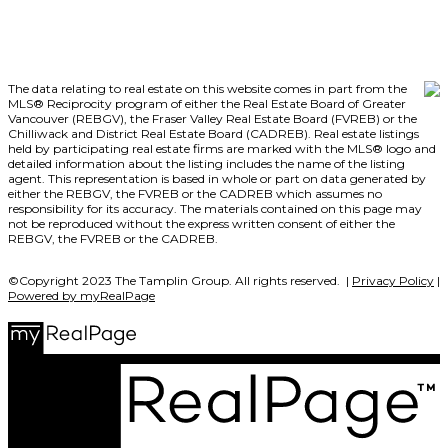
The data relating to real estate on this website comes in part from the
MLS® Reciprocity program of either the Real Estate Board of Greater
Vancouver (REBGV), the Fraser Valley Real Estate Board (FVREB) or the
Chilliwack and District Real Estate Board (CADREB). Real estate listings
held by participating real estate firms are marked with the MLS® logo and
detailed information about the listing includes the name of the listing
agent. This representation is based in whole or part on data generated by
either the REBGV, the FVREB or the CADREB which assumes no
responsibility for its accuracy. The materials contained on this page may
not be reproduced without the express written consent of either the
REBGV, the FVREB or the CADREB.
©Copyright 2023 The Tamplin Group. All rights reserved. |
Privacy Policy
|
Powered by myRealPage