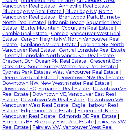
Estate
|
Ambleside Real Estate
|
Ambleside, West
Vancouver Real Estate
|
Annieville Real Estate
|
Blueridge NV Real Estate
|
Blueridge NV, North
Vancouver Real Estate
|
Brentwood Park, Burnaby
North Real Estate
|
Britannia Beach, Squamish Real
Estate
|
Burke Mountain, Coquitlam Real Estate
|
Cambie Real Estate
|
Cambie, Vancouver West Real
Estate
|
Canyon Heights NV, North Vancouver Real
Estate
|
Capilano NV Real Estate
|
Capilano NV, North
Vancouver Real Estate
|
Central Lonsdale Real Estate
|
Central Lonsdale, North Vancouver Real Estate
|
Crescent Bch Ocean Pk. Real Estate
|
Crescent Bch
Ocean Pk., South Surrey White Rock Real Estate
|
Cypress Park Estates, West Vancouver Real Estate
|
Deep Cove Real Estate
|
Downtown NW Real Estate
|
Downtown NW, New Westminster Real Estate
|
Downtown SQ, Squamish Real Estate
|
Downtown VE
Real Estate
|
Downtown VE, Vancouver East Real
Estate
|
Downtown VW Real Estate
|
Downtown VW,
Vancouver West Real Estate
|
Eagle Harbour Real
Estate
|
Edgemont Real Estate
|
Edgemont, North
Vancouver Real Estate
|
Edmonds BE Real Estate
|
Edmonds BE, Burnaby East Real Estate
|
Fairview VW
Real Estate
|
Fairview VW, Vancouver West Real