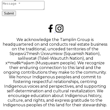
Submit
We acknowledge the Tamplin Group is
headquartered on and conducts real estate business
on the traditional, unceded territories of the
Sḵwx̱wú7mesh Úxwumixw (Squamish Nation),
səlilwətaɬ (Tsleil-Waututh Nation), and
xʷməθkʷəy̓əm (Musqueam people). We recognize
their enduring connection to this land and the
ongoing contributions they make to the community.
We honour Indigenous peoples and commit to
fostering respectful relationships, centring
Indigenous voices and perspectives, and supporting
self-determination and cultural revitalization. We
encourage education about Indigenous history,
culture, and rights, and express gratitude to the
Indigenous peoples of this land for their stewardship.