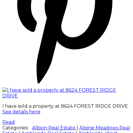
I have sold a property at 8624 FOREST RIDGE DRIVE.
See details here
Read
Categories:
Albion Real Estate
|
Alpine Meadows Real