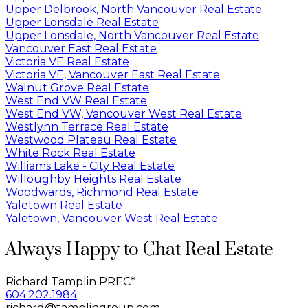
Upper Delbrook, North Vancouver Real Estate
Upper Lonsdale Real Estate
Upper Lonsdale, North Vancouver Real Estate
Vancouver East Real Estate
Victoria VE Real Estate
Victoria VE, Vancouver East Real Estate
Walnut Grove Real Estate
West End VW Real Estate
West End VW, Vancouver West Real Estate
Westlynn Terrace Real Estate
Westwood Plateau Real Estate
White Rock Real Estate
Williams Lake - City Real Estate
Willoughby Heights Real Estate
Woodwards, Richmond Real Estate
Yaletown Real Estate
Yaletown, Vancouver West Real Estate
Always Happy to Chat Real Estate
Richard Tamplin PREC*
604.202.1984
richard@tamplingroup.com