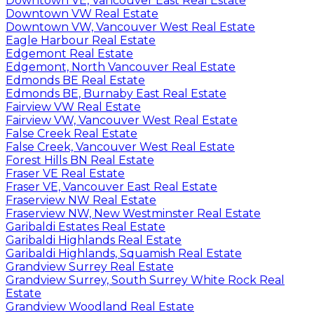
Downtown VE, Vancouver East Real Estate
Downtown VW Real Estate
Downtown VW, Vancouver West Real Estate
Eagle Harbour Real Estate
Edgemont Real Estate
Edgemont, North Vancouver Real Estate
Edmonds BE Real Estate
Edmonds BE, Burnaby East Real Estate
Fairview VW Real Estate
Fairview VW, Vancouver West Real Estate
False Creek Real Estate
False Creek, Vancouver West Real Estate
Forest Hills BN Real Estate
Fraser VE Real Estate
Fraser VE, Vancouver East Real Estate
Fraserview NW Real Estate
Fraserview NW, New Westminster Real Estate
Garibaldi Estates Real Estate
Garibaldi Highlands Real Estate
Garibaldi Highlands, Squamish Real Estate
Grandview Surrey Real Estate
Grandview Surrey, South Surrey White Rock Real
Estate
Grandview Woodland Real Estate