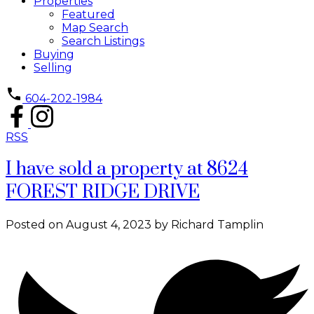
Properties
Featured
Map Search
Search Listings
Buying
Selling
604-202-1984
RSS
I have sold a property at 8624
FOREST RIDGE DRIVE
Posted on
August 4, 2023
by
Richard Tamplin