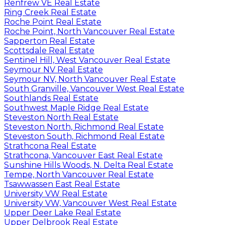
Renfrew VE Real Estate
Ring Creek Real Estate
Roche Point Real Estate
Roche Point, North Vancouver Real Estate
Sapperton Real Estate
Scottsdale Real Estate
Sentinel Hill, West Vancouver Real Estate
Seymour NV Real Estate
Seymour NV, North Vancouver Real Estate
South Granville, Vancouver West Real Estate
Southlands Real Estate
Southwest Maple Ridge Real Estate
Steveston North Real Estate
Steveston North, Richmond Real Estate
Steveston South, Richmond Real Estate
Strathcona Real Estate
Strathcona, Vancouver East Real Estate
Sunshine Hills Woods, N. Delta Real Estate
Tempe, North Vancouver Real Estate
Tsawwassen East Real Estate
University VW Real Estate
University VW, Vancouver West Real Estate
Upper Deer Lake Real Estate
Upper Delbrook Real Estate