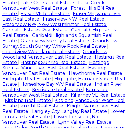
Estate
|
False Creek Real Estate
|
False Creek,
Vancouver West Real Estate
|
Forest Hills BN Real
Estate
|
Fraser VE Real Estate
|
Fraser VE, Vancouver
East Real Estate
|
Fraserview NW Real Estate
|
Fraserview NW, New Westminster Real Estate
|
Garibaldi Estates Real Estate
|
Garibaldi Highlands
Real Estate
|
Garibaldi Highlands, Squamish Real
Estate
|
Grandview Surrey Real Estate
|
Grandview
Surrey, South Surrey White Rock Real Estate
|
Grandview Woodland Real Estate
|
Grandview
Woodland, Vancouver East Real Estate
|
Hastings Real
Estate
|
Hastings Sunrise Real Estate
|
Hastings
Sunrise, Vancouver East Real Estate
|
Hastings,
Vancouver East Real Estate
|
Hawthorne Real Estate
|
Highgate Real Estate
|
Highgate, Burnaby South Real
Estate
|
Horseshoe Bay WV Real Estate
|
Indian River
Real Estate
|
Kerrisdale Real Estate
|
Kerrisdale,
Vancouver West Real Estate
|
Killarney VE Real Estate
|
Kitsilano Real Estate
|
Kitsilano, Vancouver West Real
Estate
|
Knight Real Estate
|
Knight, Vancouver East
Real Estate
|
Langley City, Langley Real Estate
|
Lower
Lonsdale Real Estate
|
Lower Lonsdale, North
Vancouver Real Estate
|
Lynn Valley Real Estate
|
Lynn Valley, North Vancouver Real Estate
|
Lynnmour