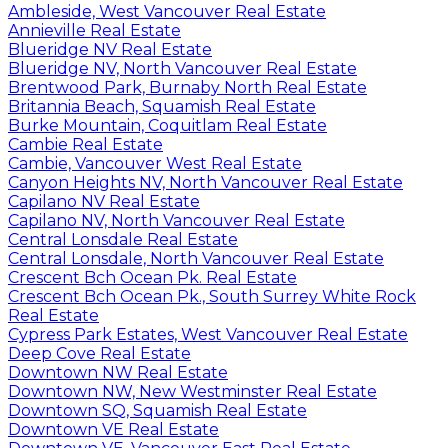
Ambleside, West Vancouver Real Estate
Annieville Real Estate
Blueridge NV Real Estate
Blueridge NV, North Vancouver Real Estate
Brentwood Park, Burnaby North Real Estate
Britannia Beach, Squamish Real Estate
Burke Mountain, Coquitlam Real Estate
Cambie Real Estate
Cambie, Vancouver West Real Estate
Canyon Heights NV, North Vancouver Real Estate
Capilano NV Real Estate
Capilano NV, North Vancouver Real Estate
Central Lonsdale Real Estate
Central Lonsdale, North Vancouver Real Estate
Crescent Bch Ocean Pk. Real Estate
Crescent Bch Ocean Pk., South Surrey White Rock
Real Estate
Cypress Park Estates, West Vancouver Real Estate
Deep Cove Real Estate
Downtown NW Real Estate
Downtown NW, New Westminster Real Estate
Downtown SQ, Squamish Real Estate
Downtown VE Real Estate