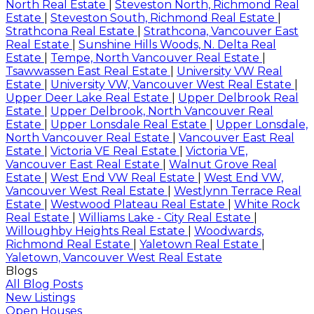
North Real Estate
|
Steveston North, Richmond Real
Estate
|
Steveston South, Richmond Real Estate
|
Strathcona Real Estate
|
Strathcona, Vancouver East
Real Estate
|
Sunshine Hills Woods, N. Delta Real
Estate
|
Tempe, North Vancouver Real Estate
|
Tsawwassen East Real Estate
|
University VW Real
Estate
|
University VW, Vancouver West Real Estate
|
Upper Deer Lake Real Estate
|
Upper Delbrook Real
Estate
|
Upper Delbrook, North Vancouver Real
Estate
|
Upper Lonsdale Real Estate
|
Upper Lonsdale,
North Vancouver Real Estate
|
Vancouver East Real
Estate
|
Victoria VE Real Estate
|
Victoria VE,
Vancouver East Real Estate
|
Walnut Grove Real
Estate
|
West End VW Real Estate
|
West End VW,
Vancouver West Real Estate
|
Westlynn Terrace Real
Estate
|
Westwood Plateau Real Estate
|
White Rock
Real Estate
|
Williams Lake - City Real Estate
|
Willoughby Heights Real Estate
|
Woodwards,
Richmond Real Estate
|
Yaletown Real Estate
|
Yaletown, Vancouver West Real Estate
Blogs
All Blog Posts
New Listings
Open Houses