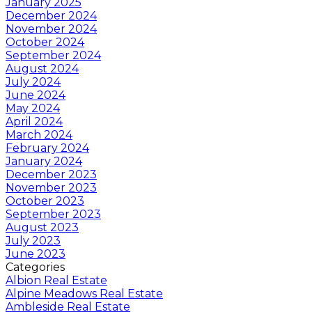
January 2025
December 2024
November 2024
October 2024
September 2024
August 2024
July 2024
June 2024
May 2024
April 2024
March 2024
February 2024
January 2024
December 2023
November 2023
October 2023
September 2023
August 2023
July 2023
June 2023
Categories
Albion Real Estate
Alpine Meadows Real Estate
Ambleside Real Estate