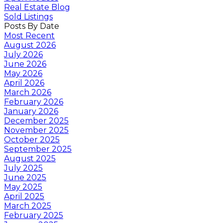
Real Estate Blog
Sold Listings
Posts By Date
Most Recent
August 2026
July 2026
June 2026
May 2026
April 2026
March 2026
February 2026
January 2026
December 2025
November 2025
October 2025
September 2025
August 2025
July 2025
June 2025
May 2025
April 2025
March 2025
February 2025