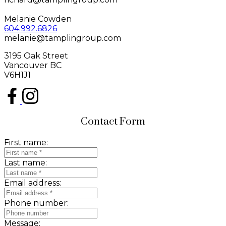
Melanie Cowden
604.992.6826
melanie@tamplingroup.com
3195 Oak Street
Vancouver BC
V6H1J1
Contact Form
First name:
Last name:
Email address:
Phone number:
Message: