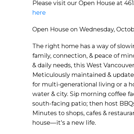
Please visit our Open House at 4
here
Open House on Wednesday, Octobe
The right home has a way of slowi
family, connection, & peace of mind
& daily needs, this West Vancouver
Meticulously maintained & updated
for multi-generational living or a 
water & city. Sip morning coffee f
south-facing patio; then host BBQs
Minutes to shops, cafes & restaurant
house—it's a new life.