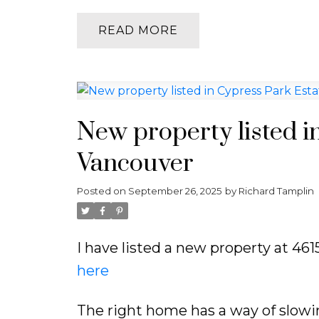
READ
New property listed i
Vancouver
Posted on
September 26, 2025
by
Richard Tamplin
I have listed a new property at 4
here
The right home has a way of slowi