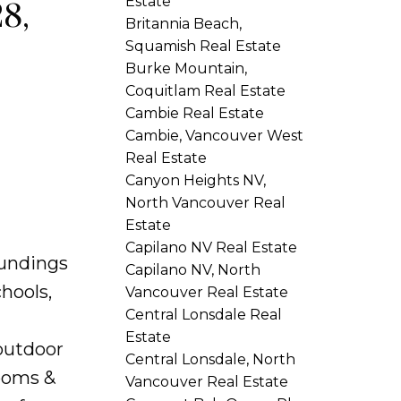
Estate
8,
Britannia Beach,
Squamish Real Estate
Burke Mountain,
Coquitlam Real Estate
Cambie Real Estate
Cambie, Vancouver West
Real Estate
Canyon Heights NV,
North Vancouver Real
Estate
Capilano NV Real Estate
oundings
Capilano NV, North
hools,
Vancouver Real Estate
Central Lonsdale Real
Estate
 outdoor
Central Lonsdale, North
rooms &
Vancouver Real Estate