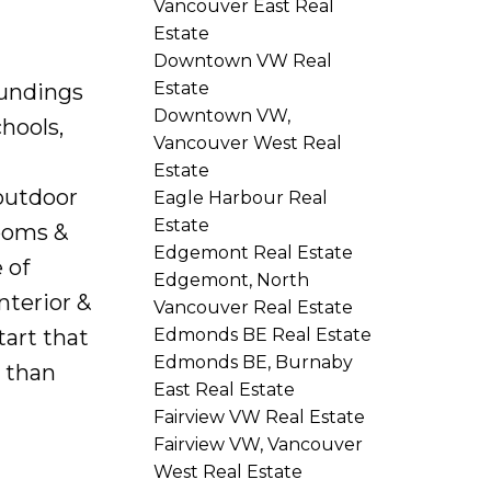
Vancouver East Real
Estate
Downtown VW Real
Estate
oundings
Downtown VW,
hools,
Vancouver West Real
Estate
 outdoor
Eagle Harbour Real
Estate
rooms &
Edgemont Real Estate
 of
Edgemont, North
nterior &
Vancouver Real Estate
tart that
Edmonds BE Real Estate
Edmonds BE, Burnaby
s than
East Real Estate
Fairview VW Real Estate
Fairview VW, Vancouver
West Real Estate