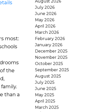
August 2026
tails
July 2026
June 2026
May 2026
April 2026
March 2026
rs most:
February 2026
January 2026
 schools
December 2025
November 2025
bedrooms
October 2025
September 2025
of the
August 2025
d,
July 2025
family.
June 2025
re than a
May 2025
April 2025
March 2025