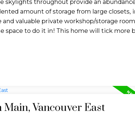
e skylights throughout provide an abundance
dented amount of storage from large closets, i
ue and valuable private workshop/storage room
the space to do it in! This home will tick more 
n Main, Vancouver East