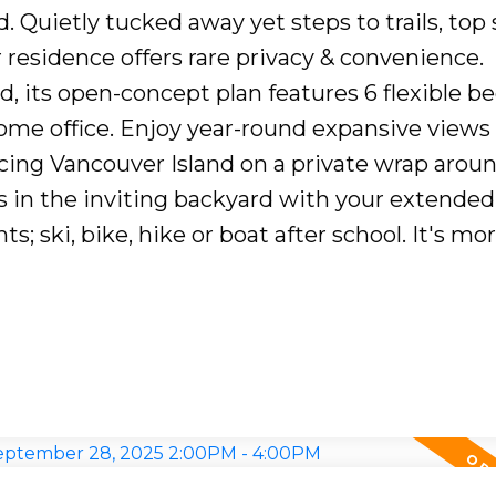
. Quietly tucked away yet steps to trails, top
 residence offers rare privacy & convenience.
, its open-concept plan features 6 flexible 
home office. Enjoy year-round expansive views 
acing Vancouver Island on a private wrap aroun
 in the inviting backyard with your extended 
s; ski, bike, hike or boat after school. It's mo