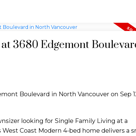
y at 3680 Edgemont Boulevar
gemont Boulevard in North Vancouver on Sep 12
sizer looking for Single Family Living at a
 West Coast Modern 4-bed home delivers a s