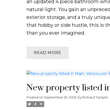
an updated 4 piece bathroom whil
natural light. You gain an unprece
exterior storage, and a truly uniq
that hobby or side hustle, this is 
than you ever imagined.
READ
New property listed i
Posted on
September 25, 2025
by
Richard Tamplin