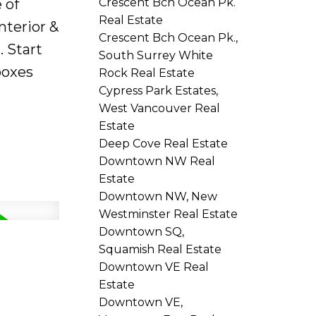
Crescent Bch Ocean Pk.
 of
Real Estate
nterior &
Crescent Bch Ocean Pk.,
. Start
South Surrey White
boxes
Rock Real Estate
Cypress Park Estates,
West Vancouver Real
Estate
Deep Cove Real Estate
Downtown NW Real
Estate
Downtown NW, New
Westminster Real Estate
Downtown SQ,
Squamish Real Estate
Downtown VE Real
Estate
Downtown VE,