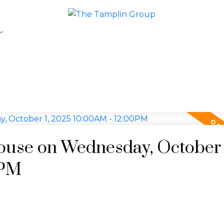
use on Wednesday, October 
0PM