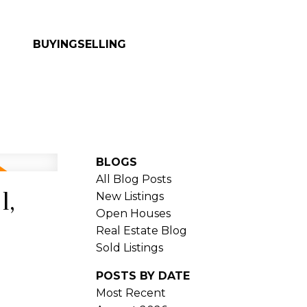
BUYING
SELLING
BLOGS
All Blog Posts
1,
New Listings
Open Houses
Real Estate Blog
Sold Listings
POSTS BY DATE
Most Recent