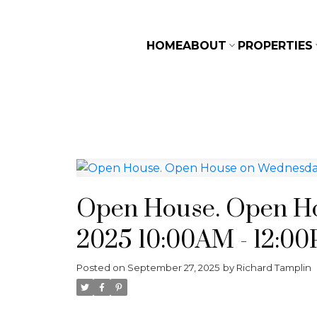
HOME
ABOUT
PROPERTIES
Open House. Open Ho
2025 10:00AM - 12:0
Posted on
September 27, 2025
by
Richard Tamplin