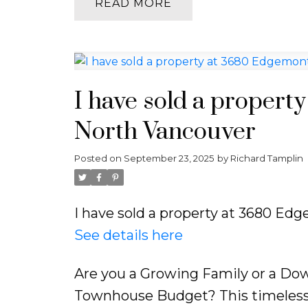
READ
I have sold a propert
North Vancouver
Posted on
September 23, 2025
by
Richard Tamplin
I have sold a property at 3680 Ed
See details here
Are you a Growing Family or a Down
Townhouse Budget? This timeless