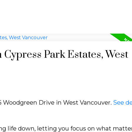
n Cypress Park Estates, West
615 Woodgreen Drive in West Vancouver.
See de
ng life down, letting you focus on what matte