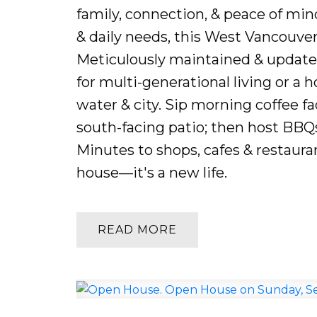
family, connection, & peace of mind
& daily needs, this West Vancouver
Meticulously maintained & updated
for multi-generational living or a 
water & city. Sip morning coffee f
south-facing patio; then host BBQs
Minutes to shops, cafes & restaurant
house—it's a new life.
READ