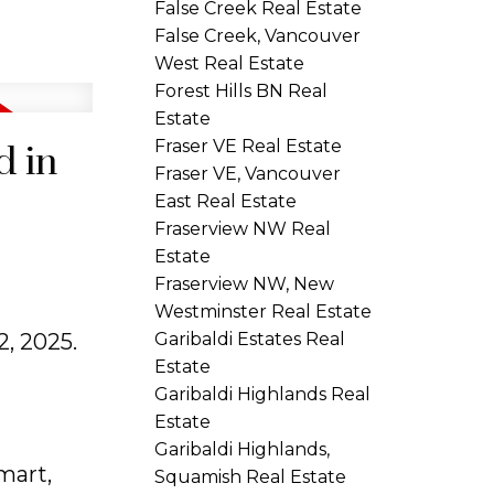
False Creek Real Estate
False Creek, Vancouver
West Real Estate
Forest Hills BN Real
Estate
Fraser VE Real Estate
d in
Fraser VE, Vancouver
East Real Estate
Fraserview NW Real
Estate
Fraserview NW, New
Westminster Real Estate
, 2025.
Garibaldi Estates Real
Estate
Garibaldi Highlands Real
Estate
Garibaldi Highlands,
mart,
Squamish Real Estate