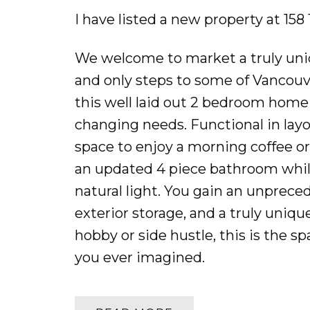
I have listed a new property at 15
We welcome to market a truly uni
and only steps to some of Vancouve
this well laid out 2 bedroom home i
changing needs. Functional in layo
space to enjoy a morning coffee o
an updated 4 piece bathroom whil
natural light. You gain an unprece
exterior storage, and a truly uniq
hobby or side hustle, this is the s
you ever imagined.