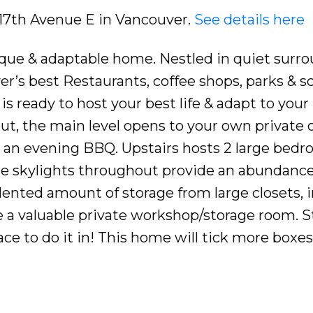
8 17th Avenue E in Vancouver.
See details here
que & adaptable home. Nestled in quiet surr
r’s best Restaurants, coffee shops, parks & sc
s ready to host your best life & adapt to your
ut, the main level opens to your own private
r an evening BBQ. Upstairs hosts 2 large bed
e skylights throughout provide an abundance
dented amount of storage from large closets, i
ue a valuable private workshop/storage room. S
pace to do it in! This home will tick more boxe