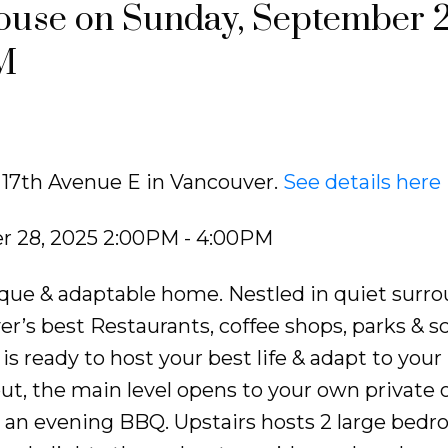
use on Sunday, September 2
M
8 17th Avenue E in Vancouver.
See details here
 28, 2025 2:00PM - 4:00PM
que & adaptable home. Nestled in quiet surr
r’s best Restaurants, coffee shops, parks & sc
s ready to host your best life & adapt to your
ut, the main level opens to your own private
r an evening BBQ. Upstairs hosts 2 large bed