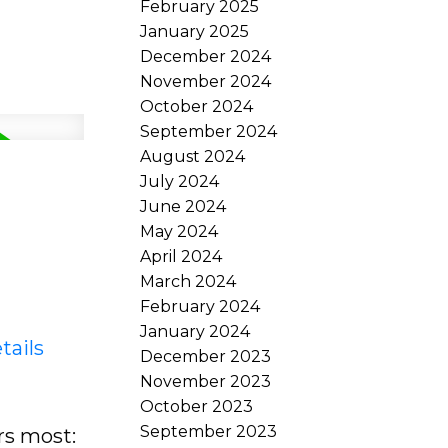
February 2025
January 2025
December 2024
November 2024
October 2024
September 2024
August 2024
July 2024
June 2024
May 2024
April 2024
March 2024
February 2024
January 2024
tails
December 2023
November 2023
October 2023
September 2023
rs most: