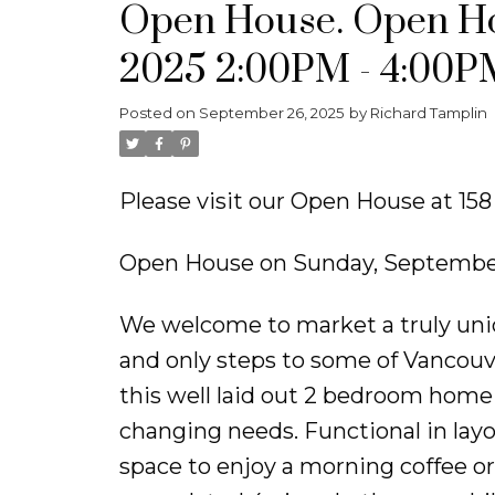
Open House. Open Ho
2025 2:00PM - 4:00P
Posted on
September 26, 2025
by
Richard Tamplin
Please visit our Open House at 15
Open House on Sunday, September
We welcome to market a truly uni
and only steps to some of Vancouve
this well laid out 2 bedroom home i
changing needs. Functional in layo
space to enjoy a morning coffee o