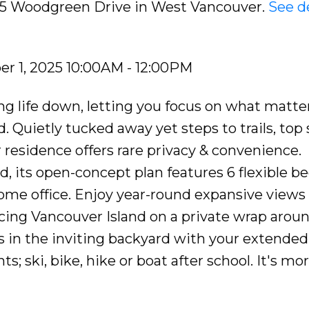
615 Woodgreen Drive in West Vancouver.
See de
r 1, 2025 10:00AM - 12:00PM
ng life down, letting you focus on what matte
. Quietly tucked away yet steps to trails, top
 residence offers rare privacy & convenience.
, its open-concept plan features 6 flexible 
home office. Enjoy year-round expansive views 
acing Vancouver Island on a private wrap aroun
 in the inviting backyard with your extended 
s; ski, bike, hike or boat after school. It's mo