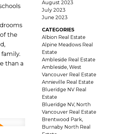
August 2023
 schools
July 2023
June 2023
bedrooms
CATEGORIES
of the
Albion Real Estate
d,
Alpine Meadows Real
Estate
family.
Ambleside Real Estate
re than a
Ambleside, West
Vancouver Real Estate
Annieville Real Estate
Blueridge NV Real
Estate
Blueridge NV, North
Vancouver Real Estate
Brentwood Park,
Burnaby North Real